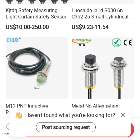
Kjtdq Safety Measuring
Luoshida Ia1d-S030.6n-
Light Curtain Safety Sensor
C3b2-25 Small Cylindrical
Threaded Screw Mounting
US$10.00-250.00
US$9.23-11.54
3mm Diameter 0.6mm NPN
Nc Inductive Sensor
Proximity Switch
M12 PNP Inductive
Metal No Attenuation
Proximity Sensor Switch
Frequency Proximity Switch
Cylinder Type Un-Shield No
Inductive Proximity Switch
US$1.91-1.99
US$14.41
10-30V DC
Sensor
Send Inquiry
Chat Now