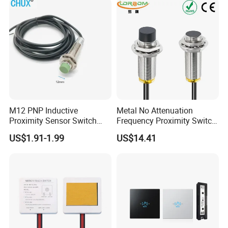
Proximity Switch
M12 PNP Inductive
Metal No Attenuation
Proximity Sensor Switch
Frequency Proximity Switch
Cylinder Type Un-Shield No
Inductive Proximity Switch
US$1.91-1.99
US$14.41
10-30V DC
Sensor