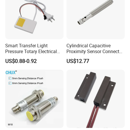
Smart Transfer Light
Cylindrical Capacitive
Pressure Totary Electrical
Proximity Sensor Connector
Touch Plastic Combinatin
Flush Non-Flush Type IP67
US$0.88-0.92
US$12.77
Switch
10-30VDC NPN PNP
Normally Open Normally
Closed for Liquid and Non-
Metal Detection