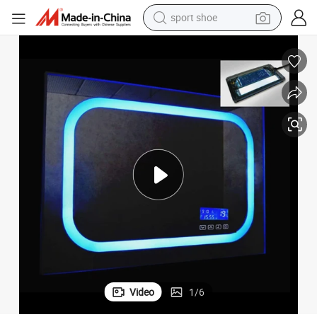
dirt bike
electric motorcycle
powder
pullover hoody
basketball shoe
wheel loader
electric tricycle
sport shoe
Video
1
/
6