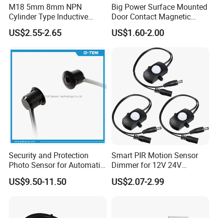
M18 5mm 8mm NPN
Big Power Surface Mounted
Cylinder Type Inductive
Door Contact Magnetic
Proximity Sensor Switch
Reed Switch with 1m Cable
US$2.55-2.65
US$1.60-2.00
Connector Without Cable
(MC-37C)
Security and Protection
Smart PIR Motion Sensor
Photo Sensor for Automatic
Dimmer for 12V 24V
Sliding Door, Pedestrian
Lighting Control
US$9.50-11.50
US$2.07-2.99
Access Control