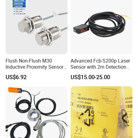
Flush Non-Flush M30
Advanced Fcb-S200p Laser
Inductive Proximity Sensor
Sensor with 2m Detection
for Mechanical Position
Range
US$6.92
US$15.00-25.00
Monitoring with NPN PNP
No Nc Output