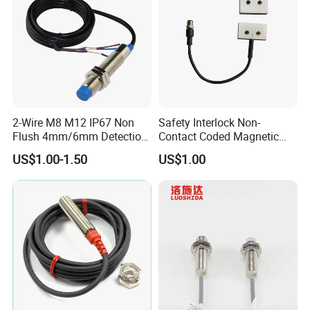
2-Wire M8 M12 IP67 Non
Safety Interlock Non-
Flush 4mm/6mm Detection
Contact Coded Magnetic
Inductive Proximity
Safety Switches
US$1.00-1.50
US$1.00
Optoelectronic Sensor
Switch for Machine