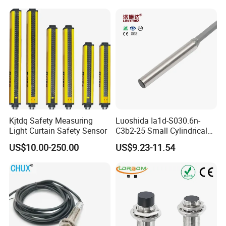
Part
Ni20-M30-Ap6X Ni20-M30-
An6X Ni20-M30-Ap6X-
H1141 Ni20-M30-An6X-
H1141 Sensor
Kjtdq Safety Measuring
Luoshida Ia1d-S030.6n-
Light Curtain Safety Sensor
C3b2-25 Small Cylindrical
Threaded Screw Mounting
US$10.00-250.00
US$9.23-11.54
3mm Diameter 0.6mm NPN
Nc Inductive Sensor
Proximity Switch