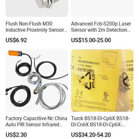
Flush Non-Flush M30
Advanced Fcb-S200p Laser
Inductive Proximity Sensor
Sensor with 2m Detection
for Mechanical Position
Range
US$6.92
US$15.00-25.00
Monitoring with NPN PNP
More Model with Different function for choose:
No Nc Output
Factory Capacitive Nc China
Turck BS18-Dl-Cp6X BS18-
Auto PIR Sensor Infrared
Dl-Cn6X BS18-Dl-Cp6X-
Inductive Sensors Proximity
H1141 BS18-Dl-Cn6X-
US$2.30
US$34.20-54.20
Switch Photoelectric Auto
H1141 Ni20-M30-Ad4X