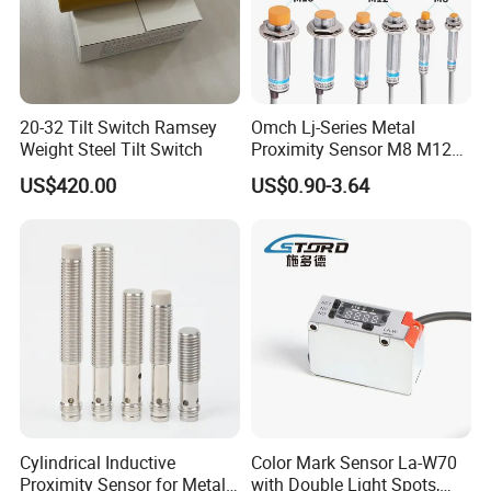
FDS060-VC
light on/off & dimming & antifog fucntion controled by human voice
20-32 Tilt Switch Ramsey
Omch Lj-Series Metal
Weight Steel Tilt Switch
Proximity Sensor M8 M12
M18 M30 Cylindrical
US$420.00
US$0.90-3.64
Inductive Switch
Cylindrical Inductive
Color Mark Sensor La-W70
Proximity Sensor for Metal
with Double Light Spots,