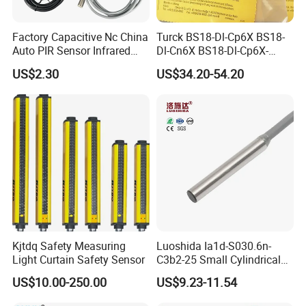
Factory Capacitive Nc China
Turck BS18-Dl-Cp6X BS18-
Auto PIR Sensor Infrared
Dl-Cn6X BS18-Dl-Cp6X-
Inductive Sensors Proximity
H1141 BS18-Dl-Cn6X-
US$2.30
US$34.20-54.20
Switch Photoelectric Auto
H1141 Ni20-M30-Ad4X
Part
Ni20-M30-Ap6X Ni20-M30-
An6X Ni20-M30-Ap6X-
H1141 Ni20-M30-An6X-
H1141 Sensor
Kjtdq Safety Measuring
Luoshida Ia1d-S030.6n-
Light Curtain Safety Sensor
C3b2-25 Small Cylindrical
Threaded Screw Mounting
US$10.00-250.00
US$9.23-11.54
3mm Diameter 0.6mm NPN
Nc Inductive Sensor