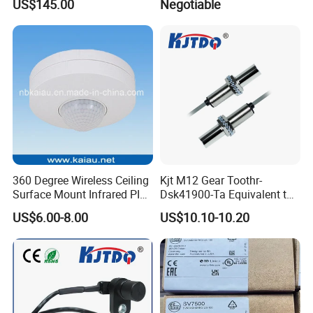
US$145.00
Negotiable
360 Degree Wireless Ceiling
Kjt M12 Gear Toothr-
Surface Mount Infrared PIR
Dsk41900-Ta Equivalent to
Motion Sensor
Te Jaquet NPN PNP
US$6.00-8.00
US$10.10-10.20
Rheintacho M12 Nickel
Plated Brass Inductive
Speed Sensor