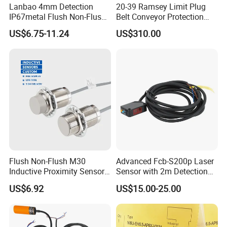
Lanbao 4mm Detection
20-39 Ramsey Limit Plug
IP67metal Flush Non-Flush
Belt Conveyor Protection
M12 Inductive Proximity
Mercury Tilt Switch
US$6.75-11.24
US$310.00
Sensor Cable or Connector
Flush Non-Flush M30
Advanced Fcb-S200p Laser
Inductive Proximity Sensor
Sensor with 2m Detection
for Mechanical Position
Range
US$6.92
US$15.00-25.00
Monitoring with NPN PNP
No Nc Output