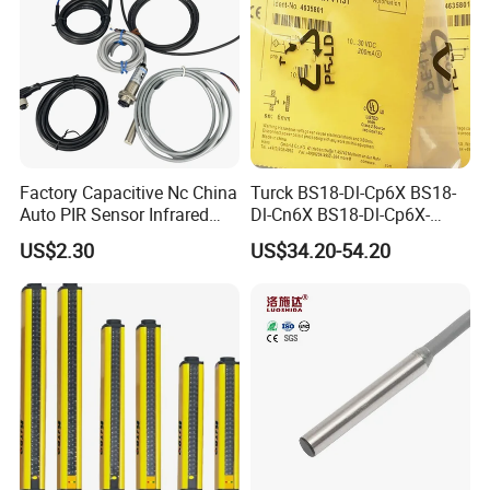
Factory Capacitive Nc China
Turck BS18-Dl-Cp6X BS18-
Auto PIR Sensor Infrared
Dl-Cn6X BS18-Dl-Cp6X-
Inductive Sensors Proximity
H1141 BS18-Dl-Cn6X-
US$2.30
US$34.20-54.20
Switch Photoelectric Auto
H1141 Ni20-M30-Ad4X
Part
Ni20-M30-Ap6X Ni20-M30-
An6X Ni20-M30-Ap6X-
H1141 Ni20-M30-An6X-
H1141 Sensor