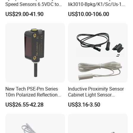
Speed Sensors 6.5VDC to
Iik3010-Bpkg/K1/Sc/Us-104
24VDC 14mA Max Current
Ifw201/Ifw204/Ig0351/Ig03
US$29.00-41.90
US$10.00-106.00
78/Ig510A/Ig513A/Ig514A/I
g515A/Ig517A/Ig5765
New Tech PSE-Pm Series
Inductive Proximity Sensor
10m Polarized Reflection
Cabinet Light Sensor
Laser Photoelectric Optical
Motion Wall Switch PIR
US$26.55-42.28
US$3.16-3.50
Proximity Sensor NPN PNP
Switch Electric Switch
No Nc 12V 24V with CE UL
Automatic IR Infrared
Cabinet Door Sensor Switch