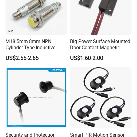
M18 5mm 8mm NPN
Big Power Surface Mounted
Cylinder Type Inductive
Door Contact Magnetic
Proximity Sensor Switch
Reed Switch with 1m Cable
US$2.55-2.65
US$1.60-2.00
Connector Without Cable
(MC-37C)
Security and Protection
Smart PIR Motion Sensor