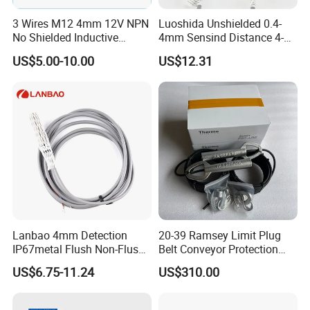
3 Wires M12 4mm 12V NPN
Luoshida Unshielded 0.4-
No Shielded Inductive
4mm Sensind Distance 4-
Proximity Sensor
20mA Analog Current M12
US$5.00-10.00
US$12.31
Inductive Proximity Sensor
Switch
Lanbao 4mm Detection
20-39 Ramsey Limit Plug
IP67metal Flush Non-Flush
Belt Conveyor Protection
M12 Inductive Proximity
Mercury Tilt Switch
US$6.75-11.24
US$310.00
Sensor Cable or Connector