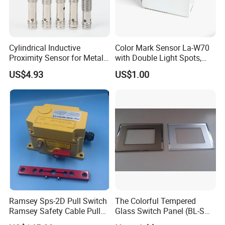
Cylindrical Inductive
Color Mark Sensor La-W70
Proximity Sensor for Metal
with Double Light Spots,
Detection with M8 3pin Plug
Neutral Type
US$4.93
US$1.00
Ramsey Sps-2D Pull Switch
The Colorful Tempered
Ramsey Safety Cable Pull
Glass Switch Panel (BL-SW-
Switch Sps-2e-3-4X-NPT
228)