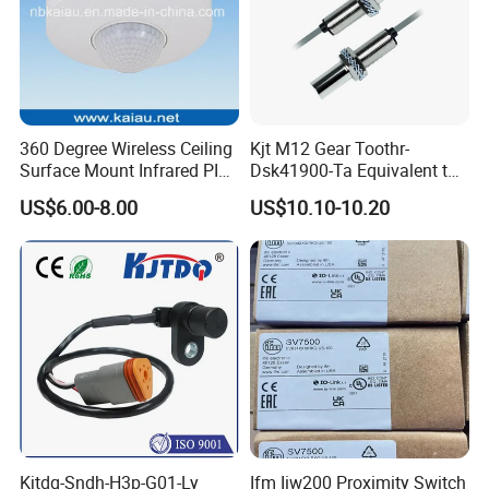
360 Degree Wireless Ceiling
Kjt M12 Gear Toothr-
Surface Mount Infrared PIR
Dsk41900-Ta Equivalent to
Motion Sensor
Te Jaquet NPN PNP
US$6.00-8.00
US$10.10-10.20
Rheintacho M12 Nickel
Plated Brass Inductive
Speed Sensor
Kjtdq-Sndh-H3p-G01-Ly
Ifm Iiw200 Proximity Switch