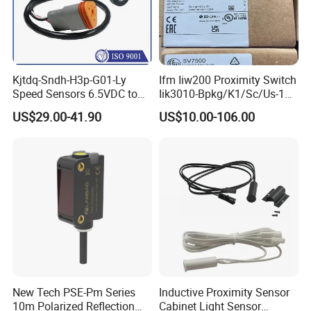
Kjtdq-Sndh-H3p-G01-Ly
Ifm Iiw200 Proximity Switch
Speed Sensors 6.5VDC to
Iik3010-Bpkg/K1/Sc/Us-104
24VDC 14mA Max Current
Ifw201/Ifw204/Ig0351/Ig03
US$29.00-41.90
US$10.00-106.00
78/Ig510A/Ig513A/Ig514A/I
g515A/Ig517A/Ig5765
New Tech PSE-Pm Series
Inductive Proximity Sensor
10m Polarized Reflection
Cabinet Light Sensor