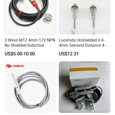
3 Wires M12 4mm 12V NPN
Luoshida Unshielded 0.4-
No Shielded Inductive
4mm Sensind Distance 4-
Proximity Sensor
20mA Analog Current M12
US$5.00-10.00
US$12.31
Inductive Proximity Sensor
Switch