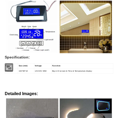
Specification:
Model
Size
(mm)
Voltage
Function
FDS061
165*88*18
12V/24V 48W
Big LCD screen & Time & Temperature display
Detailed Images: