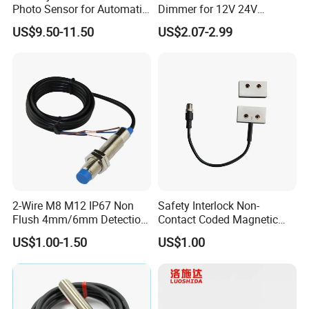
Photo Sensor for Automatic
Dimmer for 12V 24V
Sliding Door, Pedestrian
Lighting Control
US$9.50-11.50
US$2.07-2.99
Access Control
2-Wire M8 M12 IP67 Non
Safety Interlock Non-
Flush 4mm/6mm Detection
Contact Coded Magnetic
Inductive Proximity
Safety Switches
US$1.00-1.50
US$1.00
Optoelectronic Sensor
Switch for Machine