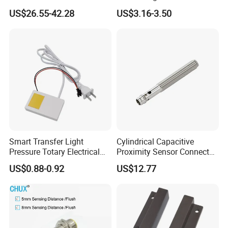
Laser Photoelectric Optical
Motion Wall Switch PIR
US$26.55-42.28
US$3.16-3.50
Proximity Sensor NPN PNP
Switch Electric Switch
No Nc 12V 24V with CE UL
Automatic IR Infrared
Cabinet Door Sensor Switch
Smart Transfer Light
Cylindrical Capacitive
Pressure Totary Electrical
Proximity Sensor Connector
Touch Plastic Combinatin
Flush Non-Flush Type IP67
US$0.88-0.92
US$12.77
Switch
10-30VDC NPN PNP
Normally Open Normally
Closed for Liquid and Non-
Metal Detection