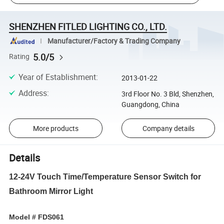
SHENZHEN FITLED LIGHTING CO., LTD.
Manufacturer/Factory & Trading Company
5.0/5
Rating
Year of Establishment
:
2013-01-22
Address
:
3rd Floor No. 3 Bld, Shenzhen,
Guangdong, China
More products
Company details
Details
12-24V Touch Time/Temperature Sensor Switch for
Bathroom Mirror Light
Model # FDS061