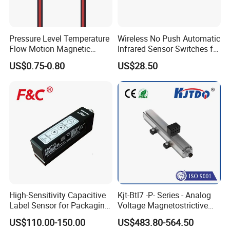
Pressure Level Temperature
Wireless No Push Automatic
Flow Motion Magnetic
Infrared Sensor Switches for
Button Switch Sensor with
Automatic Sliding Gate
US$0.75-0.80
US$28.50
Mirror
Opener
High-Sensitivity Capacitive
Kjt-Btl7 -P- Series - Analog
Label Sensor for Packaging
Voltage Magnetostrictive
Machines, with NPN+PNP
Linear Position Sensors in
US$110.00-150.00
US$483.80-564.50
Output
Profile Housing