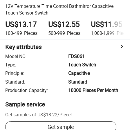
12V Temperature Time Control Bathmirror Capacitive
Touch Sensor Switch
US$13.17
US$12.55
US$11.95
100-499
Pieces
500-999
Pieces
1,000-1,999
Piece
Key attributes
Model NO.
:
FDS061
Type
:
Touch Switch
Principle
:
Capacitive
Standard
:
Standard
Production Capacity
:
10000 Pieces Per Month
Sample service
Get samples of
US$18.22
/
Piece
!
Get sample