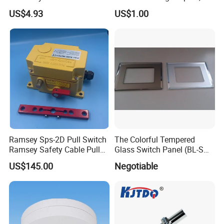
Detection with M8 3pin Plug
Neutral Type
US$4.93
US$1.00
Ramsey Sps-2D Pull Switch
The Colorful Tempered
Ramsey Safety Cable Pull
Glass Switch Panel (BL-SW-
Switch Sps-2e-3-4X-NPT
228)
US$145.00
Negotiable