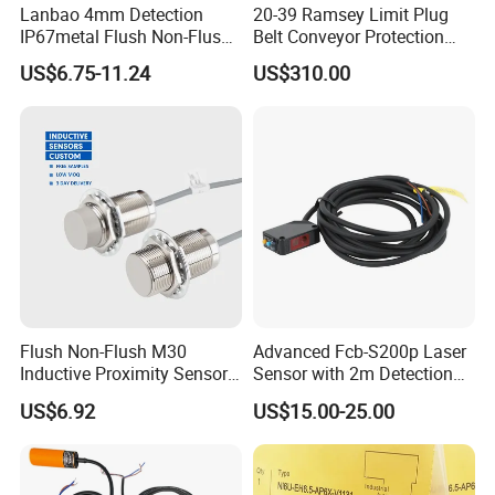
Lanbao 4mm Detection
20-39 Ramsey Limit Plug
IP67metal Flush Non-Flush
Belt Conveyor Protection
M12 Inductive Proximity
Mercury Tilt Switch
US$6.75-11.24
US$310.00
Sensor Cable or Connector
Flush Non-Flush M30
Advanced Fcb-S200p Laser
Inductive Proximity Sensor
Sensor with 2m Detection
for Mechanical Position
Range
US$6.92
US$15.00-25.00
Monitoring with NPN PNP
No Nc Output