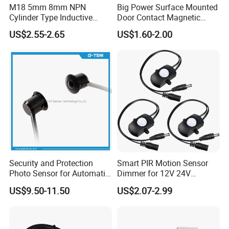
M18 5mm 8mm NPN
Big Power Surface Mounted
Cylinder Type Inductive
Door Contact Magnetic
Proximity Sensor Switch
Reed Switch with 1m Cable
US$2.55-2.65
US$1.60-2.00
Connector Without Cable
(MC-37C)
Security and Protection
Smart PIR Motion Sensor
Photo Sensor for Automatic
Dimmer for 12V 24V
Sliding Door, Pedestrian
Lighting Control
US$9.50-11.50
US$2.07-2.99
Access Control