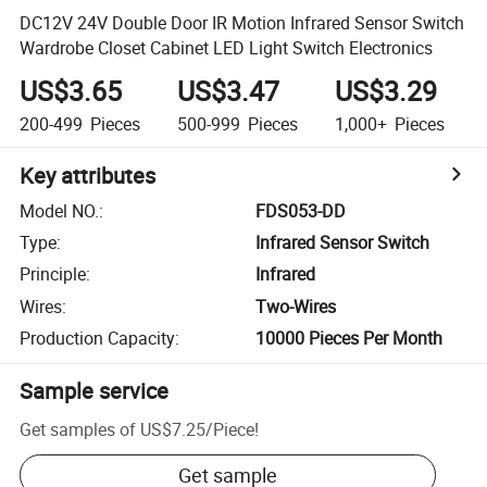
DC12V 24V Double Door IR Motion Infrared Sensor Switch
Wardrobe Closet Cabinet LED Light Switch Electronics
US$3.65
US$3.47
US$3.29
200-499
Pieces
500-999
Pieces
1,000+
Pieces
Key attributes
Model NO.
:
FDS053-DD
Type
:
Infrared Sensor Switch
Principle
:
Infrared
Wires
:
Two-Wires
Production Capacity
:
10000 Pieces Per Month
Sample service
Get samples of
US$7.25
/
Piece
!
Get sample