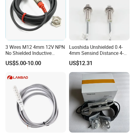
3 Wires M12 4mm 12V NPN
Luoshida Unshielded 0.4-
No Shielded Inductive
4mm Sensind Distance 4-
Proximity Sensor
20mA Analog Current M12
US$5.00-10.00
US$12.31
Inductive Proximity Sensor
Switch