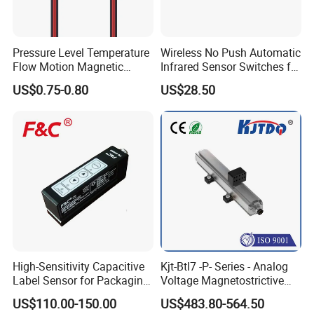
Pressure Level Temperature
Wireless No Push Automatic
Flow Motion Magnetic
Infrared Sensor Switches for
Button Switch Sensor with
Automatic Sliding Gate
US$0.75-0.80
US$28.50
Mirror
Opener
High-Sensitivity Capacitive
Kjt-Btl7 -P- Series - Analog
Label Sensor for Packaging
Voltage Magnetostrictive
Machines, with NPN+PNP
Linear Position Sensors in
US$110.00-150.00
US$483.80-564.50
Output
Profile Housing