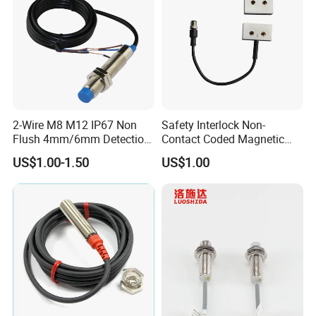
2-Wire M8 M12 IP67 Non
Safety Interlock Non-
Flush 4mm/6mm Detection
Contact Coded Magnetic
Inductive Proximity
Safety Switches
US$1.00-1.50
US$1.00
Optoelectronic Sensor
Switch for Machine