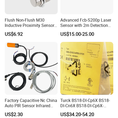
Flush Non-Flush M30
Advanced Fcb-S200p Laser
Inductive Proximity Sensor
Sensor with 2m Detection
for Mechanical Position
Range
US$6.92
US$15.00-25.00
Monitoring with NPN PNP
Application:
Perfect to use for control 6-24V products including
No Nc Output
LED light
Factory Capacitive Nc China
Turck BS18-Dl-Cp6X BS18-
Auto PIR Sensor Infrared
Dl-Cn6X BS18-Dl-Cp6X-
More Switch can choose
Inductive Sensors Proximity
H1141 BS18-Dl-Cn6X-
US$2.30
US$34.20-54.20
Switch Photoelectric Auto
H1141 Ni20-M30-Ad4X