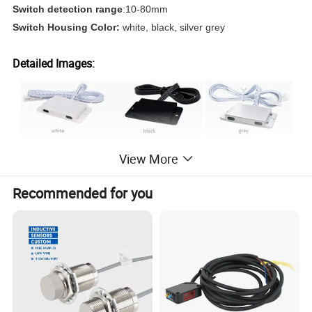
Switch detection range
:10-80mm
Switch Housing Color:
white, black, silver grey
Detailed Images:
View More
Recommended for you
install or
Installation Instructions:
surface mount
recessed Install