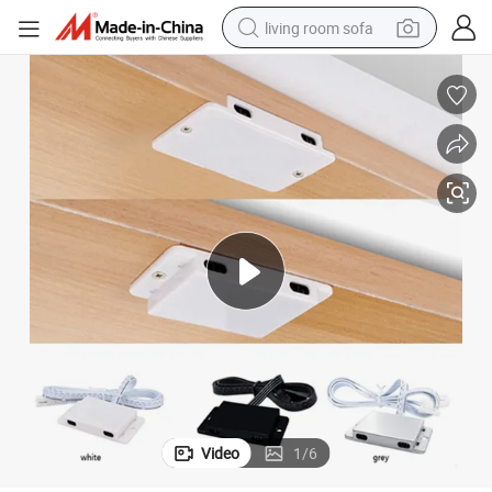
living room sofa
pullover hoody
earbud
electric scooter
powder
reagent
electric bike
basketball shoe
Video
1
/
6