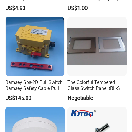
Detection with M8 3pin Plug
Neutral Type
US$4.93
US$1.00
Ramsey Sps-2D Pull Switch
The Colorful Tempered
Ramsey Safety Cable Pull
Glass Switch Panel (BL-SW-
Switch Sps-2e-3-4X-NPT
228)
US$145.00
Negotiable