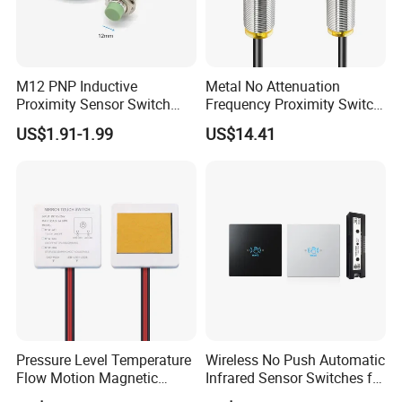
M12 PNP Inductive
Metal No Attenuation
Proximity Sensor Switch
Frequency Proximity Switch
Cylinder Type Un-Shield No
Inductive Proximity Switch
US$1.91-1.99
US$14.41
10-30V DC
Sensor
Pressure Level Temperature
Wireless No Push Automatic
Flow Motion Magnetic
Infrared Sensor Switches for
Button Switch Sensor with
Automatic Sliding Gate