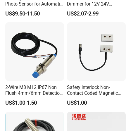
Photo Sensor for Automatic
Dimmer for 12V 24V
Sliding Door, Pedestrian
Lighting Control
US$9.50-11.50
US$2.07-2.99
Access Control
2-Wire M8 M12 IP67 Non
Safety Interlock Non-
Flush 4mm/6mm Detection
Contact Coded Magnetic
Inductive Proximity
Safety Switches
US$1.00-1.50
US$1.00
Optoelectronic Sensor
Switch for Machine