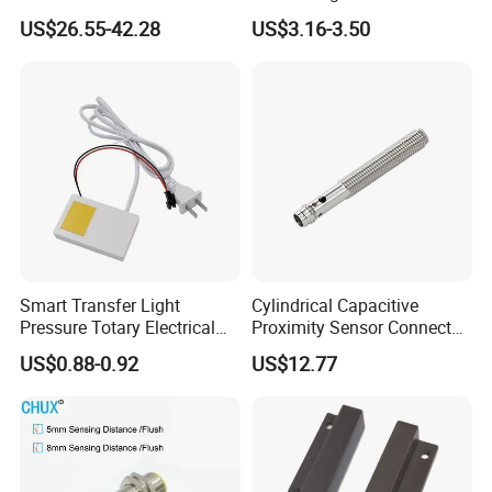
Laser Photoelectric Optical
Motion Wall Switch PIR
US$26.55-42.28
US$3.16-3.50
Proximity Sensor NPN PNP
Switch Electric Switch
No Nc 12V 24V with CE UL
Automatic IR Infrared
Cabinet Door Sensor Switch
Smart Transfer Light
Cylindrical Capacitive
Pressure Totary Electrical
Proximity Sensor Connector
Touch Plastic Combinatin
Flush Non-Flush Type IP67
US$0.88-0.92
US$12.77
Switch
10-30VDC NPN PNP
Normally Open Normally
Closed for Liquid and Non-
Metal Detection