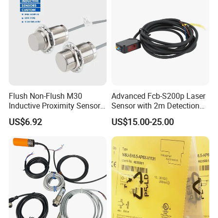
Flush Non-Flush M30
Advanced Fcb-S200p Laser
Inductive Proximity Sensor
Sensor with 2m Detection
for Mechanical Position
Range
US$6.92
US$15.00-25.00
Monitoring with NPN PNP
No Nc Output