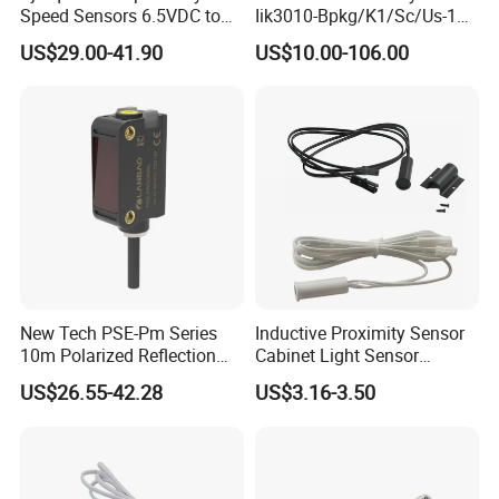
Speed Sensors 6.5VDC to
Iik3010-Bpkg/K1/Sc/Us-104
24VDC 14mA Max Current
Ifw201/Ifw204/Ig0351/Ig03
US$29.00-41.90
US$10.00-106.00
78/Ig510A/Ig513A/Ig514A/I
g515A/Ig517A/Ig5765
New Tech PSE-Pm Series
Inductive Proximity Sensor
10m Polarized Reflection
Cabinet Light Sensor
Laser Photoelectric Optical
Motion Wall Switch PIR
US$26.55-42.28
US$3.16-3.50
Proximity Sensor NPN PNP
Switch Electric Switch
No Nc 12V 24V with CE UL
Automatic IR Infrared
Cabinet Door Sensor Switch