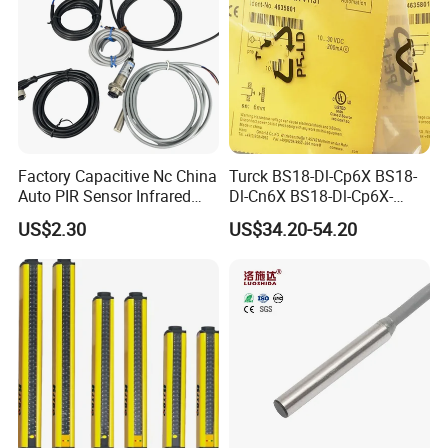
Factory Capacitive Nc China
Turck BS18-Dl-Cp6X BS18-
Auto PIR Sensor Infrared
Dl-Cn6X BS18-Dl-Cp6X-
Inductive Sensors Proximity
H1141 BS18-Dl-Cn6X-
US$2.30
US$34.20-54.20
Switch Photoelectric Auto
H1141 Ni20-M30-Ad4X
Part
Ni20-M30-Ap6X Ni20-M30-
An6X Ni20-M30-Ap6X-
H1141 Ni20-M30-An6X-
H1141 Sensor