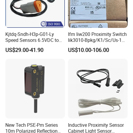
Kjtdq-Sndh-H3p-G01-Ly
Ifm Iiw200 Proximity Switch
Speed Sensors 6.5VDC to
Iik3010-Bpkg/K1/Sc/Us-104
24VDC 14mA Max Current
Ifw201/Ifw204/Ig0351/Ig03
US$29.00-41.90
US$10.00-106.00
78/Ig510A/Ig513A/Ig514A/I
g515A/Ig517A/Ig5765
New Tech PSE-Pm Series
Inductive Proximity Sensor
10m Polarized Reflection
Cabinet Light Sensor