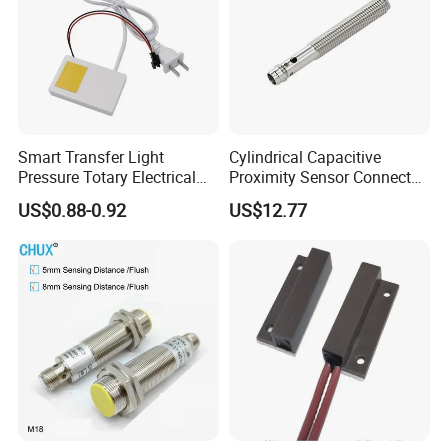
Smart Transfer Light
Cylindrical Capacitive
Pressure Totary Electrical
Proximity Sensor Connector
Touch Plastic Combinatin
Flush Non-Flush Type IP67
US$0.88-0.92
US$12.77
Switch
10-30VDC NPN PNP
Normally Open Normally
Closed for Liquid and Non-
Metal Detection