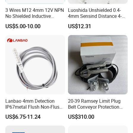
3 Wires M12 4mm 12V NPN
Luoshida Unshielded 0.4-
No Shielded Inductive
4mm Sensind Distance 4-
Proximity Sensor
20mA Analog Current M12
US$5.00-10.00
US$12.31
Inductive Proximity Sensor
Switch
Lanbao 4mm Detection
20-39 Ramsey Limit Plug
IP67metal Flush Non-Flush
Belt Conveyor Protection
M12 Inductive Proximity
Mercury Tilt Switch
US$6.75-11.24
US$310.00
Sensor Cable or Connector