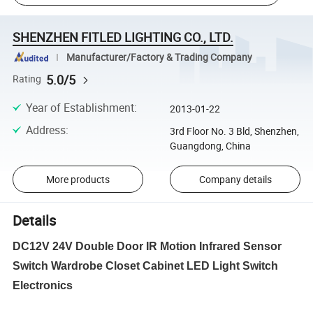
SHENZHEN FITLED LIGHTING CO., LTD.
Manufacturer/Factory & Trading Company
5.0/5
Rating
Year of Establishment
:
2013-01-22
Address
:
3rd Floor No. 3 Bld, Shenzhen,
Guangdong, China
More products
Company details
Details
DC12V 24V Double Door IR Motion Infrared Sensor
Switch Wardrobe Closet Cabinet LED Light Switch
Electronics