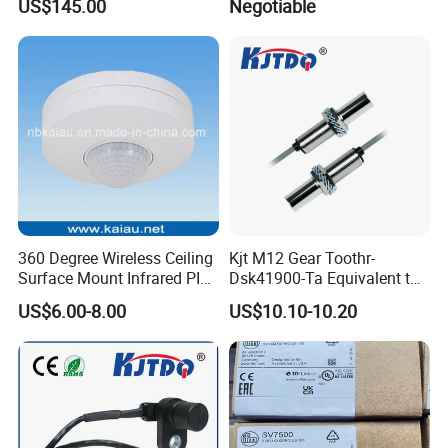
US$145.00
Negotiable
360 Degree Wireless Ceiling
Kjt M12 Gear Toothr-
Surface Mount Infrared PIR
Dsk41900-Ta Equivalent to
Motion Sensor
Te Jaquet NPN PNP
US$6.00-8.00
US$10.10-10.20
Rheintacho M12 Nickel
Plated Brass Inductive
Speed Sensor