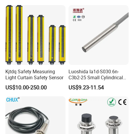
Part
Ni20-M30-Ap6X Ni20-M30-
An6X Ni20-M30-Ap6X-
H1141 Ni20-M30-An6X-
H1141 Sensor
Kjtdq Safety Measuring
Luoshida Ia1d-S030.6n-
Light Curtain Safety Sensor
C3b2-25 Small Cylindrical
Threaded Screw Mounting
US$10.00-250.00
US$9.23-11.54
3mm Diameter 0.6mm NPN
Nc Inductive Sensor
Proximity Switch