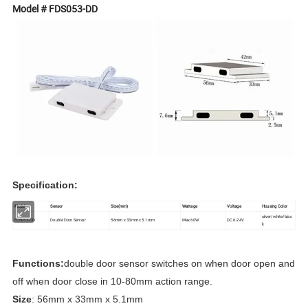
Model # FDS053-DD
Specification:
Model
Sensor
Size(mm)
Wattage
Voltage
Housing Color
silver/white/blac
FDS053-DD
Double Door Sensor
56mm x 33mm x 5.1mm
Max 60W
DC 6-24V
k
Functions:
double
door sensor switches on when door open and
off when door close in 10-80mm action range.
Size
: 56mm x 33mm x 5.1mm