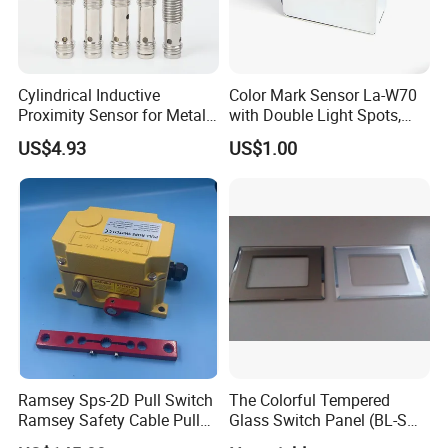
Cylindrical Inductive
Color Mark Sensor La-W70
Proximity Sensor for Metal
with Double Light Spots,
Detection with M8 3pin Plug
Neutral Type
US$4.93
US$1.00
Ramsey Sps-2D Pull Switch
The Colorful Tempered
Ramsey Safety Cable Pull
Glass Switch Panel (BL-SW-
Switch Sps-2e-3-4X-NPT
228)