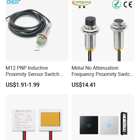
Proximity Switch
M12 PNP Inductive
Metal No Attenuation
Proximity Sensor Switch
Frequency Proximity Switch
Cylinder Type Un-Shield No
Inductive Proximity Switch
US$1.91-1.99
US$14.41
10-30V DC
Sensor