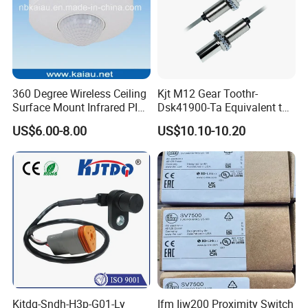
360 Degree Wireless Ceiling
Kjt M12 Gear Toothr-
Surface Mount Infrared PIR
Dsk41900-Ta Equivalent to
Motion Sensor
Te Jaquet NPN PNP
US$6.00-8.00
US$10.10-10.20
Rheintacho M12 Nickel
Plated Brass Inductive
Speed Sensor
Kjtdq-Sndh-H3p-G01-Ly
Ifm Iiw200 Proximity Switch