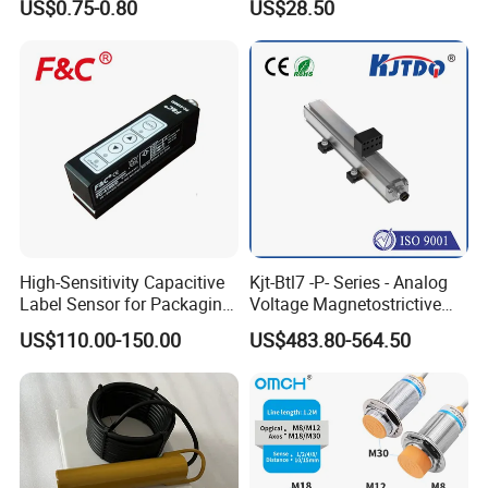
US$0.75-0.80
US$28.50
Mirror
Opener
High-Sensitivity Capacitive
Kjt-Btl7 -P- Series - Analog
Label Sensor for Packaging
Voltage Magnetostrictive
Machines, with NPN+PNP
Linear Position Sensors in
US$110.00-150.00
US$483.80-564.50
Output
Profile Housing