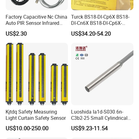
Factory Capacitive Nc China
Turck BS18-Dl-Cp6X BS18-
Auto PIR Sensor Infrared
Dl-Cn6X BS18-Dl-Cp6X-
Inductive Sensors Proximity
H1141 BS18-Dl-Cn6X-
US$2.30
US$34.20-54.20
Switch Photoelectric Auto
H1141 Ni20-M30-Ad4X
Part
Ni20-M30-Ap6X Ni20-M30-
An6X Ni20-M30-Ap6X-
H1141 Ni20-M30-An6X-
H1141 Sensor
Kjtdq Safety Measuring
Luoshida Ia1d-S030.6n-
Light Curtain Safety Sensor
C3b2-25 Small Cylindrical
Threaded Screw Mounting
US$10.00-250.00
US$9.23-11.54
3mm Diameter 0.6mm NPN
Nc Inductive Sensor