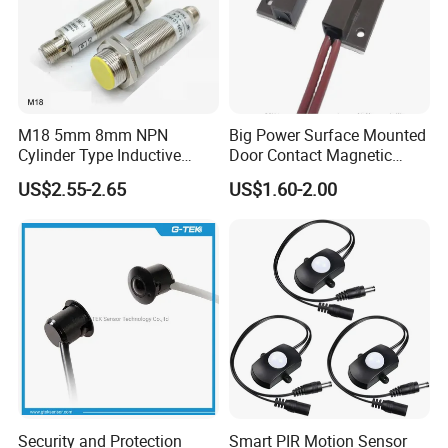
M18 5mm 8mm NPN
Big Power Surface Mounted
Cylinder Type Inductive
Door Contact Magnetic
Proximity Sensor Switch
Reed Switch with 1m Cable
US$2.55-2.65
US$1.60-2.00
Connector Without Cable
(MC-37C)
Security and Protection
Smart PIR Motion Sensor