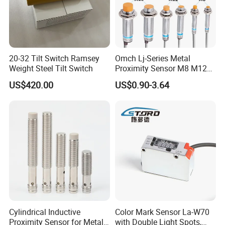
20-32 Tilt Switch Ramsey
Omch Lj-Series Metal
Weight Steel Tilt Switch
Proximity Sensor M8 M12
M18 M30 Cylindrical
US$420.00
US$0.90-3.64
Inductive Switch
Cylindrical Inductive
Color Mark Sensor La-W70
Proximity Sensor for Metal
with Double Light Spots,