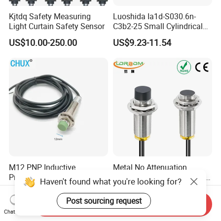
Kjtdq Safety Measuring
Luoshida Ia1d-S030.6n-
Light Curtain Safety Sensor
C3b2-25 Small Cylindrical
Threaded Screw Mounting
US$10.00-250.00
US$9.23-11.54
3mm Diameter 0.6mm NPN
Nc Inductive Sensor
Proximity Switch
M12 PNP Inductive
Metal No Attenuation
Proximity Sensor Switch
Frequency Proximity Switch
Haven't found what you're looking for?
Cylinder Type Un-Shield No
Inductive Proximity Switch
US$1.91-1.99
US$14.41
10-30V DC
Sensor
Post sourcing request
Send Inquiry
Chat Now