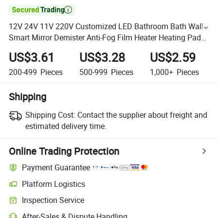

12V 24V 11V 220V Customized LED Bathroom Bath Wall
Smart Mirror Demister Anti-Fog Film Heater Heating Pad
Electric Mirror Defogger
US$3.61
US$3.28
US$2.59
200-499
Pieces
500-999
Pieces
1,000+
Pieces
Shipping
Shipping Cost:
Contact the supplier about freight and
estimated delivery time.
Online Trading Protection
Payment Guarantee
Platform Logistics
Inspection Service
After-Sales & Dispute Handling