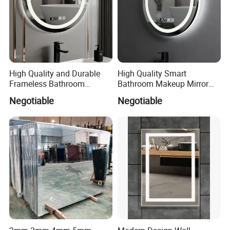
High Quality and Durable
High Quality Smart
Frameless Bathroom
Bathroom Makeup Mirror
Makeup Mirror for Smart
Specifically Designed for
Negotiable
Negotiable
Homes
High-End Hotel Bathrooms