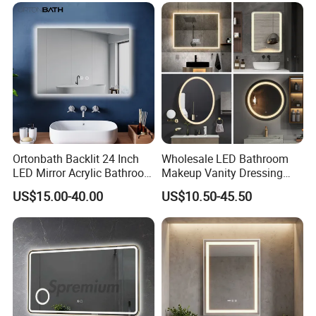
Mirror with Magnifier
Ortonbath Backlit 24 Inch
Wholesale LED Bathroom
LED Mirror Acrylic Bathroom
Makeup Vanity Dressing
Mirror with Lights Anti Fog
Mirror Manufacturer
US$15.00-40.00
US$10.50-45.50
Lighted Dimmable Mirror