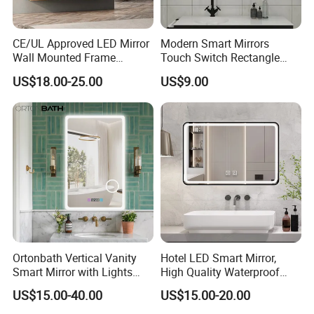
CE/UL Approved LED Mirror
Modern Smart Mirrors
Wall Mounted Frame
Touch Switch Rectangle
Framless Backlit Bathroom
Smart LED with Speaker
US$18.00-25.00
US$9.00
Mirror
Bathroom Mirror
Ortonbath Vertical Vanity
Hotel LED Smart Mirror,
Smart Mirror with Lights
High Quality Waterproof
Wall Mounted 24X32 Inch
LED Bathroom Mirror
US$15.00-40.00
US$15.00-20.00
Dimmer Defogger Clear
Vm1007
Shatterproof LED Bathroom