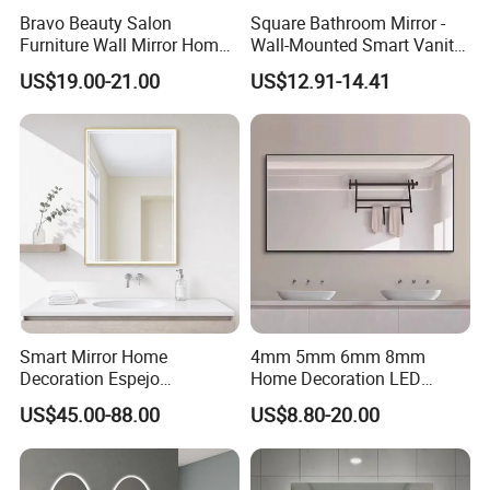
Bravo Beauty Salon
Square Bathroom Mirror -
Furniture Wall Mirror Home
Wall-Mounted Smart Vanity
Decor Mirror
Mirror with Touchscreen
US$19.00-21.00
US$12.91-14.41
LED Lighting
Smart Mirror Home
4mm 5mm 6mm 8mm
Decoration Espejo
Home Decoration LED
Rectangle Wall Mounted
Smart Glass Light Mirror
US$45.00-88.00
US$8.80-20.00
LED Bathroom Mirror