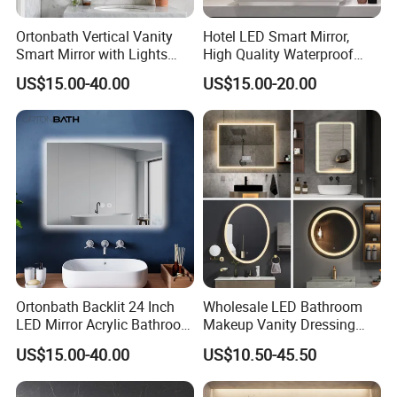
Ortonbath Vertical Vanity
Hotel LED Smart Mirror,
Smart Mirror with Lights
High Quality Waterproof
Wall Mounted 24X32 Inch
LED Bathroom Mirror
US$15.00-40.00
US$15.00-20.00
Dimmer Defogger Clear
Vm1007
Shatterproof LED Bathroom
Mirror with Magnifier
Ortonbath Backlit 24 Inch
Wholesale LED Bathroom
LED Mirror Acrylic Bathroom
Makeup Vanity Dressing
Mirror with Lights Anti Fog
Mirror Manufacturer
US$15.00-40.00
US$10.50-45.50
Lighted Dimmable Mirror