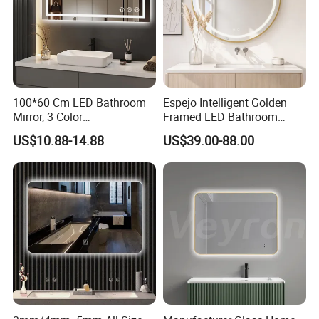
100*60 Cm LED Bathroom
Espejo Intelligent Golden
Mirror, 3 Color
Framed LED Bathroom
Temperatures, Dimmable
Smart Anti-Fog LED Mirror
US$10.88-14.88
US$39.00-88.00
Bathroom Vanity Mirror with
for Vanity
Lights, Wall-Mounted