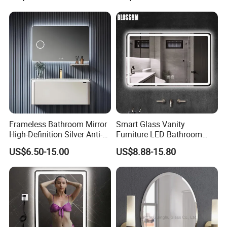
LED Strip
Switch
Frameless Bathroom Mirror
Smart Glass Vanity
High-Definition Silver Anti-
Furniture LED Bathroom
Fog Wall-Mounted Niche
Wall Mirror with Lights
US$6.50-15.00
US$8.88-15.80
Design Mirror