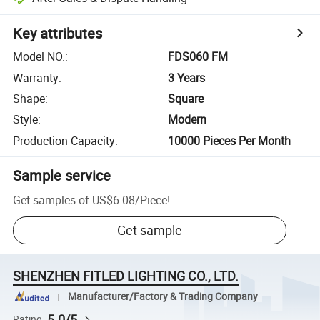
Key attributes
Model NO.
:
FDS060 FM
Warranty
:
3 Years
Shape
:
Square
Style
:
Modern
Production Capacity
:
10000 Pieces Per Month
Sample service
Get samples of
US$6.08
/
Piece
!
Get sample
SHENZHEN FITLED LIGHTING CO., LTD.
Manufacturer/Factory & Trading Company
5.0/5
Rating