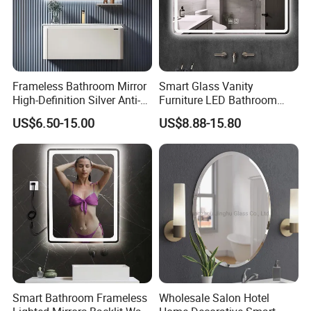
Frameless Bathroom Mirror
Smart Glass Vanity
High-Definition Silver Anti-
Furniture LED Bathroom
Fog Wall-Mounted Niche
Wall Mirror with Lights
US$6.50-15.00
US$8.88-15.80
Design Mirror
Smart Bathroom Frameless
Wholesale Salon Hotel