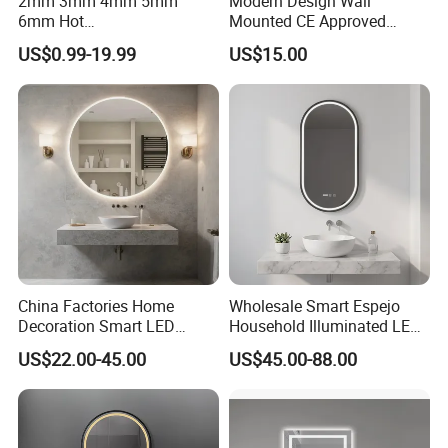
2mm 3mm 4mm 5mm
Modern Design Wall
6mm Hot
Mounted CE Approved
Clear/Color/Aluminium/Silv
Rectangle LED Bathroom
US$0.99-19.99
US$15.00
er/Antique/Decorative/Bath
Mirror
room/
Decorative/Safety/Unframe
d/ Double Coated Float
Glass Sheet Mirror
China Factories Home
Wholesale Smart Espejo
Decoration Smart LED
Household Illuminated LED
Mirror with Light for
Bathroom Mirror with
US$22.00-45.00
US$45.00-88.00
Bathroom Vanity
Demister Pad