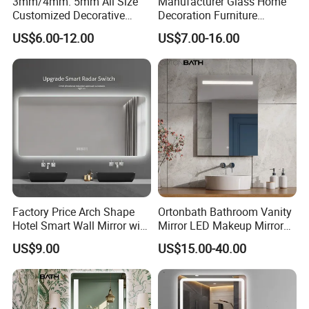
3mm/4mm. 5mm All Size
Manufacturer Glass Home
Customized Decorative
Decoration Furniture
Silver Aluminum Cooperfree
Sanitary Ware, Decorative
US$6.00-12.00
US$7.00-16.00
Wall Makeup LED Espejos
Rectangle Makeup
Styling Smart Hotel
Bluetooth Speaker Espejo,
Bathroom Mirror for
Smart Wall Bathroom Mirror
Furniture Decoration
LED Light
Factory Price Arch Shape
Ortonbath Bathroom Vanity
Hotel Smart Wall Mirror with
Mirror LED Makeup Mirrors
LED Light Adjustable
Illuminated Touch Switch
US$9.00
US$15.00-40.00
Illuminated Bathroom Mirror
Anti-Fog Decorative Vertical
Hanging Rectangular
Bathroom Mirror