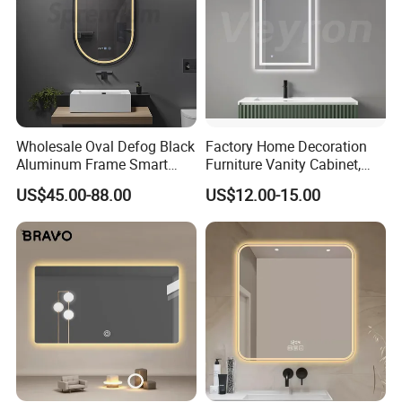
Wholesale Oval Defog Black
Factory Home Decoration
Aluminum Frame Smart
Furniture Vanity Cabinet,
LED Bathroom Wall Mirror
Rectangle Wall Mounted
US$45.00-88.00
US$12.00-15.00
Makeup Espejo LED Light
Bathroom Bluetooth Smart
Selfie Mirror