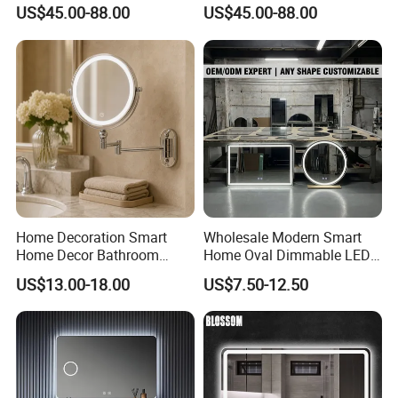
Rectangle Frame Fogless
Lighted Wall Mount LED
US$45.00-88.00
US$45.00-88.00
Makeup Vanity Mirror
Bathroom Mirror
under humid working conditions.
6.
Easy to install:
Wholly rubber-faced design makes easier
connection between membranes and mirrors and better
installation.
Detailed Images:
Home Decoration Smart
Wholesale Modern Smart
Home Decor Bathroom
Home Oval Dimmable LED
Vanity Wall Mounted
Lighting Bathroom Anti-Fog
US$13.00-18.00
US$7.50-12.50
Makeup LED Mirror with
Mirror with Touch Sensor
LED Strip
Switch