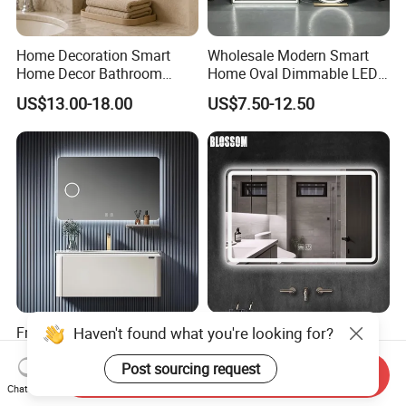
Home Decoration Smart
Wholesale Modern Smart
Home Decor Bathroom
Home Oval Dimmable LED
Vanity Wall Mounted
Lighting Bathroom Anti-Fog
US$13.00-18.00
US$7.50-12.50
Makeup LED Mirror with
Mirror with Touch Sensor
LED Strip
Switch
Haven't found what you're looking for?
Frameless Bathroom Mirror
Smart Glass Vanity
High-Definition Silver Anti-
Furniture LED Bathroom
Fog Wall-Mounted Niche
Wall Mirror with Lights
Post sourcing request
Send Inquiry
US$6.50-15.00
US$8.88-15.80
Design Mirror
Chat Now