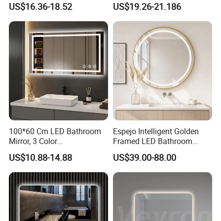
Anti-Fog Mirror with Time
Bluetooth Touch Screen
US$16.36-18.52
US$19.26-21.186
Iluminated Cosmetic Vanity
Makeup Wall Bathroom
Sanitary Furniture Home
Decoration
100*60 Cm LED Bathroom
Espejo Intelligent Golden
Mirror, 3 Color
Framed LED Bathroom
Temperatures, Dimmable
Smart Anti-Fog LED Mirror
US$10.88-14.88
US$39.00-88.00
Bathroom Vanity Mirror with
for Vanity
Lights, Wall-Mounted