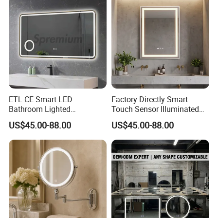
ETL CE Smart LED
Factory Directly Smart
Bathroom Lighted
Touch Sensor Illuminated
Rectangle Frame Fogless
Lighted Wall Mount LED
US$45.00-88.00
US$45.00-88.00
Makeup Vanity Mirror
Bathroom Mirror