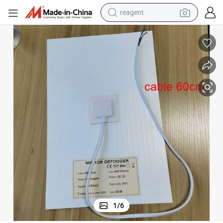
reagent
basketball shoe
tote bag
earbud
electric scooter
tshirt
weight loss capsule
electric bike
1
/
6