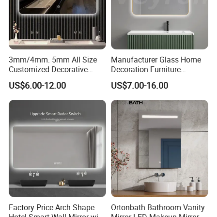
3mm/4mm. 5mm All Size
Manufacturer Glass Home
Customized Decorative
Decoration Furniture
Silver Aluminum Cooperfree
Sanitary Ware, Decorative
US$6.00-12.00
US$7.00-16.00
Wall Makeup LED Espejos
Rectangle Makeup
Styling Smart Hotel
Bluetooth Speaker Espejo,
Bathroom Mirror for
Smart Wall Bathroom Mirror
Furniture Decoration
LED Light
Factory Price Arch Shape
Ortonbath Bathroom Vanity