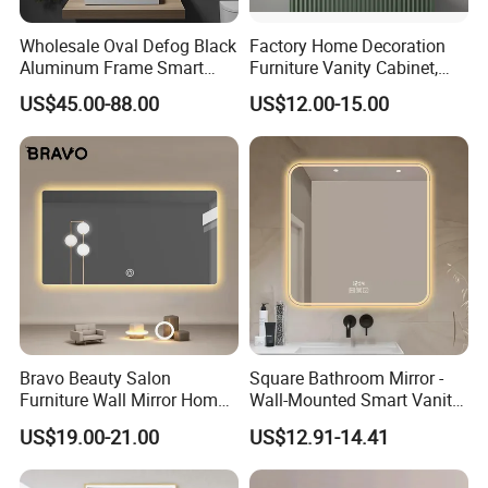
Wholesale Oval Defog Black
Factory Home Decoration
Aluminum Frame Smart
Furniture Vanity Cabinet,
LED Bathroom Wall Mirror
Rectangle Wall Mounted
US$45.00-88.00
US$12.00-15.00
Makeup Espejo LED Light
Bathroom Bluetooth Smart
Selfie Mirror
Bravo Beauty Salon
Square Bathroom Mirror -
Furniture Wall Mirror Home
Wall-Mounted Smart Vanity
Decor Mirror
Mirror with Touchscreen
US$19.00-21.00
US$12.91-14.41
LED Lighting