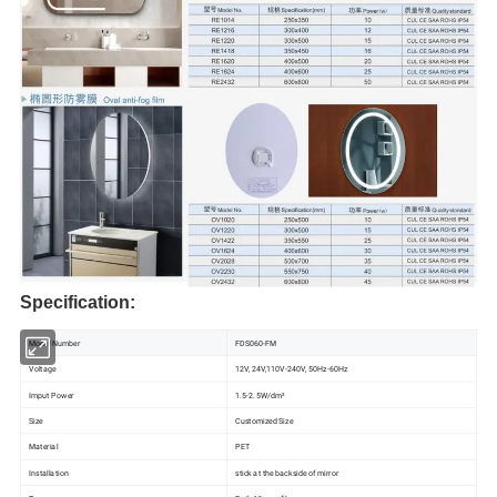
Specification:
Model Number
FDS060-FM
Voltage
12V, 24V,110V-240V, 50Hz-60Hz
Imput Power
1.5-2.5W/dm²
Size
Customized Size
Material
PET
Installation
stick at the backside of mirror