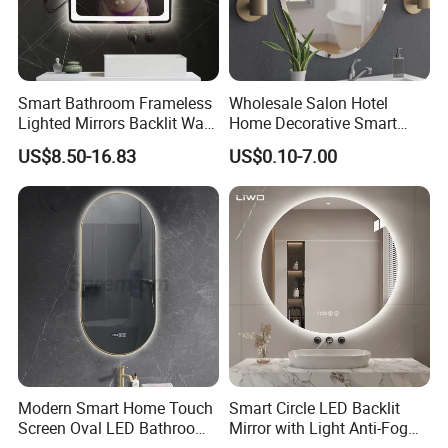
Smart Bathroom Frameless
Wholesale Salon Hotel
Lighted Mirrors Backlit Wall
Home Decorative Smart
LED Mirror with Dimmer
Mirror Full Length Make-up
US$8.50-16.83
US$0.10-7.00
Anti-Fog
Wall Mounted Beveled
Frame Frameless Dressing
Vanity Bathroom Mirror
Modern Smart Home Touch
Smart Circle LED Backlit
Screen Oval LED Bathroom
Mirror with Light Anti-Fog