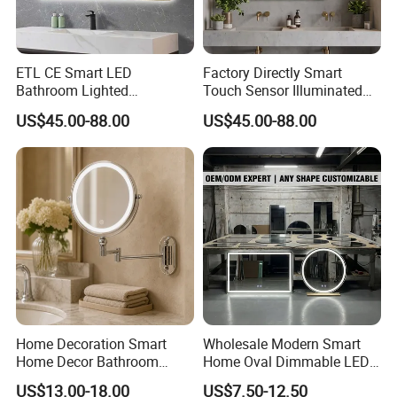
ETL CE Smart LED
Factory Directly Smart
Bathroom Lighted
Touch Sensor Illuminated
Rectangle Frame Fogless
Lighted Wall Mount LED
US$45.00-88.00
US$45.00-88.00
Makeup Vanity Mirror
Bathroom Mirror
Home Decoration Smart
Wholesale Modern Smart
Home Decor Bathroom
Home Oval Dimmable LED
Vanity Wall Mounted
Lighting Bathroom Anti-Fog
US$13.00-18.00
US$7.50-12.50
Makeup LED Mirror with
Mirror with Touch Sensor