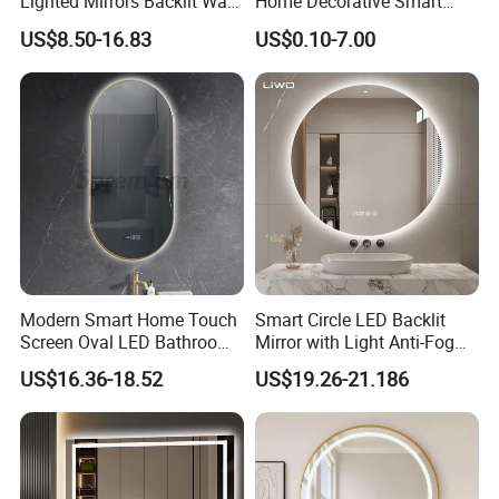
Lighted Mirrors Backlit Wall
Home Decorative Smart
LED Mirror with Dimmer
Mirror Full Length Make-up
US$8.50-16.83
US$0.10-7.00
Anti-Fog
Wall Mounted Beveled
Frame Frameless Dressing
Vanity Bathroom Mirror
Application:
we provide whole system for led mirror
including touch switch, power supply, led strip, defogger
film
Modern Smart Home Touch
Smart Circle LED Backlit
Screen Oval LED Bathroom
Mirror with Light Anti-Fog
Anti-Fog Mirror with Time
Bluetooth Touch Screen
US$16.36-18.52
US$19.26-21.186
Iluminated Cosmetic Vanity
Makeup Wall Bathroom
Sanitary Furniture Home
Decoration