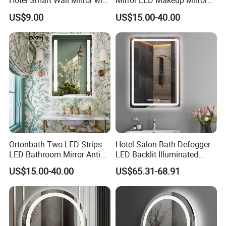
Hotel Smart Wall Mirror with
Mirror LED Makeup Mirrors
LED Light Adjustable
Illuminated Touch Switch
US$9.00
US$15.00-40.00
Illuminated Bathroom Mirror
Anti-Fog Decorative Vertical
Hanging Rectangular
Bathroom Mirror
Ortonbath Two LED Strips
Hotel Salon Bath Defogger
LED Bathroom Mirror Anti
LED Backlit Illuminated
Fog, Dimmable Touch
Bathroom Mirror
US$15.00-40.00
US$65.31-68.91
Button Slim 90 CRI
Waterproof IP44, Both
Vertical and Horizontal Wall
Mounted Mirror