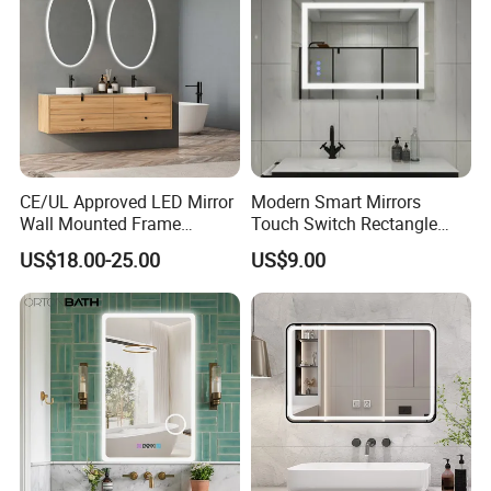
CE/UL Approved LED Mirror
Modern Smart Mirrors
Wall Mounted Frame
Touch Switch Rectangle
Framless Backlit Bathroom
Smart LED with Speaker
US$18.00-25.00
US$9.00
Mirror
Bathroom Mirror