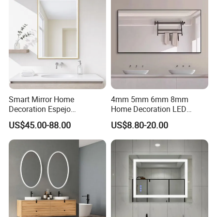
Smart Mirror Home
4mm 5mm 6mm 8mm
Decoration Espejo
Home Decoration LED
Rectangle Wall Mounted
Smart Glass Light Mirror
US$45.00-88.00
US$8.80-20.00
LED Bathroom Mirror