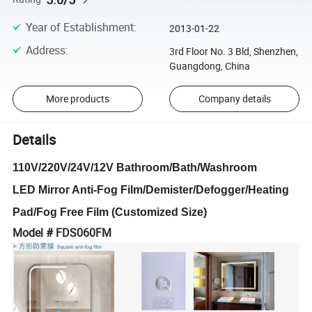
Year of Establishment
:
2013-01-22
Address
:
3rd Floor No. 3 Bld, Shenzhen,
Guangdong, China
More products
Company details
Details
110V/220V/24V/12V Bathroom/Bath/Washroom
LED Mirror Anti-Fog Film/Demister/Defogger/Heating
Pad/Fog Free Film (Customized Size)
Model # FDS060FM