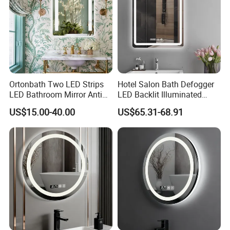
Ortonbath Two LED Strips
Hotel Salon Bath Defogger
LED Bathroom Mirror Anti
LED Backlit Illuminated
Fog, Dimmable Touch
Bathroom Mirror
US$15.00-40.00
US$65.31-68.91
Button Slim 90 CRI
Waterproof IP44, Both
Vertical and Horizontal Wall
Mounted Mirror
FAQ
Q1: Are you manufacturer or trading company? 