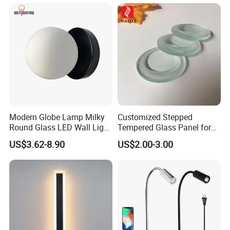
Modern Globe Lamp Milky
Customized Stepped
Round Glass LED Wall Light
Tempered Glass Panel for
for Decoration Home Stores
LED Lighting, Ar & AG
US$3.62-8.90
US$2.00-3.00
Shopping Malls
Coating Available