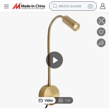
electric scooter
s Bedtime Lamp Bedside Lamps
Reading Lamp Hotel Bed Headboard Nightstand Lamps Bedroom Lamp
human hair wig
wheel loader
powder
reagent
farm tractor
earbud
electric bike
Video
1
/
6