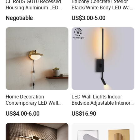
CE RoHS GU10 Recessed
Balcony Concrete Exterior
Housing Aluminum LED
Black/White Body LED Wall
Ceiling Spot Light Down
Light 8W Warm White
Negotiable
US$3.00-5.00
Light
3000K AC85-265V IP54
Home Decoration
LED Wall Lights Indoor
Contemporary LED Wall
Bedside Adjustable Interior
Lamp with Modern Glass
Wall Mount 6W Arm Corner
US$4.00-6.00
US$16.90
Design for Home
Lamp Black White Switch
Reading Light