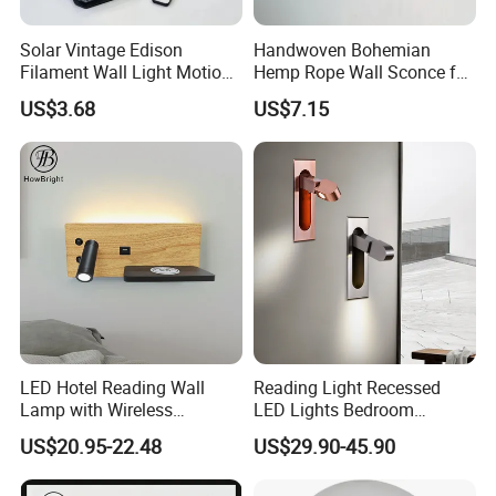
Solar Vintage Edison
Handwoven Bohemian
Filament Wall Light Motion
Hemp Rope Wall Sconce for
Sensor Outdoor Waterproof
Cozy Bedrooms
US$3.68
US$7.15
Solar Lamp
LED Hotel Reading Wall
Reading Light Recessed
Lamp with Wireless
LED Lights Bedroom
Charging & USB
Bedside Reading Wall Lamp
US$20.95-22.48
US$29.90-45.90
Stylish Hotel Bed
Headboard Wall Light