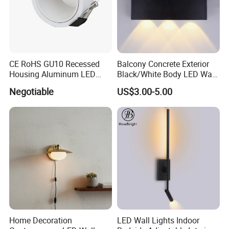
CE RoHS GU10 Recessed
Balcony Concrete Exterior
Housing Aluminum LED
Black/White Body LED Wall
Ceiling Spot Light Down
Light 8W Warm White
Negotiable
US$3.00-5.00
Light
3000K AC85-265V IP54
Home Decoration
LED Wall Lights Indoor