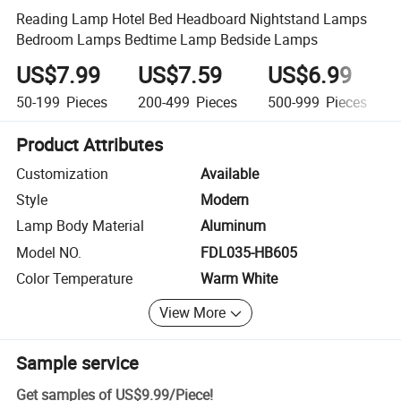
Reading Lamp Hotel Bed Headboard Nightstand Lamps
Bedroom Lamps Bedtime Lamp Bedside Lamps
US$7.99
US$7.59
US$6.99
50-199
Pieces
200-499
Pieces
500-999
Pieces
Product Attributes
Customization
Available
Style
Modern
Lamp Body Material
Aluminum
Model NO.
FDL035-HB605
Color Temperature
Warm White
View More
Sample service
Get samples of
US$9.99
/
Piece
!