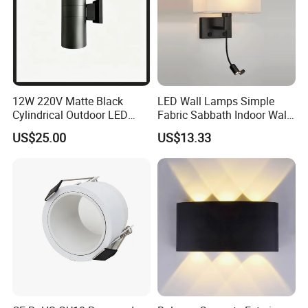
12W 220V Matte Black
LED Wall Lamps Simple
Cylindrical Outdoor LED
Fabric Sabbath Indoor Wall
Wall Light
Lamp for Hotel
US$25.00
US$13.33