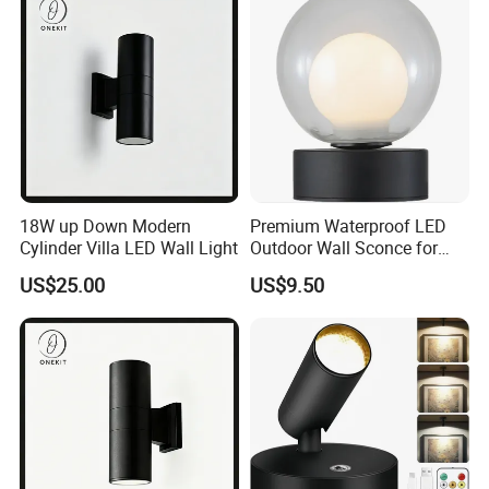
18W up Down Modern
Premium Waterproof LED
Cylinder Villa LED Wall Light
Outdoor Wall Sconce for
Gardens
US$25.00
US$9.50