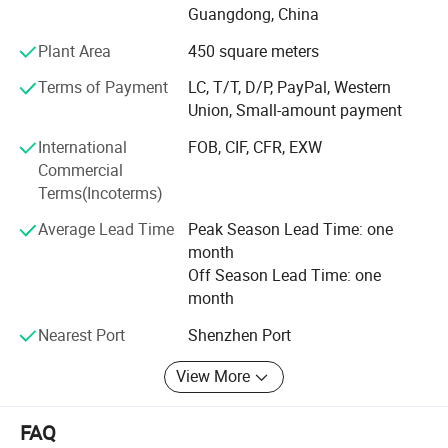
Guangdong, China
Production: We have 2 production lines and 50 workers for
Plant Area
450 square meters
plastic injection, soldering, assembly and packing.
Production is operated efficiently under working
Terms of Payment
LC, T/T, D/P, PayPal, Western
instructions derived from product requirements.
Union, Small-amount payment
Quality Control: We set up inspection standards for every
International
FOB, CIF, CFR, EXW
product based on product parameters. Our QC team check
Commercial
components, production and finished products strictly
Terms(Incoterms)
under standards. For third party approval, we have long-
Average Lead Time
Peak Season Lead Time: one
term cooperation with laboratories including CE, TUV, VDE.
month
Supply Chain: We have a supply chain team to confirm
Off Season Lead Time: one
your order, update progress and provide all information
month
you need to receive goods.
Nearest Port
Shenzhen Port
Warmly welcome you to contact us!
View More
FAQ