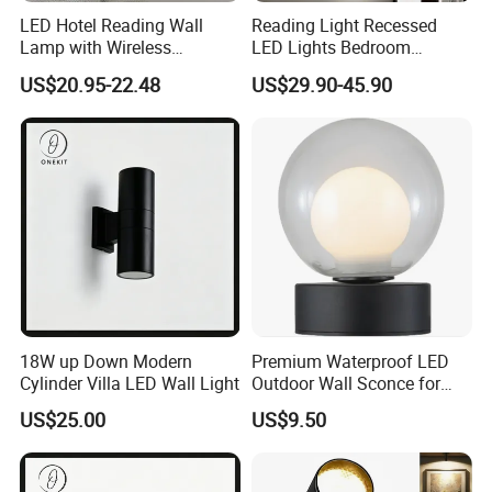
LED Hotel Reading Wall
Reading Light Recessed
Lamp with Wireless
LED Lights Bedroom
Charging & USB
Bedside Reading Wall Lamp
US$20.95-22.48
US$29.90-45.90
Stylish Hotel Bed
Headboard Wall Light
18W up Down Modern
Premium Waterproof LED
Cylinder Villa LED Wall Light
Outdoor Wall Sconce for
Gardens
US$25.00
US$9.50