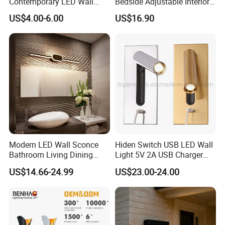
Contemporary LED Wall
Bedside Adjustable Interior
Lamp with Modern Glass
Wall Mount 6W Arm Corner
US$4.00-6.00
US$16.90
Design for Home
Lamp Black White Switch
Reading Light
Modern LED Wall Sconce
Hiden Switch USB LED Wall
Bathroom Living Dining
Light 5V 2A USB Charger
Bedroom Study Decorative
Room Hotel Bedside
US$14.66-24.99
US$23.00-24.00
Mirror Indoor Home Decor
Reading Lighting Lamp
Fixture Luster Make up
Modern Decor Loft LED
Light
Sconces