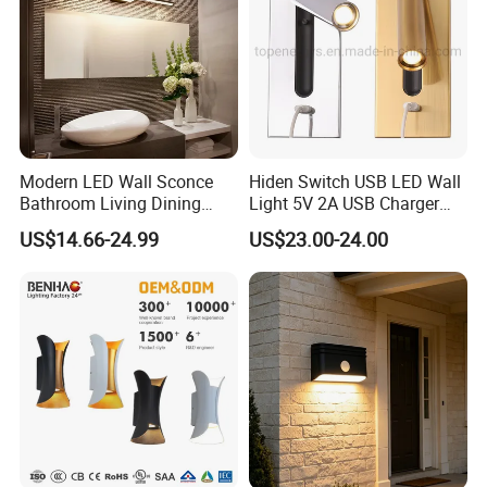
Modern LED Wall Sconce
Hiden Switch USB LED Wall
Bathroom Living Dining
Light 5V 2A USB Charger
Bedroom Study Decorative
Room Hotel Bedside
US$14.66-24.99
US$23.00-24.00
Mirror Indoor Home Decor
Reading Lighting Lamp
Fixture Luster Make up
Modern Decor Loft LED
Light
Sconces