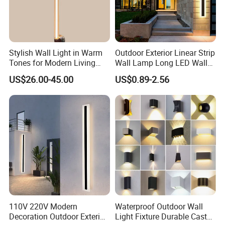
Stylish Wall Light in Warm
Outdoor Exterior Linear Strip
Tones for Modern Living
Wall Lamp Long LED Wall
Spaces
Light
US$26.00-45.00
US$0.89-2.56
110V 220V Modern
Waterproof Outdoor Wall
Decoration Outdoor Exterior
Light Fixture Durable Cast