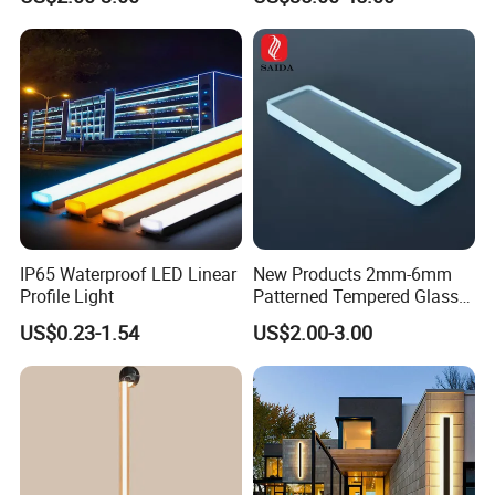
Barbershop
IP65 Waterproof LED Linear
New Products 2mm-6mm
Profile Light
Patterned Tempered Glass
for Light Cover with Ar /AG
US$0.23-1.54
US$2.00-3.00
Coating