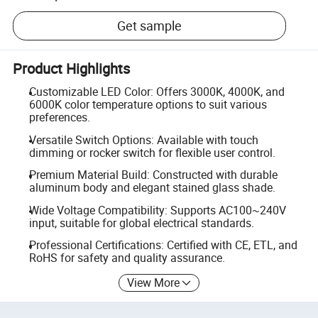
Get sample
Product Highlights
Customizable LED Color: Offers 3000K, 4000K, and
6000K color temperature options to suit various
preferences.
Versatile Switch Options: Available with touch
dimming or rocker switch for flexible user control.
Premium Material Build: Constructed with durable
aluminum body and elegant stained glass shade.
Wide Voltage Compatibility: Supports AC100~240V
input, suitable for global electrical standards.
Professional Certifications: Certified with CE, ETL, and
RoHS for safety and quality assurance.
View More