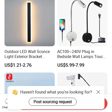
Outdoor LED Wall Sconce
AC100~240V Plug in
Light Exterior Bracket
Bedside Wall Lamps Touch
Sconce Wall Lamp
Dimming LED Color Adjust
US$1.21-2.76
US$5.99-7.99
USB Hotel Bed Headboard
Book Reading Light Bed
Side Lamp
Haven't found what you're looking for?
Post sourcing request
Send Inquiry
Chat Now