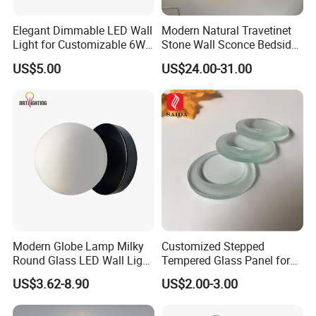
Elegant Dimmable LED Wall
Modern Natural Travetinet
Light for Customizable 6W
Stone Wall Sconce Bedside
Lighting Ambiance
Alabaster Wall Bracket Light
US$5.00
US$24.00-31.00
(ZY-BD019)
Modern Globe Lamp Milky
Customized Stepped
Round Glass LED Wall Light
Tempered Glass Panel for
for Decoration Home Stores
LED Lighting, Ar & AG
US$3.62-8.90
US$2.00-3.00
Shopping Malls
Coating Available