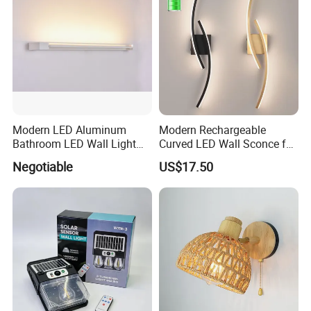
Modern LED Aluminum
Modern Rechargeable
Bathroom LED Wall Light
Curved LED Wall Sconce for
Mirror Light 3CCT/1CCT
Indoor Decor
Negotiable
US$17.50