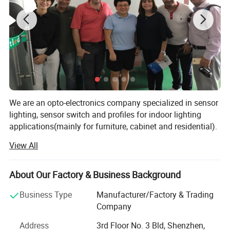
We are an opto-electronics company specialized in sensor
lighting, sensor switch and profiles for indoor lighting
applications(mainly for furniture, cabinet and residential).
View All
Since 2006 we have been working to provide our
customers with below services:
About Our Factory & Business Background
Application:
Plug-in LED reading light with touch
Design and Engineering: Our engineer team is experienced
with technology of LED, electronics, tooling, mechanisms
dimming switch and USB charge suitable for hotel
Business Type
Manufacturer/Factory & Trading
and packaging. We can provide engineering drawings and
Company
bedside, hotel bed headboard
prototype samples for design verifies to ensure all
requirements are fulfilled from the initial step.
Address
3rd Floor No. 3 Bld, Shenzhen,