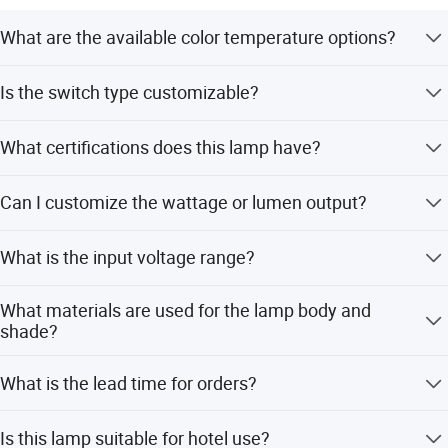
What are the available color temperature options?
The lamp supports 3000K (Warm White), 4000K, and
Is the switch type customizable?
6000K (Cool White) LED colors.
Yes, you can choose between a touch dimming switch or
What certifications does this lamp have?
a standard rocker switch.
The product is certified with CE, ETL, and RoHS standards
Can I customize the wattage or lumen output?
for safety and compliance.
Yes, OEM/ODM services are available, allowing
What is the input voltage range?
customization of wattage (e.g., 3W) and lumen output.
The lamp operates on AC100~240V, 50~60Hz, making it
What materials are used for the lamp body and
suitable for global use.
shade?
The lamp body is made of aluminum, and the shade
What is the lead time for orders?
features stained glass design.
The average lead time is one month for both peak and
Is this lamp suitable for hotel use?
off-peak seasons.