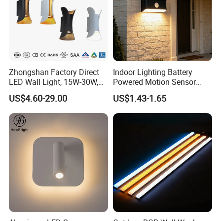
Zhongshan Factory Direct
Indoor Lighting Battery
LED Wall Light, 15W-30W,
Powered Motion Sensor
Motion Sensor, for
Night Light, Stair Hallway
US$4.60-29.00
US$1.43-1.65
Garage/Pathway
LED Wireless Wall Mounted
Light