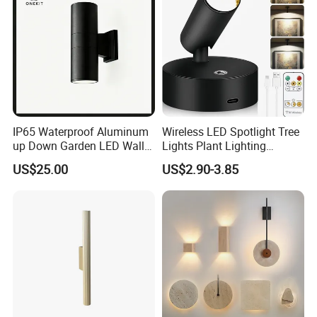
IP65 Waterproof Aluminum
Wireless LED Spotlight Tree
up Down Garden LED Wall
Lights Plant Lighting
Light
Painting Lamp
US$25.00
US$2.90-3.85
Rechargeable Picture Light
for Wall Art Display
Dartboard