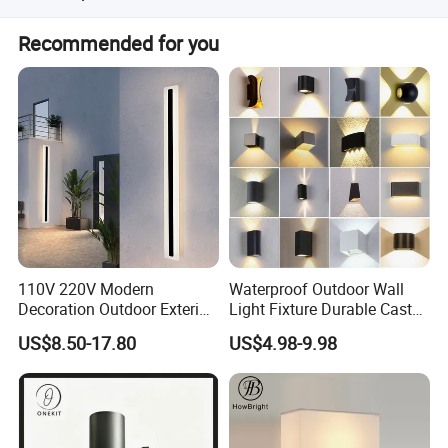
Yes, it is specifically designed for hotel bedrooms,
Recommended for you
headboards, and bedside tables.
110V 220V Modern
Waterproof Outdoor Wall
Decoration Outdoor Exterior
Light Fixture Durable Cast
Linear Strip Wall Lamp
Aluminum Housing
US$8.50-17.80
US$4.98-9.98
Outside Sconce LED Long
Weatherproof LED Wall
Wall Light
Lamp for Commercial
Residential Exterior Use