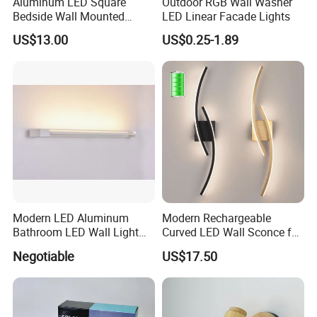
Aluminum LED Square
Outdoor RGB Wall Washer
Bedside Wall Mounted
LED Linear Facade Lights
Reading Lamp LED Wall
US$13.00
US$0.25-1.89
Light
Modern LED Aluminum
Modern Rechargeable
Bathroom LED Wall Light
Curved LED Wall Sconce for
Mirror Light 3CCT/1CCT
Indoor Decor
Negotiable
US$17.50