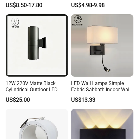
Linear Strip Wall Lamp
Aluminum Housing
US$8.50-17.80
US$4.98-9.98
Outside Sconce LED Long
Weatherproof LED Wall
Wall Light
Lamp for Commercial
Residential Exterior Use
12W 220V Matte Black
LED Wall Lamps Simple
Cylindrical Outdoor LED
Fabric Sabbath Indoor Wall
Wall Light
Lamp for Hotel
US$25.00
US$13.33