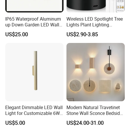
IP65 Waterproof Aluminum
Wireless LED Spotlight Tree
up Down Garden LED Wall
Lights Plant Lighting
Light
Painting Lamp
US$25.00
US$2.90-3.85
Rechargeable Picture Light
for Wall Art Display
Dartboard
Elegant Dimmable LED Wall
Modern Natural Travetinet
Light for Customizable 6W
Stone Wall Sconce Bedside
Lighting Ambiance
Alabaster Wall Bracket Light
US$5.00
US$24.00-31.00
(ZY-BD019)