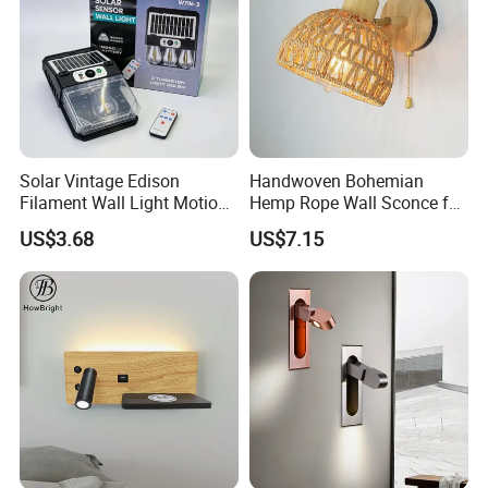
Solar Vintage Edison
Handwoven Bohemian
Filament Wall Light Motion
Hemp Rope Wall Sconce for
Sensor Outdoor Waterproof
Cozy Bedrooms
US$3.68
US$7.15
Solar Lamp