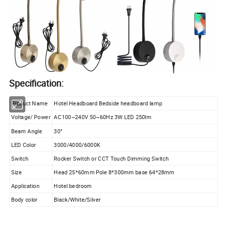
Specification:
Product Name
Hotel Headboard Bedside headboard lamp
Voltage/ Power
AC100~240V 50~60Hz 3W LED 250lm
Beam Angle
30°
LED Color
3000/4000/6000K
Switch
Rocker Switch or CCT Touch Dimming Switch
Size
Head 25*60mm Pole 8*300mm base 64*28mm
Application
Hotel bedroom
Body color
Black/White/Silver