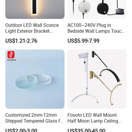
Outdoor LED Wall Sconce
AC100~240V Plug in
Light Exterior Bracket
Bedside Wall Lamps Touch
Sconce Wall Lamp
Dimming LED Color Adjust
US$1.21-2.76
US$5.99-7.99
USB Hotel Bed Headboard
Book Reading Light Bed
Side Lamp
Customized 2mm-12mm
Fosoto LED Wall Mount
Stepped Tempered Glass for
Half Moon Lamp Ceiling
LED Light
Lighting for Beauty
US$2.00-3.00
US$35.00-45.00