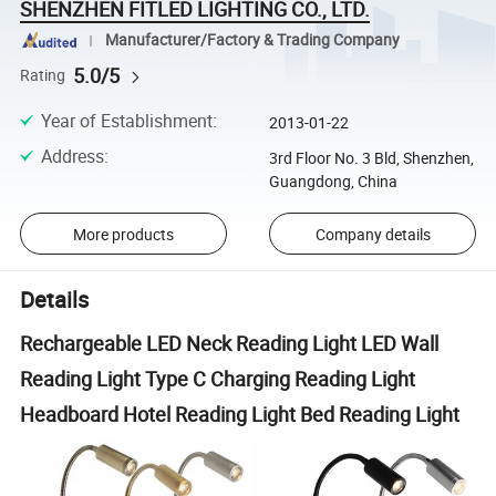
SHENZHEN FITLED LIGHTING CO., LTD.
Manufacturer/Factory & Trading Company
5.0/5
Rating
Year of Establishment
:
2013-01-22
Address
:
3rd Floor No. 3 Bld, Shenzhen,
Guangdong, China
More products
Company details
Details
Rechargeable LED Neck Reading Light LED Wall
Reading Light Type C Charging Reading Light
Headboard Hotel Reading Light Bed Reading Light