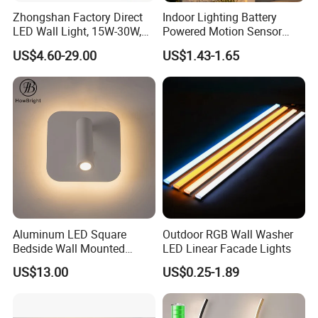
Zhongshan Factory Direct
Indoor Lighting Battery
LED Wall Light, 15W-30W,
Powered Motion Sensor
Motion Sensor, for
Night Light, Stair Hallway
US$4.60-29.00
US$1.43-1.65
Garage/Pathway
LED Wireless Wall Mounted
Light
Aluminum LED Square
Outdoor RGB Wall Washer
Bedside Wall Mounted
LED Linear Facade Lights
Reading Lamp LED Wall
US$13.00
US$0.25-1.89
Light