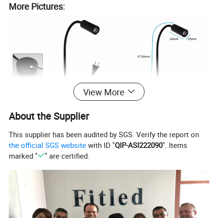
More Pictures:
View More
About the Supplier
This supplier has been audited by SGS. Verify the report on
the official SGS website
with ID "
QIP-ASI222090
". Items
marked "
" are certified.