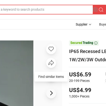
Supplier
Buye

IP65 Recessed LED
1W/2W/3W Outdoor
US$6.59
20-199
Pieces
US$4.99
1,000+
Pieces