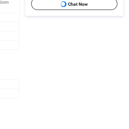
*55mm
Chat Now