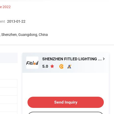
ce 2022
ment
2013-01-22
ld, Shenzhen, Guangdong, China
SHENZHEN FITLED LIGHTING CO., LTD.
5.0
Send Inquiry