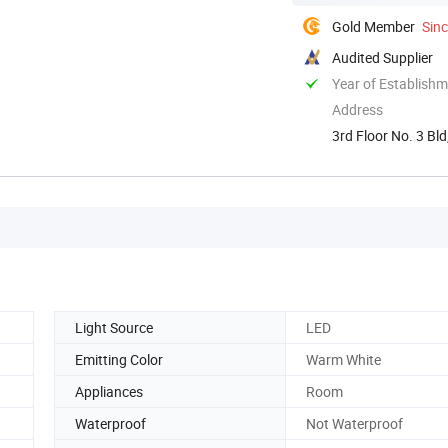
Gold Member
Sin
Audited Supplier
Year of Establish
Address
3rd Floor No. 3 B
Light Source
LED
Emitting Color
Warm White
Appliances
Room
Waterproof
Not Waterproof