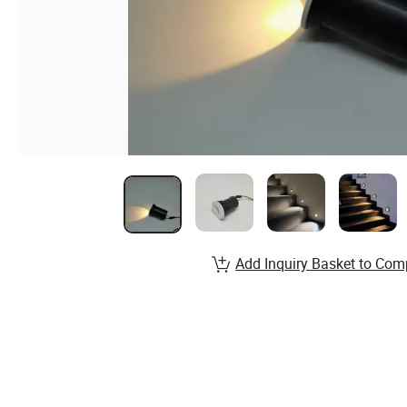
Add Inquiry Basket to Com