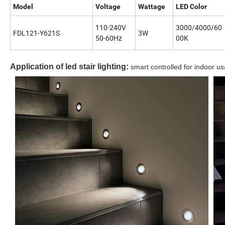
Model
Voltage
Wattage
LED Color
110-240V
3000/4000/60
FDL121-Y621S
3W
50-60Hz
00K
Application of led stair lighting:
smart controlled for indoor us