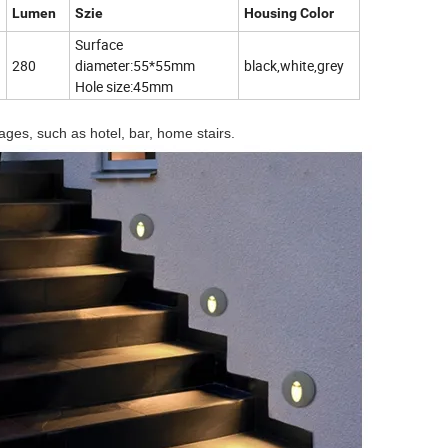
Lumen
Szie
Housing Color
Surface
280
diameter:55*55mm
black,white,grey
Hole size:45mm
ages, such as hotel, bar, home stairs.