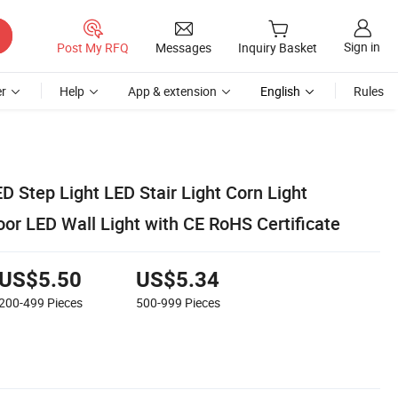
Sign in
Post My RFQ
Messages
Inquiry Basket
r
Help
App & extension
English
Rules
 Step Light LED Stair Light Corn Light
 LED Wall Light with CE RoHS Certificate
US$5.50
US$5.34
200-499
Pieces
500-999
Pieces