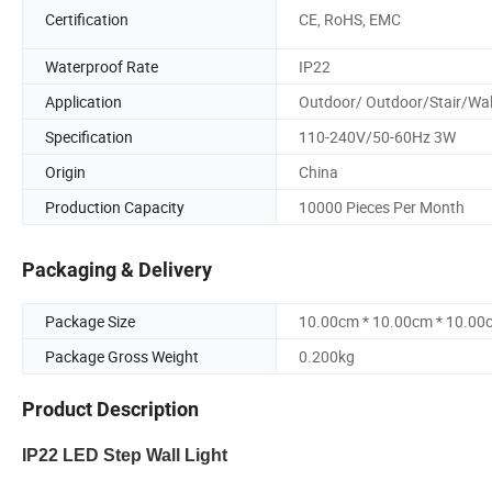
Certification
CE, RoHS, EMC
Waterproof Rate
IP22
Application
Outdoor/ Outdoor/Stair/Wal
Specification
110-240V/50-60Hz 3W
Origin
China
Production Capacity
10000 Pieces Per Month
Packaging & Delivery
Package Size
10.00cm * 10.00cm * 10.00
Package Gross Weight
0.200kg
Product Description
IP22 LED Step Wall Light