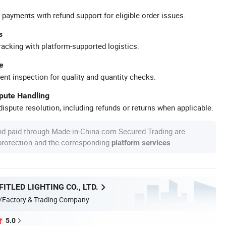
 payments with refund support for eligible order issues.
s
racking with platform-supported logistics.
e
ent inspection for quality and quantity checks.
spute Handling
ispute resolution, including refunds or returns when applicable.
nd paid through Made-in-China.com Secured Trading are
 protection and the corresponding
.
platform services
ITLED LIGHTING CO., LTD.
/Factory & Trading Company
5.0