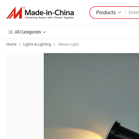
Products
All Categories
Home
Lights & Lighting
Sensor Light