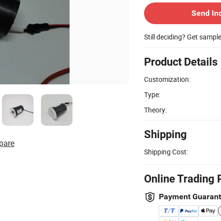
Send In
Still deciding? Get sampl
Product Details
Customization:
Type:
Theory:
Shipping
pare
Shipping Cost:
Online Trading 
Payment Guaran