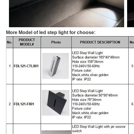
More Model of led step light for choose: