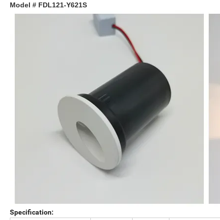
Model # FDL121-Y621S
Specification: