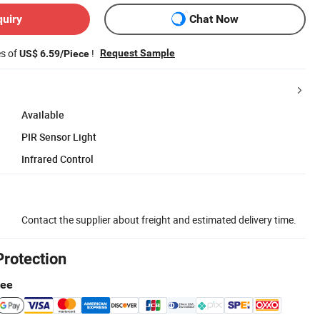
quiry
Chat Now
es of
!
Request Sample
US$ 6.59/Piece
Available
PIR Sensor Light
Infrared Control
Contact the supplier about freight and estimated delivery time.
Protection
tee