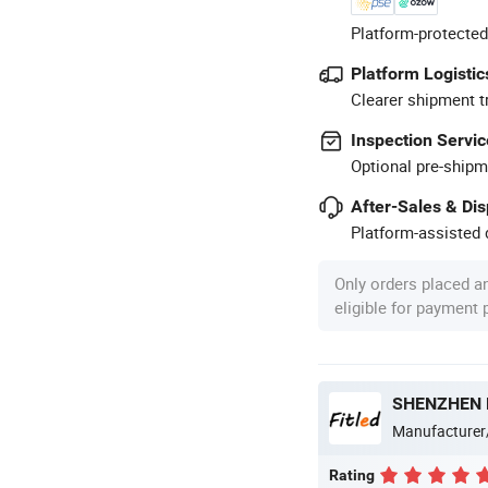
Platform-protected
Platform Logistic
Clearer shipment t
Inspection Servic
Optional pre-shipm
After-Sales & Di
Platform-assisted d
Only orders placed a
eligible for payment
SHENZHEN F
Manufacturer
Rating