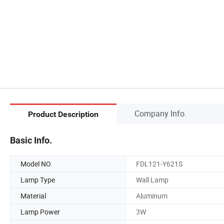
Company Info.
Product Description
Basic Info.
Model NO.
FDL121-Y621S
Lamp Type
Wall Lamp
Material
Aluminum
Lamp Power
3W