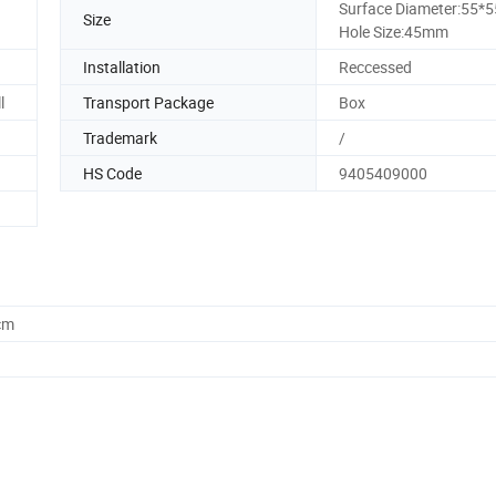
Surface Diameter:55
Size
Hole Size:45mm
Installation
Reccessed
l
Transport Package
Box
Trademark
/
HS Code
9405409000
cm