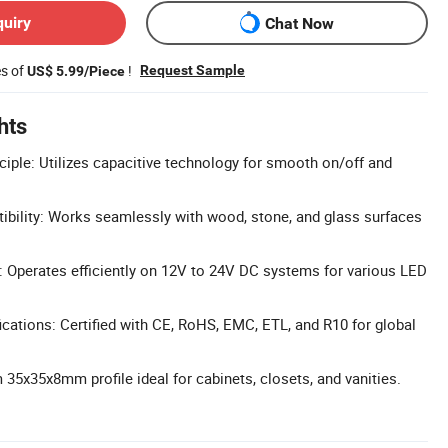
quiry
Chat Now
es of
!
Request Sample
US$ 5.99/Piece
hts
ciple: Utilizes capacitive technology for smooth on/off and
ibility: Works seamlessly with wood, stone, and glass surfaces
 Operates efficiently on 12V to 24V DC systems for various LED
cations: Certified with CE, RoHS, EMC, ETL, and R10 for global
35x35x8mm profile ideal for cabinets, closets, and vanities.