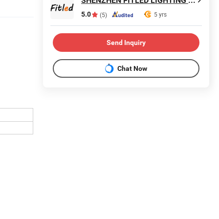
SHENZHEN FITLED LIGHTING CO., LTD.
5.0
5 yrs
(5)
Send Inquiry
Chat Now