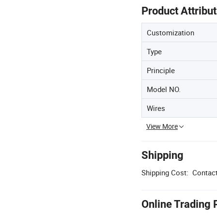
Product Attribu
Customization
Type
Principle
Model NO.
Wires
View More
Shipping
Shipping Cost:
Contact
Online Trading 