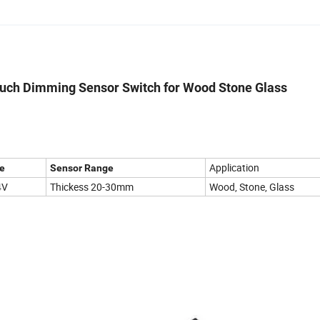
ouch Dimming Sensor Switch for Wood Stone Glass
Application
e
Sensor Range
4V
Thickess 20-30mm
Wood, Stone, Glass