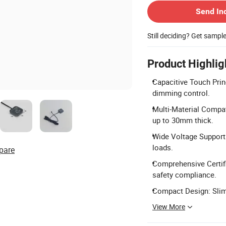
Send In
Still deciding? Get sampl
Product Highlig
Capacitive Touch Prin
dimming control.
Multi-Material Compat
up to 30mm thick.
Wide Voltage Support:
loads.
pare
Comprehensive Certifi
safety compliance.
Compact Design: Slim 
View More