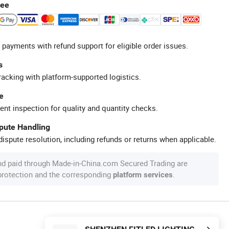
tee
 payments with refund support for eligible order issues.
s
racking with platform-supported logistics.
e
ent inspection for quality and quantity checks.
spute Handling
ispute resolution, including refunds or returns when applicable.
nd paid through Made-in-China.com Secured Trading are
 protection and the corresponding
.
platform services