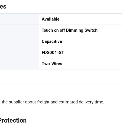
tes
Available
Touch on off Dimming Switch
Capacitive
FDS001-ST
Two-Wires
 the supplier about freight and estimated delivery time.
Protection