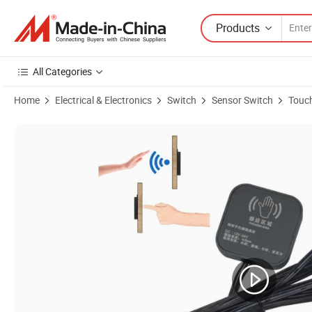
Products
All Categories
Home
Electrical & Electronics
Switch
Sensor Switch
Touch
Product Images of Invisible Touch Sensor Indoor 12V Furniture/Cabi