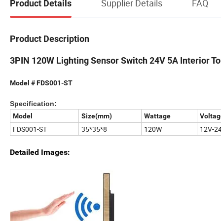
Supplier Details
FAQ
Product Details
Product Description
3PIN 120W Lighting Sensor Switch 24V 5A Interior T
Model # FDS001-ST
Specification:
Model
Size(mm)
Wattage
Voltag
FDS001-ST
35*35*8
120W
12V-2
Detailed Images: