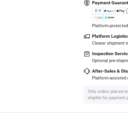
Payment Guaran
Platform-protected
Platform Logistic
Clearer shipment t
Inspection Servic
Optional pre-shipm
After-Sales & Di
Platform-assisted d
Only orders placed a
eligible for payment