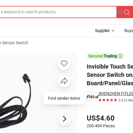
Supplier
Buye
 Sensor Switch
net/Vanity Touch Sensor Switch on/off for LED Lighting for Wooden Boa

Invisible Touch S
Sensor Switch on/
Board/Panel/Glas
SHENZHEN FITLED 
Find similar items
5.0
(5 Re
Pricing
US$4.60
200-499
Pieces
Contact Supplier