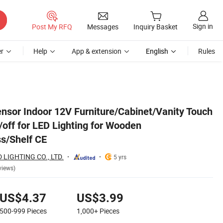
Sign in
Post My RFQ
Messages
Inquiry Basket
r
Help
App & extension
English
Rules
rd/Panel/Glass/Shelf CE
ensor Indoor 12V Furniture/Cabinet/Vanity Touch
off for LED Lighting for Wooden
s/Shelf CE
LIGHTING CO., LTD.
5 yrs
views)
US$4.37
US$3.99
500-999
Pieces
1,000+
Pieces