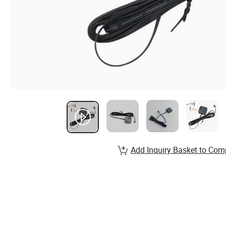
Add Inquiry Basket to Com