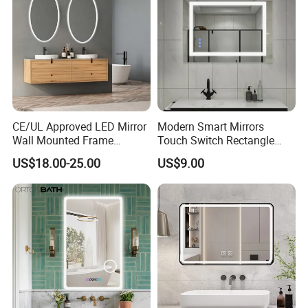
CE/UL Approved LED Mirror
Modern Smart Mirrors
Wall Mounted Frame
Touch Switch Rectangle
Framless Backlit Bathroom
Smart LED with Speaker
US$18.00-25.00
US$9.00
Mirror
Bathroom Mirror