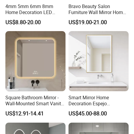
4mm 5mm 6mm 8mm
Bravo Beauty Salon
Home Decoration LED
Furniture Wall Mirror Home
Smart Glass Light Mirror
Decor Mirror
US$8.80-20.00
US$19.00-21.00
Square Bathroom Mirror -
Smart Mirror Home
Wall-Mounted Smart Vanity
Decoration Espejo
Mirror with Touchscreen
Rectangle Wall Mounted
US$12.91-14.41
US$45.00-88.00
LED Lighting
LED Bathroom Mirror