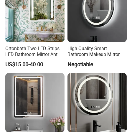
Ortonbath Two LED Strips
High Quality Smart
LED Bathroom Mirror Anti
Bathroom Makeup Mirror
Fog, Dimmable Touch
Specifically Designed for
US$15.00-40.00
Negotiable
Button Slim 90 CRI
High-End Hotel Bathrooms
Waterproof IP44, Both
Vertical and Horizontal Wall
Mounted Mirror