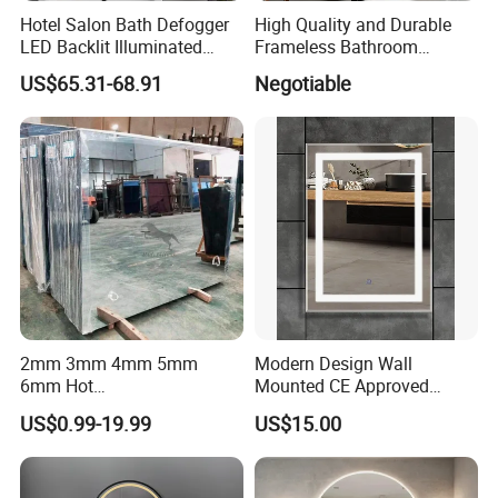
Hotel Salon Bath Defogger
High Quality and Durable
LED Backlit Illuminated
Frameless Bathroom
Bathroom Mirror
Makeup Mirror for Smart
US$65.31-68.91
Negotiable
Homes
2mm 3mm 4mm 5mm
Modern Design Wall
6mm Hot
Mounted CE Approved
Clear/Color/Aluminium/Silv
Rectangle LED Bathroom
US$0.99-19.99
US$15.00
er/Antique/Decorative/Bath
Mirror
room/
Decorative/Safety/Unframe
d/ Double Coated Float