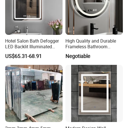
Hotel Salon Bath Defogger
High Quality and Durable
LED Backlit Illuminated
Frameless Bathroom
Bathroom Mirror
Makeup Mirror for Smart
US$65.31-68.91
Negotiable
Homes