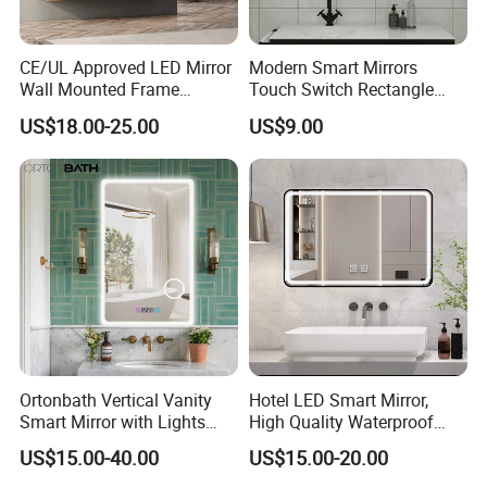
CE/UL Approved LED Mirror
Modern Smart Mirrors
Wall Mounted Frame
Touch Switch Rectangle
Framless Backlit Bathroom
Smart LED with Speaker
US$18.00-25.00
US$9.00
Mirror
Bathroom Mirror
Ortonbath Vertical Vanity
Hotel LED Smart Mirror,
Smart Mirror with Lights
High Quality Waterproof
Wall Mounted 24X32 Inch
LED Bathroom Mirror
US$15.00-40.00
US$15.00-20.00
Dimmer Defogger Clear
Vm1007
Shatterproof LED Bathroom