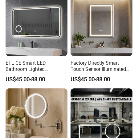
ETL CE Smart LED
Factory Directly Smart
Bathroom Lighted
Touch Sensor Illuminated
Rectangle Frame Fogless
Lighted Wall Mount LED
US$45.00-88.00
US$45.00-88.00
Makeup Vanity Mirror
Bathroom Mirror