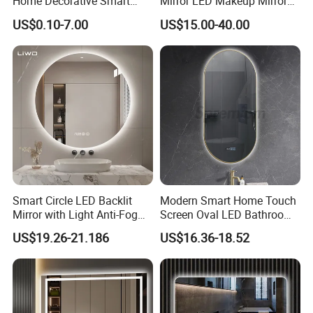
Home Decorative Smart
Mirror LED Makeup Mirrors
Mirror Full Length Make-up
Illuminated Touch Switch
US$0.10-7.00
US$15.00-40.00
Wall Mounted Beveled
Anti-Fog Decorative Vertical
Frame Frameless Dressing
Hanging Rectangular
Vanity Bathroom Mirror
Bathroom Mirror
Smart Circle LED Backlit
Modern Smart Home Touch
Mirror with Light Anti-Fog
Screen Oval LED Bathroom
Bluetooth Touch Screen
Anti-Fog Mirror with Time
US$19.26-21.186
US$16.36-18.52
Iluminated Cosmetic Vanity
Makeup Wall Bathroom
Sanitary Furniture Home
Decoration