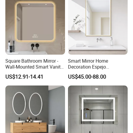
Square Bathroom Mirror -
Smart Mirror Home
Wall-Mounted Smart Vanity
Decoration Espejo
Mirror with Touchscreen
Rectangle Wall Mounted
US$12.91-14.41
US$45.00-88.00
LED Lighting
LED Bathroom Mirror