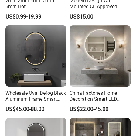
2mm 3mm 4mm 5mm
Modern Design Wall
6mm Hot
Mounted CE Approved
Clear/Color/Aluminium/Silv
Rectangle LED Bathroom
US$0.99-19.99
US$15.00
er/Antique/Decorative/Bath
Mirror
room/
Decorative/Safety/Unframe
d/ Double Coated Float
Glass Sheet Mirror
Wholesale Oval Defog Black
China Factories Home
Aluminum Frame Smart
Decoration Smart LED
LED Bathroom Wall Mirror
Mirror with Light for
US$45.00-88.00
US$22.00-45.00
Bathroom Vanity