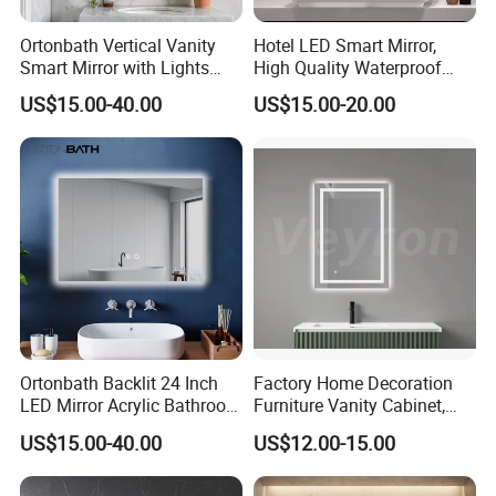
Ortonbath Vertical Vanity
Hotel LED Smart Mirror,
Smart Mirror with Lights
High Quality Waterproof
Wall Mounted 24X32 Inch
LED Bathroom Mirror
US$15.00-40.00
US$15.00-20.00
Dimmer Defogger Clear
Vm1007
Shatterproof LED Bathroom
Mirror with Magnifier
Ortonbath Backlit 24 Inch
Factory Home Decoration
LED Mirror Acrylic Bathroom
Furniture Vanity Cabinet,
Mirror with Lights Anti Fog
Rectangle Wall Mounted
US$15.00-40.00
US$12.00-15.00
Lighted Dimmable Mirror
Makeup Espejo LED Light
Bathroom Bluetooth Smart
Selfie Mirror