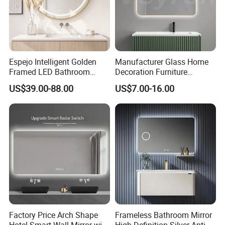
Espejo Intelligent Golden
Manufacturer Glass Home
Framed LED Bathroom
Decoration Furniture
Smart Anti-Fog LED Mirror
Sanitary Ware, Decorative
US$39.00-88.00
US$7.00-16.00
for Vanity
Rectangle Makeup
Bluetooth Speaker Espejo,
Smart Wall Bathroom Mirror
LED Light
Factory Price Arch Shape
Frameless Bathroom Mirror