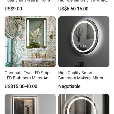
Hotel Smart Wall Mirror with
High-Definition Silver Anti-
LED Light Adjustable
Fog Wall-Mounted Niche
US$9.00
US$6.50-15.00
Illuminated Bathroom Mirror
Design Mirror
Ortonbath Two LED Strips
High Quality Smart
LED Bathroom Mirror Anti
Bathroom Makeup Mirror
Fog, Dimmable Touch
Specifically Designed for
US$15.00-40.00
Negotiable
Button Slim 90 CRI
High-End Hotel Bathrooms
Waterproof IP44, Both
Vertical and Horizontal Wall
Mounted Mirror