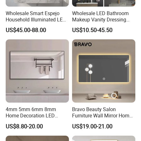
Wholesale Smart Espejo
Wholesale LED Bathroom
Household Illuminated LED
Makeup Vanity Dressing
Application:
we provide whole system for led mirror
Bathroom Mirror with
Mirror Manufacturer
US$45.00-88.00
US$10.50-45.50
Demister Pad
including touch switch, power supply, led strip, defogger
film
4mm 5mm 6mm 8mm
Bravo Beauty Salon
Home Decoration LED
Furniture Wall Mirror Home
Smart Glass Light Mirror
Decor Mirror
US$8.80-20.00
US$19.00-21.00