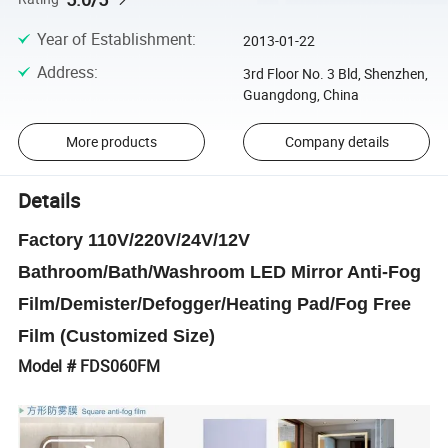
Year of Establishment
:
2013-01-22
Address
:
3rd Floor No. 3 Bld, Shenzhen,
Guangdong, China
More products
Company details
Details
Factory 110V/220V/24V/12V
Bathroom/Bath/Washroom LED Mirror Anti-Fog
Film/Demister/Defogger/Heating Pad/Fog Free
Film (Customized Size)
Model # FDS060FM