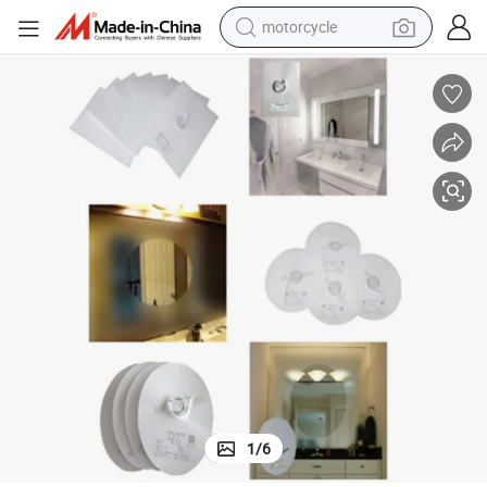
crawler excavator
electric motorcycle
shoulder bag
wheel loader
farm tractor
weight loss capsule
basketball shoe
1
/
6