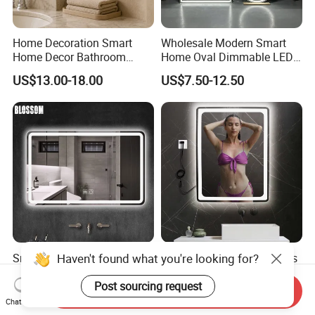
Home Decoration Smart
Wholesale Modern Smart
Home Decor Bathroom
Home Oval Dimmable LED
Vanity Wall Mounted
Lighting Bathroom Anti-Fog
US$13.00-18.00
US$7.50-12.50
Makeup LED Mirror with
Mirror with Touch Sensor
LED Strip
Switch
Smart Glass Vanity
Smart Bathroom Frameless
Furniture LED Bathroom
Lighted Mirrors Backlit Wall
Wall Mirror with Lights
LED Mirror with Dimmer
Send Inquiry
US$8.88-15.80
US$8.50-16.83
Anti-Fog
Chat Now