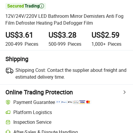

12V/24V/220V LED Bathroom Mirror Demisters Anti Fog
Film Defroster Heating Pad Defogger Film
US$3.61
US$3.28
US$2.59
200-499
Pieces
500-999
Pieces
1,000+
Pieces
Shipping
Shipping Cost:
Contact the supplier about freight and
estimated delivery time.
Online Trading Protection
Payment Guarantee
Platform Logistics
Inspection Service
After-Sales & Dispute Handling