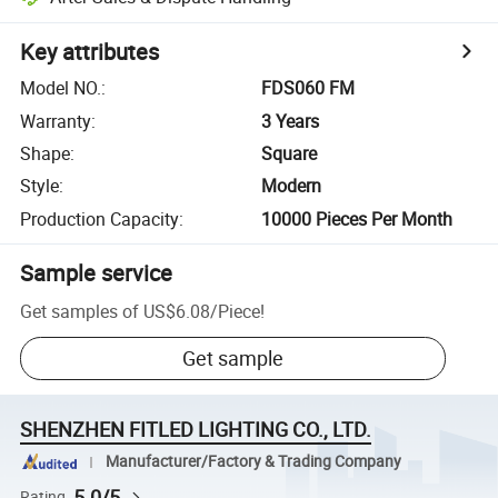
Key attributes
Model NO.
:
FDS060 FM
Warranty
:
3 Years
Shape
:
Square
Style
:
Modern
Production Capacity
:
10000 Pieces Per Month
Sample service
Get samples of
US$6.08
/
Piece
!
Get sample
SHENZHEN FITLED LIGHTING CO., LTD.
Manufacturer/Factory & Trading Company
5.0/5
Rating