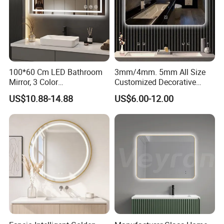
100*60 Cm LED Bathroom
3mm/4mm. 5mm All Size
Mirror, 3 Color
Customized Decorative
Temperatures, Dimmable
Silver Aluminum Cooperfree
US$10.88-14.88
US$6.00-12.00
Bathroom Vanity Mirror with
Wall Makeup LED Espejos
Lights, Wall-Mounted
Styling Smart Hotel
Bathroom Mirror for
Furniture Decoration