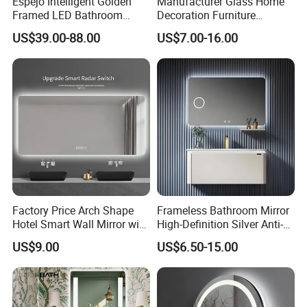
Espejo Intelligent Golden
Manufacturer Glass Home
Framed LED Bathroom
Decoration Furniture
Smart Anti-Fog LED Mirror
Sanitary Ware, Decorative
US$39.00-88.00
US$7.00-16.00
for Vanity
Rectangle Makeup
Bluetooth Speaker Espejo,
Smart Wall Bathroom Mirror
LED Light
Factory Price Arch Shape
Frameless Bathroom Mirror
Hotel Smart Wall Mirror with
High-Definition Silver Anti-
LED Light Adjustable
Fog Wall-Mounted Niche
US$9.00
US$6.50-15.00
Illuminated Bathroom Mirror
Design Mirror