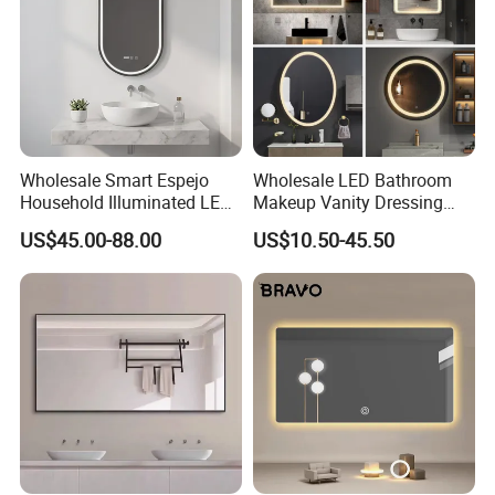
Wholesale Smart Espejo
Wholesale LED Bathroom
Household Illuminated LED
Makeup Vanity Dressing
Bathroom Mirror with
Mirror Manufacturer
US$45.00-88.00
US$10.50-45.50
Demister Pad