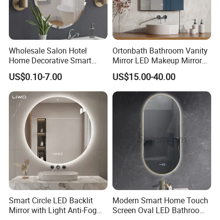
Wholesale Salon Hotel
Ortonbath Bathroom Vanity
Home Decorative Smart
Mirror LED Makeup Mirrors
Mirror Full Length Make-up
Illuminated Touch Switch
US$0.10-7.00
US$15.00-40.00
Wall Mounted Beveled
Anti-Fog Decorative Vertical
Frame Frameless Dressing
Hanging Rectangular
Vanity Bathroom Mirror
Bathroom Mirror
Smart Circle LED Backlit
Modern Smart Home Touch
Mirror with Light Anti-Fog
Screen Oval LED Bathroom