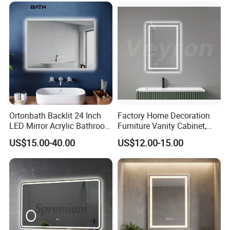
Mirror with Magnifier
Ortonbath Backlit 24 Inch
Factory Home Decoration
LED Mirror Acrylic Bathroom
Furniture Vanity Cabinet,
Mirror with Lights Anti Fog
Rectangle Wall Mounted
US$15.00-40.00
US$12.00-15.00
Lighted Dimmable Mirror
Makeup Espejo LED Light
Bathroom Bluetooth Smart
Selfie Mirror
FAQ
Q1: Are you manufacturer or trading company? 
A1: We are a manufacturer specialized in designing and 