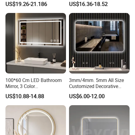
Bluetooth Touch Screen
Anti-Fog Mirror with Time
US$19.26-21.186
US$16.36-18.52
Iluminated Cosmetic Vanity
Makeup Wall Bathroom
Sanitary Furniture Home
Decoration
100*60 Cm LED Bathroom
3mm/4mm. 5mm All Size
Mirror, 3 Color
Customized Decorative
Temperatures, Dimmable
Silver Aluminum Cooperfree
US$10.88-14.88
US$6.00-12.00
Bathroom Vanity Mirror with
Wall Makeup LED Espejos
Lights, Wall-Mounted
Styling Smart Hotel
Bathroom Mirror for
Furniture Decoration