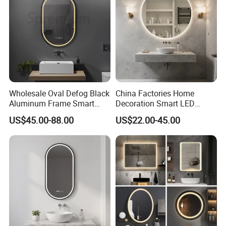
Glass Sheet Mirror
Wholesale Oval Defog Black
China Factories Home
Aluminum Frame Smart
Decoration Smart LED
LED Bathroom Wall Mirror
Mirror with Light for
US$45.00-88.00
US$22.00-45.00
Bathroom Vanity