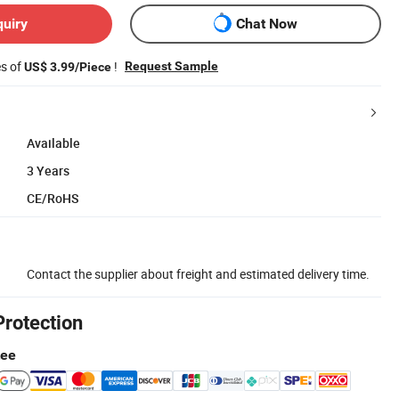
quiry
Chat Now
es of
!
Request Sample
US$ 3.99/Piece
Available
3 Years
CE/RoHS
Contact the supplier about freight and estimated delivery time.
Protection
tee