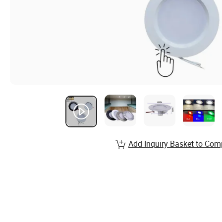
Add Inquiry Basket to Com