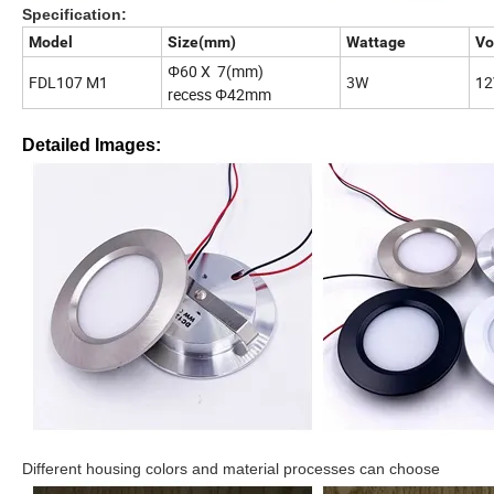
Specification:
Model
Size(mm)
Wattage
Vo
Φ60 X 7(mm)
FDL107 M1
3W
12
recess Φ42mm
Detailed Images:
Different housing colors and material processes can choose