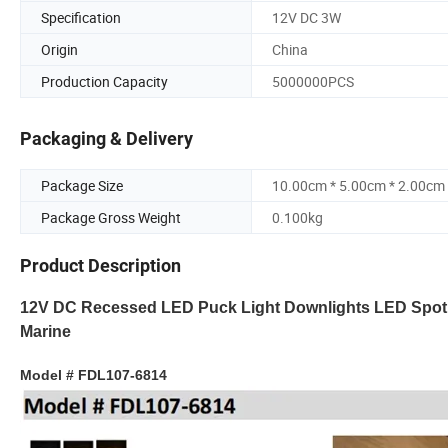
Specification
12V DC 3W
Origin
China
Production Capacity
5000000PCS
Packaging & Delivery
Package Size
10.00cm * 5.00cm * 2.00cm
Package Gross Weight
0.100kg
Product Description
12V DC Recessed LED Puck Light Downlights LED Spot Lig
Marine
Model # FDL107-6814