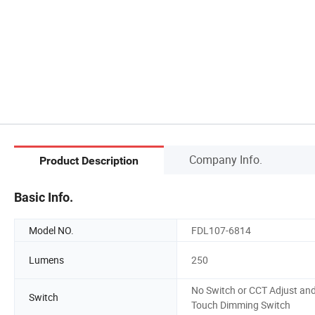
Company Info.
Product Description
Basic Info.
Model NO.
FDL107-6814
Lumens
250
No Switch or CCT Adjust an
Switch
Touch Dimming Switch