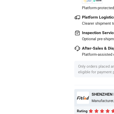
Platform-protected
Platform Logistic
Clearer shipment t
Inspection Servic
Optional pre-shipm
After-Sales & Di
Platform-assisted d
Only orders placed a
eligible for payment
SHENZHEN F
Manufacturer
Rating