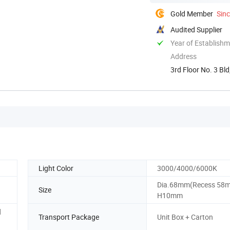
Gold Member
Sin
Audited Supplier
Year of Establish
Address
3rd Floor No. 3 B
Light Color
3000/4000/6000K
Dia.68mm(Recess 58
Size
H10mm
d
Transport Package
Unit Box + Carton