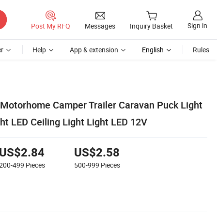
Sign in
Post My RFQ
Messages
Inquiry Basket
r
Help
App & extension
English
Rules
ht Motorhome Camper Trailer Caravan Puck Light
ht LED Ceiling Light Light LED 12V
US$2.84
US$2.58
200-499
Pieces
500-999
Pieces