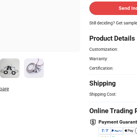
Send In
Still deciding? Get sampl
Product Details
Customization:
Warranty:
Certification:
Shipping
pare
Shipping Cost:
Online Trading 
Payment Guaran