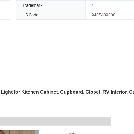
Trademark
/
HS Code
9405409000
ht for Kitchen Cabinet, Cupboard, Closet, RV Interior, C