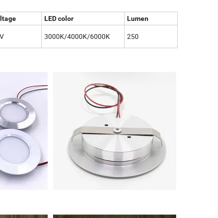
ltage
LED color
Lumen
V
3000K/4000K/6000K
250