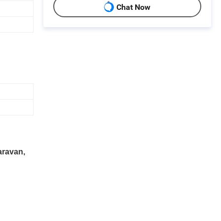
Chat Now
aravan,