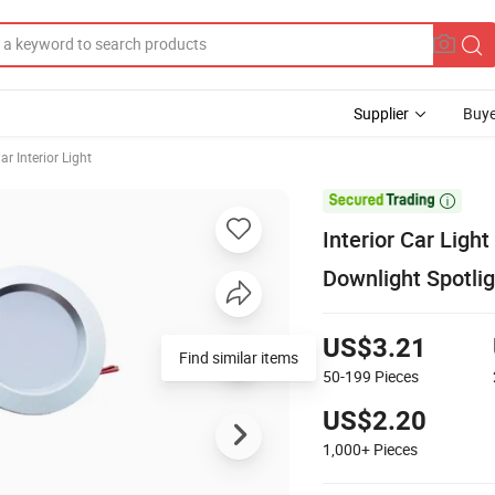
Supplier
Buye
ar Interior Light

Interior Car Lig
Downlight Spotlig
US$3.21
Find similar items
50-199
Pieces
US$2.20
1,000+
Pieces