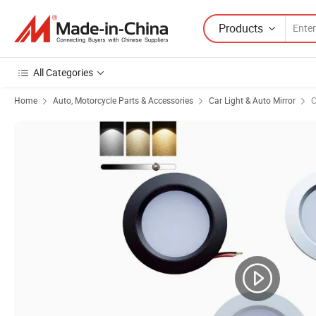
Products
All Categories
Home
Auto, Motorcycle Parts & Accessories
Car Light & Auto Mirror
C