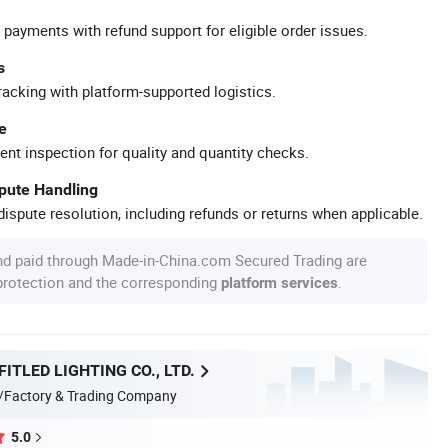
 payments with refund support for eligible order issues.
s
racking with platform-supported logistics.
e
ent inspection for quality and quantity checks.
spute Handling
ispute resolution, including refunds or returns when applicable.
nd paid through Made-in-China.com Secured Trading are
 protection and the corresponding
.
platform services
ITLED LIGHTING CO., LTD.
/Factory & Trading Company
5.0