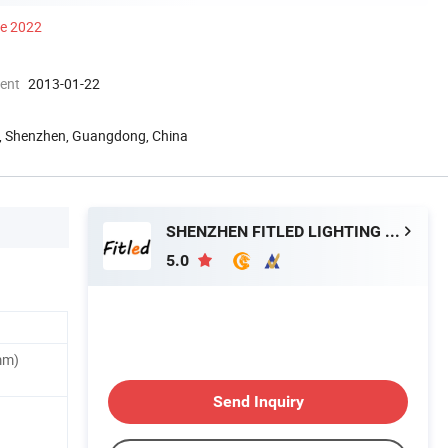
ce 2022
ment
2013-01-22
ld, Shenzhen, Guangdong, China
SHENZHEN FITLED LIGHTING CO., LTD.
5.0
mm)
Send Inquiry