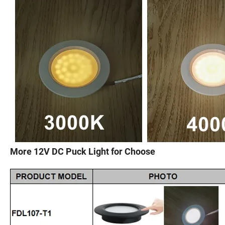
More 12V DC Puck Light for Choose