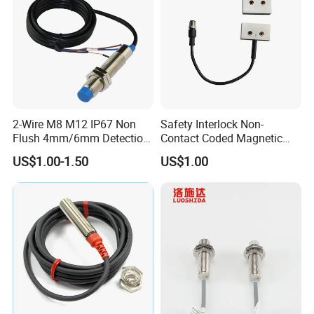
2-Wire M8 M12 IP67 Non
Safety Interlock Non-
Flush 4mm/6mm Detection
Contact Coded Magnetic
Inductive Proximity
Safety Switches
US$1.00-1.50
US$1.00
Optoelectronic Sensor
Switch for Machine