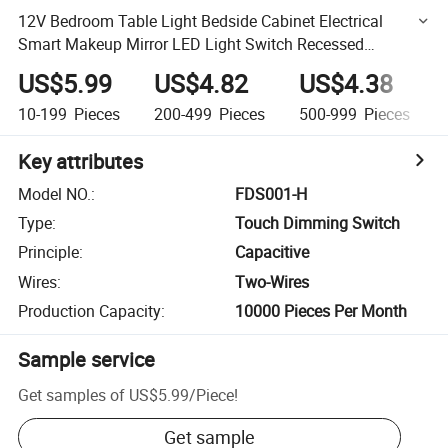
12V Bedroom Table Light Bedside Cabinet Electrical
Smart Makeup Mirror LED Light Switch Recessed
Dimming Function Touch Sensor Switch
US$5.99
US$4.82
US$4.38
10-199
Pieces
200-499
Pieces
500-999
Pieces
Key attributes
Model NO.
:
FDS001-H
Type
:
Touch Dimming Switch
Principle
:
Capacitive
Wires
:
Two-Wires
Production Capacity
:
10000 Pieces Per Month
Sample service
Get samples of
US$5.99
/
Piece
!
Get sample