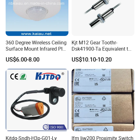
360 Degree Wireless Ceiling
Kjt M12 Gear Toothr-
Surface Mount Infrared PIR
Dsk41900-Ta Equivalent to
Motion Sensor
Te Jaquet NPN PNP
US$6.00-8.00
US$10.10-10.20
Rheintacho M12 Nickel
Plated Brass Inductive
Speed Sensor
Kjtdq-Sndh-H3p-G01-Ly
Ifm Iiw200 Proximity Switch