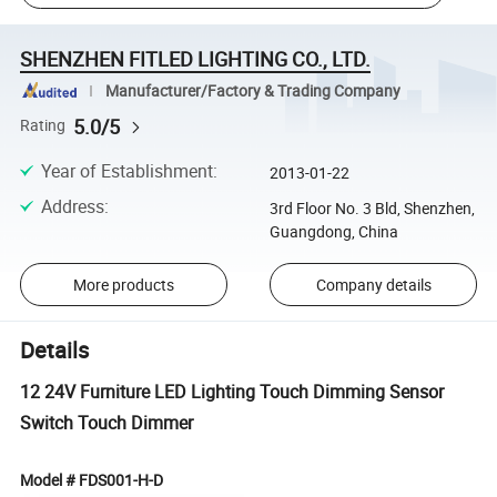
SHENZHEN FITLED LIGHTING CO., LTD.
Manufacturer/Factory & Trading Company
5.0/5
Rating
Year of Establishment
:
2013-01-22
Address
:
3rd Floor No. 3 Bld, Shenzhen,
Guangdong, China
More products
Company details
Details
12 24V Furniture LED Lighting Touch Dimming Sensor
Switch Touch Dimmer
Model # FDS001-H-D