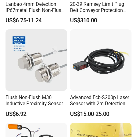
Lanbao 4mm Detection
20-39 Ramsey Limit Plug
IP67metal Flush Non-Flush
Belt Conveyor Protection
M12 Inductive Proximity
Mercury Tilt Switch
US$6.75-11.24
US$310.00
Sensor Cable or Connector
Flush Non-Flush M30
Advanced Fcb-S200p Laser
Inductive Proximity Sensor
Sensor with 2m Detection
for Mechanical Position
Range
US$6.92
US$15.00-25.00
Monitoring with NPN PNP
No Nc Output