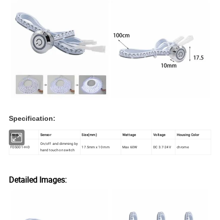
Specification:
Model
Sensor
Size(mm)
Wattage
Voltage
Housing Color
On/off and dimming by
FDS001-H-D
17.5mm x 10 mm
Max 60W
DC 3.7-24V
chrome
hand touch on switch
Detailed Images: