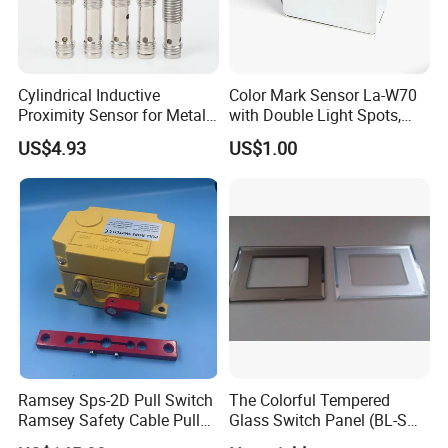
Cylindrical Inductive
Color Mark Sensor La-W70
Proximity Sensor for Metal
with Double Light Spots,
Detection with M8 3pin Plug
Neutral Type
US$4.93
US$1.00
Ramsey Sps-2D Pull Switch
The Colorful Tempered
Ramsey Safety Cable Pull
Glass Switch Panel (BL-SW-
Switch Sps-2e-3-4X-NPT
228)