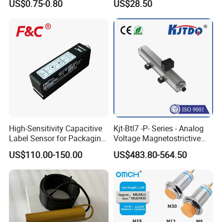
US$0.75-0.80
US$28.50
Mirror
Opener
High-Sensitivity Capacitive
Kjt-Btl7 -P- Series - Analog
Label Sensor for Packaging
Voltage Magnetostrictive
Machines, with NPN+PNP
Linear Position Sensors in
US$110.00-150.00
US$483.80-564.50
Output
Profile Housing