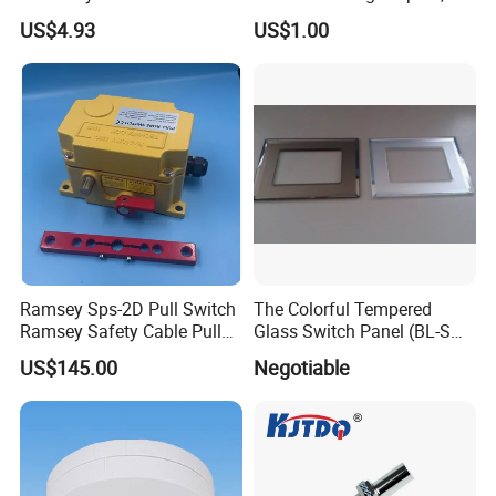
Detection with M8 3pin Plug
Neutral Type
US$4.93
US$1.00
Ramsey Sps-2D Pull Switch
The Colorful Tempered
Ramsey Safety Cable Pull
Glass Switch Panel (BL-SW-
Switch Sps-2e-3-4X-NPT
228)
US$145.00
Negotiable