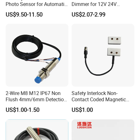
Photo Sensor for Automatic
Dimmer for 12V 24V
Sliding Door, Pedestrian
Lighting Control
US$9.50-11.50
US$2.07-2.99
Access Control
2-Wire M8 M12 IP67 Non
Safety Interlock Non-
Flush 4mm/6mm Detection
Contact Coded Magnetic
Inductive Proximity
Safety Switches
US$1.00-1.50
US$1.00
Optoelectronic Sensor
Switch for Machine