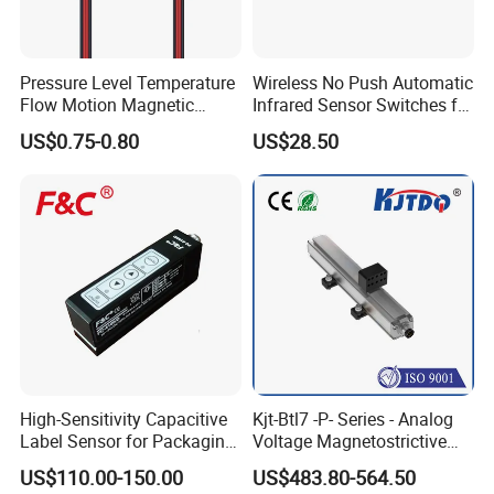
Pressure Level Temperature
Wireless No Push Automatic
Flow Motion Magnetic
Infrared Sensor Switches for
Button Switch Sensor with
Automatic Sliding Gate
US$0.75-0.80
US$28.50
Mirror
Opener
High-Sensitivity Capacitive
Kjt-Btl7 -P- Series - Analog
Label Sensor for Packaging
Voltage Magnetostrictive
Machines, with NPN+PNP
Linear Position Sensors in
US$110.00-150.00
US$483.80-564.50
Output
Profile Housing