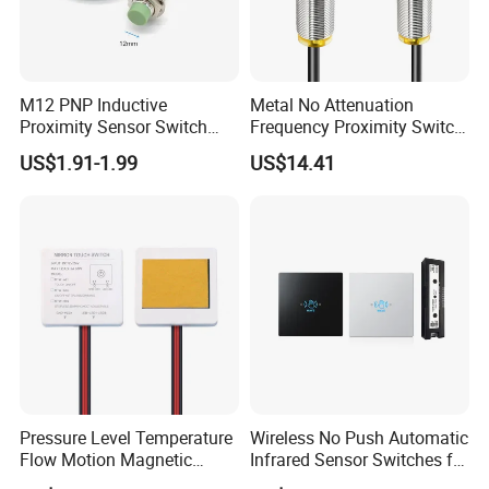
M12 PNP Inductive
Metal No Attenuation
Proximity Sensor Switch
Frequency Proximity Switch
Cylinder Type Un-Shield No
Inductive Proximity Switch
US$1.91-1.99
US$14.41
10-30V DC
Sensor
Pressure Level Temperature
Wireless No Push Automatic
Flow Motion Magnetic
Infrared Sensor Switches for
Button Switch Sensor with
Automatic Sliding Gate