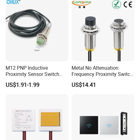
Proximity Switch
M12 PNP Inductive
Metal No Attenuation
Proximity Sensor Switch
Frequency Proximity Switch
Cylinder Type Un-Shield No
Inductive Proximity Switch
US$1.91-1.99
US$14.41
10-30V DC
Sensor