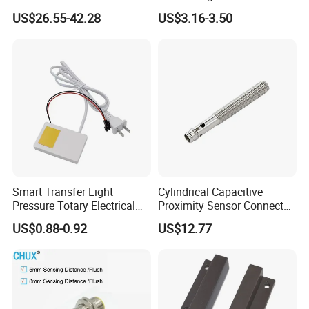
Laser Photoelectric Optical
Motion Wall Switch PIR
US$26.55-42.28
US$3.16-3.50
Proximity Sensor NPN PNP
Switch Electric Switch
No Nc 12V 24V with CE UL
Automatic IR Infrared
Cabinet Door Sensor Switch
Smart Transfer Light
Cylindrical Capacitive
Pressure Totary Electrical
Proximity Sensor Connector
Touch Plastic Combinatin
Flush Non-Flush Type IP67
US$0.88-0.92
US$12.77
Switch
10-30VDC NPN PNP
Normally Open Normally
Closed for Liquid and Non-
Metal Detection