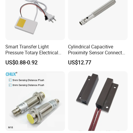
Smart Transfer Light
Cylindrical Capacitive
Pressure Totary Electrical
Proximity Sensor Connector
Touch Plastic Combinatin
Flush Non-Flush Type IP67
US$0.88-0.92
US$12.77
Switch
10-30VDC NPN PNP
Normally Open Normally
Closed for Liquid and Non-
Metal Detection