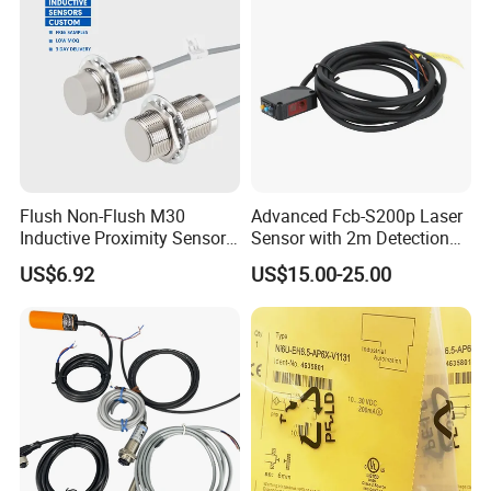
Flush Non-Flush M30
Advanced Fcb-S200p Laser
Inductive Proximity Sensor
Sensor with 2m Detection
for Mechanical Position
Range
US$6.92
US$15.00-25.00
Monitoring with NPN PNP
No Nc Output