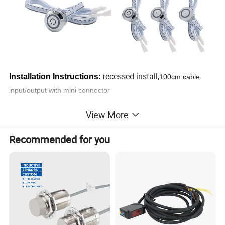
recessed install,
Installation Instructions:
100cm cable
input/output with mini connector
View More
Recommended for you
Application:
Perfect to use for control 3.7-24V products