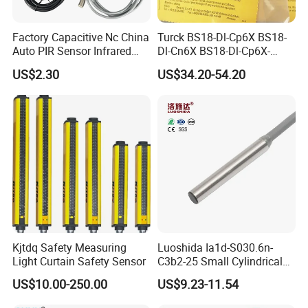
Factory Capacitive Nc China
Turck BS18-Dl-Cp6X BS18-
Auto PIR Sensor Infrared
Dl-Cn6X BS18-Dl-Cp6X-
Inductive Sensors Proximity
H1141 BS18-Dl-Cn6X-
US$2.30
US$34.20-54.20
Switch Photoelectric Auto
H1141 Ni20-M30-Ad4X
Part
Ni20-M30-Ap6X Ni20-M30-
An6X Ni20-M30-Ap6X-
H1141 Ni20-M30-An6X-
H1141 Sensor
Kjtdq Safety Measuring
Luoshida Ia1d-S030.6n-
Light Curtain Safety Sensor
C3b2-25 Small Cylindrical
Threaded Screw Mounting
US$10.00-250.00
US$9.23-11.54
3mm Diameter 0.6mm NPN
Nc Inductive Sensor