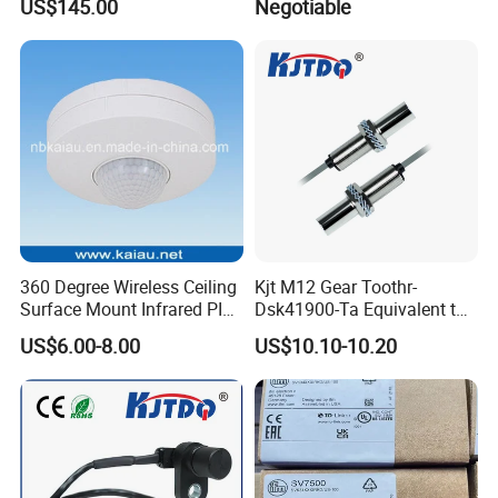
US$145.00
Negotiable
360 Degree Wireless Ceiling
Kjt M12 Gear Toothr-
Surface Mount Infrared PIR
Dsk41900-Ta Equivalent to
Motion Sensor
Te Jaquet NPN PNP
US$6.00-8.00
US$10.10-10.20
Rheintacho M12 Nickel
Plated Brass Inductive
Speed Sensor