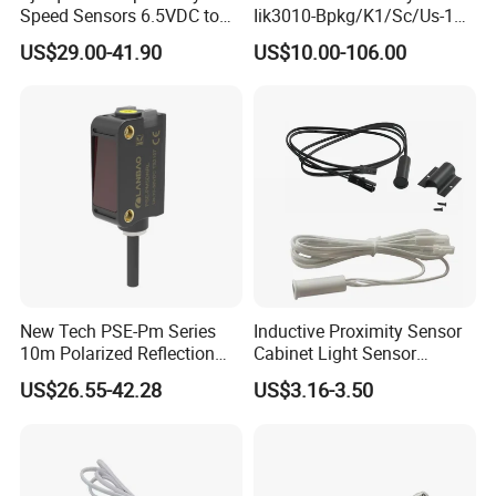
Speed Sensors 6.5VDC to
Iik3010-Bpkg/K1/Sc/Us-104
24VDC 14mA Max Current
Ifw201/Ifw204/Ig0351/Ig03
US$29.00-41.90
US$10.00-106.00
78/Ig510A/Ig513A/Ig514A/I
g515A/Ig517A/Ig5765
New Tech PSE-Pm Series
Inductive Proximity Sensor
10m Polarized Reflection
Cabinet Light Sensor
Laser Photoelectric Optical
Motion Wall Switch PIR
US$26.55-42.28
US$3.16-3.50
Proximity Sensor NPN PNP
Switch Electric Switch
No Nc 12V 24V with CE UL
Automatic IR Infrared
Cabinet Door Sensor Switch