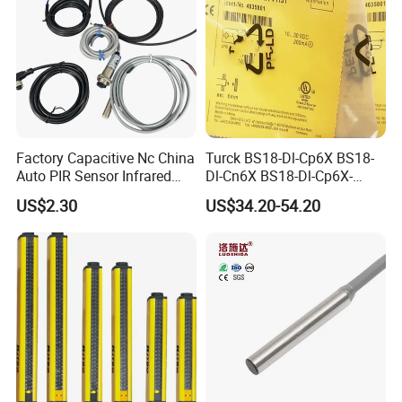
Factory Capacitive Nc China
Turck BS18-Dl-Cp6X BS18-
Auto PIR Sensor Infrared
Dl-Cn6X BS18-Dl-Cp6X-
Inductive Sensors Proximity
H1141 BS18-Dl-Cn6X-
US$2.30
US$34.20-54.20
Switch Photoelectric Auto
H1141 Ni20-M30-Ad4X
Part
Ni20-M30-Ap6X Ni20-M30-
An6X Ni20-M30-Ap6X-
H1141 Ni20-M30-An6X-
H1141 Sensor