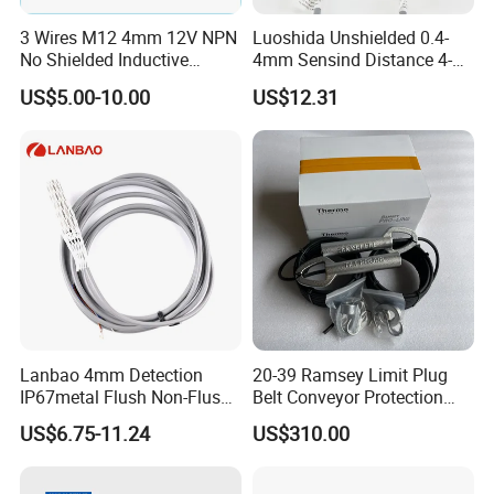
3 Wires M12 4mm 12V NPN
Luoshida Unshielded 0.4-
No Shielded Inductive
4mm Sensind Distance 4-
Proximity Sensor
20mA Analog Current M12
US$5.00-10.00
US$12.31
Inductive Proximity Sensor
Switch
Lanbao 4mm Detection
20-39 Ramsey Limit Plug
IP67metal Flush Non-Flush
Belt Conveyor Protection
M12 Inductive Proximity
Mercury Tilt Switch
US$6.75-11.24
US$310.00
Sensor Cable or Connector