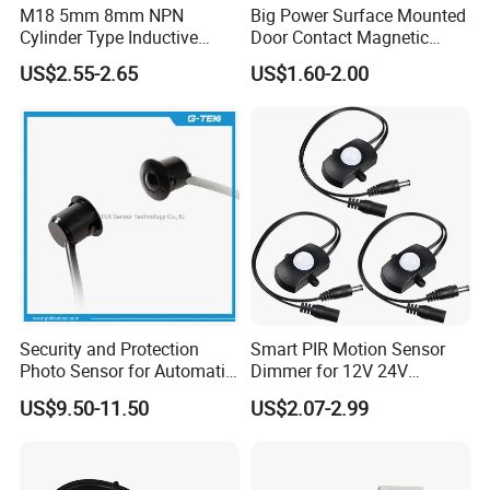
M18 5mm 8mm NPN
Big Power Surface Mounted
Cylinder Type Inductive
Door Contact Magnetic
Proximity Sensor Switch
Reed Switch with 1m Cable
US$2.55-2.65
US$1.60-2.00
Connector Without Cable
(MC-37C)
Security and Protection
Smart PIR Motion Sensor
Photo Sensor for Automatic
Dimmer for 12V 24V
Sliding Door, Pedestrian
Lighting Control
US$9.50-11.50
US$2.07-2.99
Access Control