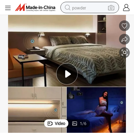
powder
electric bike
pullover hoody
basketball shoe
electric car
dirt bike
shoulder bag
weight loss capsule
Video
1
/
6