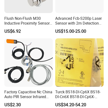
including LED light
Flush Non-Flush M30
Advanced Fcb-S200p Laser
Inductive Proximity Sensor
Sensor with 2m Detection
for Mechanical Position
Range
US$6.92
US$15.00-25.00
Monitoring with NPN PNP
No Nc Output
More Switch can choose
Factory Capacitive Nc China
Turck BS18-Dl-Cp6X BS18-
Auto PIR Sensor Infrared
Dl-Cn6X BS18-Dl-Cp6X-
Inductive Sensors Proximity
H1141 BS18-Dl-Cn6X-
US$2.30
US$34.20-54.20
Switch Photoelectric Auto
H1141 Ni20-M30-Ad4X