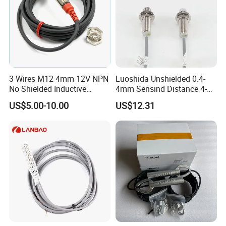
3 Wires M12 4mm 12V NPN
Luoshida Unshielded 0.4-
No Shielded Inductive
4mm Sensind Distance 4-
Proximity Sensor
20mA Analog Current M12
US$5.00-10.00
US$12.31
Inductive Proximity Sensor
Switch