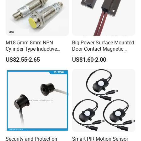
M18 5mm 8mm NPN
Big Power Surface Mounted
Cylinder Type Inductive
Door Contact Magnetic
Proximity Sensor Switch
Reed Switch with 1m Cable
US$2.55-2.65
US$1.60-2.00
Connector Without Cable
(MC-37C)
Security and Protection
Smart PIR Motion Sensor