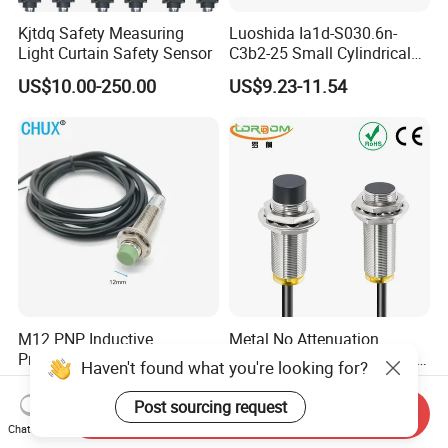
Kjtdq Safety Measuring
Luoshida Ia1d-S030.6n-
Light Curtain Safety Sensor
C3b2-25 Small Cylindrical
Threaded Screw Mounting
US$10.00-250.00
US$9.23-11.54
3mm Diameter 0.6mm NPN
Nc Inductive Sensor
Proximity Switch
M12 PNP Inductive
Metal No Attenuation
Proximity Sensor Switch
Frequency Proximity Switch
Haven't found what you're looking for?
Cylinder Type Un-Shield No
Inductive Proximity Switch
US$1.91-1.99
US$14.41
10-30V DC
Sensor
Post sourcing request
Send Inquiry
Chat Now