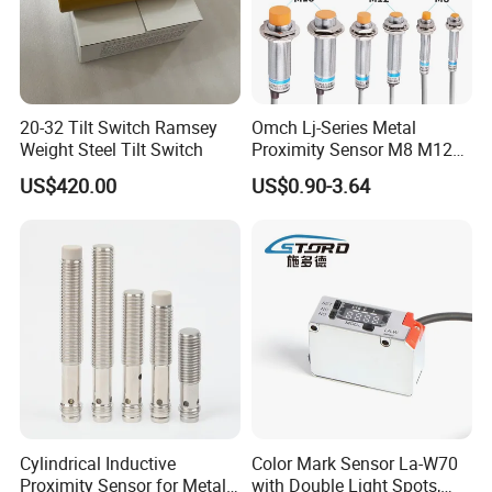
20-32 Tilt Switch Ramsey
Omch Lj-Series Metal
Weight Steel Tilt Switch
Proximity Sensor M8 M12
M18 M30 Cylindrical
US$420.00
US$0.90-3.64
Inductive Switch
Cylindrical Inductive
Color Mark Sensor La-W70
Proximity Sensor for Metal
with Double Light Spots,