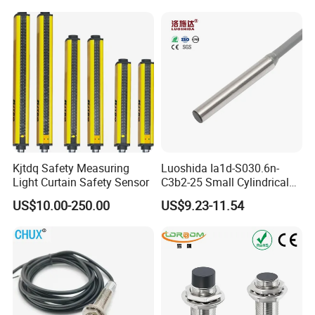
Part
Ni20-M30-Ap6X Ni20-M30-
An6X Ni20-M30-Ap6X-
H1141 Ni20-M30-An6X-
H1141 Sensor
Kjtdq Safety Measuring
Luoshida Ia1d-S030.6n-
Light Curtain Safety Sensor
C3b2-25 Small Cylindrical
Threaded Screw Mounting
US$10.00-250.00
US$9.23-11.54
3mm Diameter 0.6mm NPN
Nc Inductive Sensor
Proximity Switch