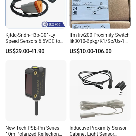
Kjtdq-Sndh-H3p-G01-Ly
Ifm Iiw200 Proximity Switch
Speed Sensors 6.5VDC to
Iik3010-Bpkg/K1/Sc/Us-104
24VDC 14mA Max Current
Ifw201/Ifw204/Ig0351/Ig03
US$29.00-41.90
US$10.00-106.00
78/Ig510A/Ig513A/Ig514A/I
g515A/Ig517A/Ig5765
New Tech PSE-Pm Series
Inductive Proximity Sensor
10m Polarized Reflection
Cabinet Light Sensor