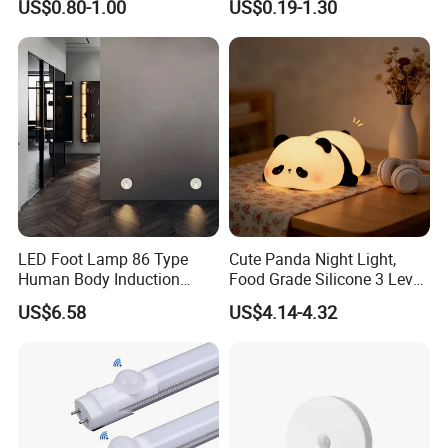
US$0.80-1.00
US$0.19-1.30
Efficient Low Bright Safe
Indoor Night Light
LED Foot Lamp 86 Type
Cute Panda Night Light,
Human Body Induction
Food Grade Silicone 3 Level
Home Hotel Aisle Corner
Soft Silicone Touch Night
US$6.58
US$4.14-4.32
Lamp Stair Step Embedded
Lamp
Sensor Foot Lamp