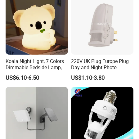
Koala Night Light, 7 Colors
220V UK Plug Europe Plug
Dimmable Bedside Lamp,
Day and Night Photo
Touch Control Night Lamp
Photocell Sensor Color
US$6.10-6.50
US$1.10-3.80
with Timer for Kids Adults,
Change LED Night Light
Used for Camping Party
Room Decor