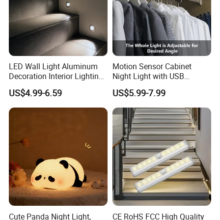
LED Wall Light Aluminum
Motion Sensor Cabinet
Decoration Interior Lighting
Night Light with USB
Modon Wall Lights in Door
Powered for Kitchen Shelf
US$4.99-6.59
US$5.99-7.99
Closet
Cute Panda Night Light,
CE RoHS FCC High Quality