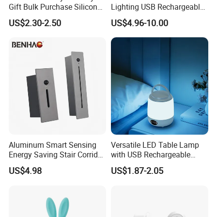
Gift Bulk Purchase Silicone
Lighting USB Rechargeable
Bedside Lamp with Auto
LED Motion Sensor Kitchen
US$2.30-2.50
US$4.96-10.00
Timer
Light Frameless LED
Cabinet Sensor Light Bar
Aluminum Smart Sensing
Versatile LED Table Lamp
Energy Saving Stair Corridor
with USB Rechargeable
Lighting Sensor Foot Light
Feature
US$4.98
US$1.87-2.05