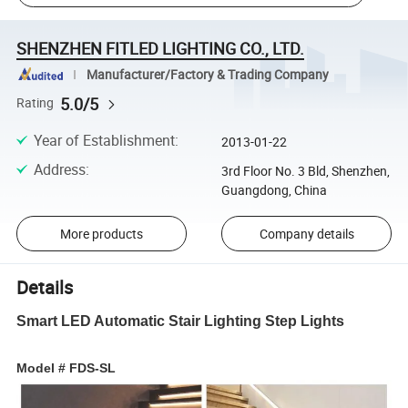
SHENZHEN FITLED LIGHTING CO., LTD.
Manufacturer/Factory & Trading Company
5.0/5
Rating
Year of Establishment
:
2013-01-22
Address
:
3rd Floor No. 3 Bld, Shenzhen,
Guangdong, China
More products
Company details
Details
Smart LED Automatic Stair Lighting Step Lights
Model # FDS-SL