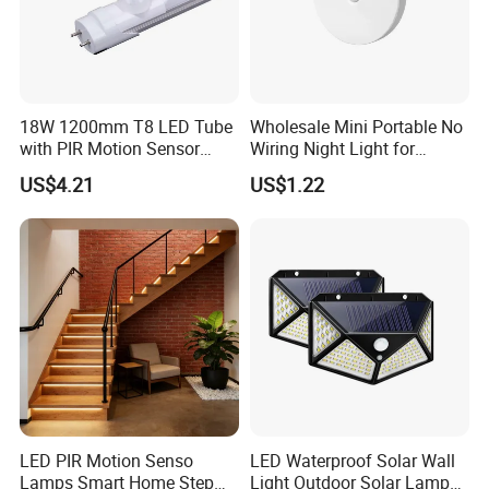
18W 1200mm T8 LED Tube
Wholesale Mini Portable No
with PIR Motion Sensor
Wiring Night Light for
120lm/W High Efficiency for
Global Buyers
US$4.21
US$1.22
Garage Corridor
LED PIR Motion Senso
LED Waterproof Solar Wall
Lamps Smart Home Step
Light Outdoor Solar Lamp