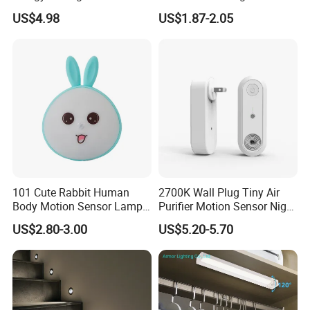
Lighting Sensor Foot Light
Feature
US$4.98
US$1.87-2.05
101 Cute Rabbit Human
2700K Wall Plug Tiny Air
Body Motion Sensor Lamp
Purifier Motion Sensor Night
Non Dazzling Soft Energy
Light
US$2.80-3.00
US$5.20-5.70
Saving Indoor Lighting