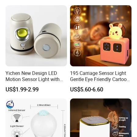
Yichen New Design LED
195 Carriage Sensor Light
Motion Sensor Light with
Gentle Eye Friendly Cartoon
Strong Magnet Base
Motion Sensor Ambient
US$1.99-2.99
US$5.60-6.60
Light