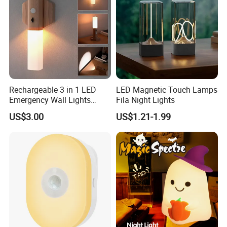
Rechargeable 3 in 1 LED
LED Magnetic Touch Lamps
Emergency Wall Lights
Fila Night Lights
Magnet Motion Sensor LED
US$3.00
US$1.21-1.99
Light