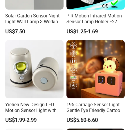
Solar Garden Sensor Night
PIR Motion Infrared Motion
Light Wall Lamp 3 Working-
Sensor Lamp Holder E27
Modes+Type C/Solar Panel
Bulb Socket
US$7.50
US$1.25-1.69
Charging
Yichen New Design LED
195 Carriage Sensor Light
Motion Sensor Light with
Gentle Eye Friendly Cartoon
Strong Magnet Base
Motion Sensor Ambient
US$1.99-2.99
US$5.60-6.60
Light