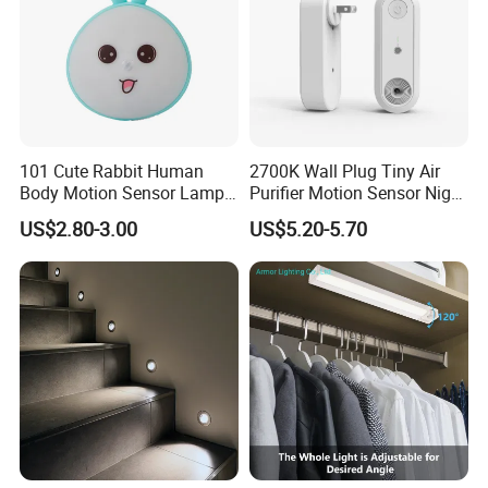
101 Cute Rabbit Human
2700K Wall Plug Tiny Air
Body Motion Sensor Lamp
Purifier Motion Sensor Night
Non Dazzling Soft Energy
Light
US$2.80-3.00
US$5.20-5.70
Saving Indoor Lighting