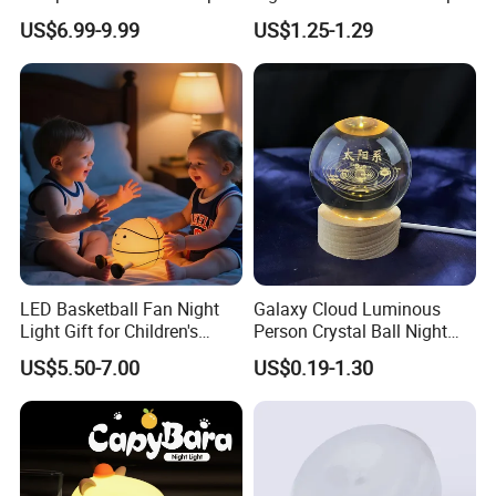
Light Wall Corridor Lamp
with Motion Sensor
US$6.99-9.99
US$1.25-1.29
Hallway Stairs Depot
Lighting
LED Basketball Fan Night
Galaxy Cloud Luminous
Light Gift for Children's
Person Crystal Ball Night
Birthday Celebration
Light Ornaments
US$5.50-7.00
US$0.19-1.30