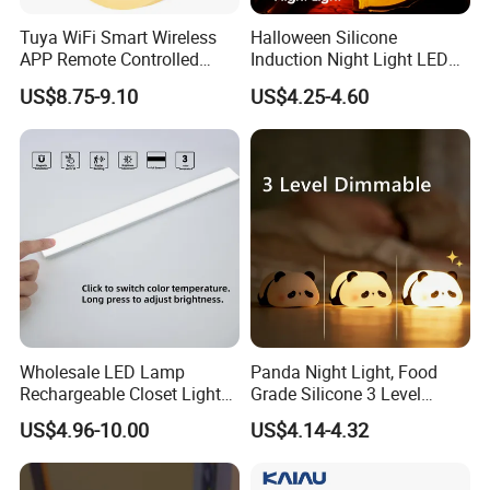
Tuya WiFi Smart Wireless
Halloween Silicone
APP Remote Controlled
Induction Night Light LED
Smart RGB Sense Light
Colorful Color Changing
US$8.75-9.10
US$4.25-4.60
Motion Sensor Night Lamp
Sleep Light
Light Work with Alexa and
Google Home
Wholesale LED Lamp
Panda Night Light, Food
Rechargeable Closet Light
Grade Silicone 3 Level
LED Motion Sensor Light for
Dimmable Nursery
US$4.96-10.00
US$4.14-4.32
Home Decorate Lighting
Nightlight, Soft Silicone
Touch Night Lamp