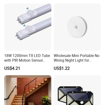
Sensor Foot Lamp
18W 1200mm T8 LED Tube
Wholesale Mini Portable No
with PIR Motion Sensor
Wiring Night Light for
120lm/W High Efficiency for
Global Buyers
US$4.21
US$1.22
Garage Corridor