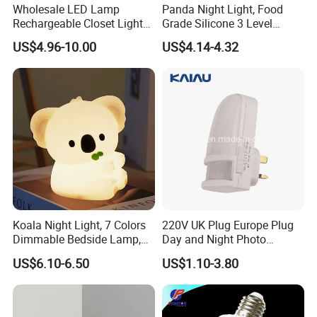
Wholesale LED Lamp
Panda Night Light, Food
Rechargeable Closet Light
Grade Silicone 3 Level
LED Motion Sensor Light for
Dimmable Nursery
US$4.96-10.00
US$4.14-4.32
Home Decorate Lighting
Nightlight, Soft Silicone
Touch Night Lamp
Koala Night Light, 7 Colors
220V UK Plug Europe Plug
Dimmable Bedside Lamp,
Day and Night Photo
Touch Control Night Lamp
Photocell Sensor Color
US$6.10-6.50
US$1.10-3.80
with Timer for Kids Adults,
Change LED Night Light
Used for Camping Party
Room Decor