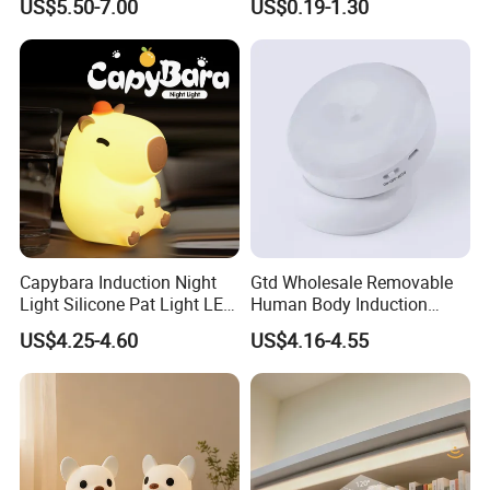
US$5.50-7.00
US$0.19-1.30
Capybara Induction Night
Gtd Wholesale Removable
Light Silicone Pat Light LED
Human Body Induction
Rechargeable Childcarelight
Night Light for Smart Home
US$4.25-4.60
US$4.16-4.55