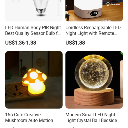
LED Human Body PIR Night
Cordless Rechargeable LED
Best Quality Sensor Bulb for
Night Light with Remote
Home Lighting
Control
US$1.36-1.38
US$1.88
155 Cute Creative
Modern Small LED Night
Mushroom Auto Motion
Light Crystal Ball Bedside
Sensor Lamp Energy
Table Lamp