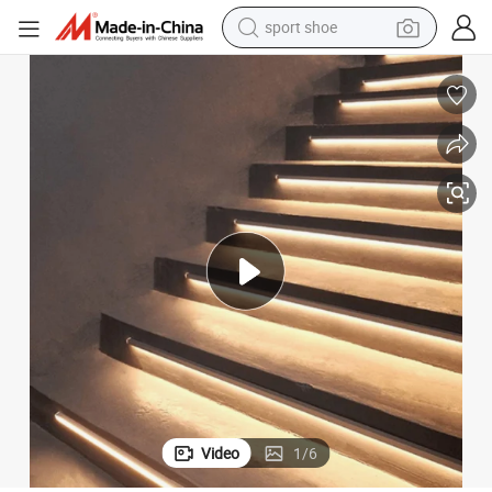
sport shoe
earbud
reagent
man watch
container house
electric tricycle
living room sofa
electric car
Video
1
/
6