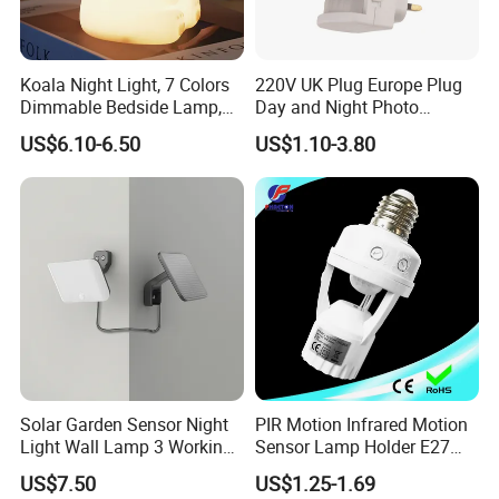
Koala Night Light, 7 Colors
220V UK Plug Europe Plug
Dimmable Bedside Lamp,
Day and Night Photo
Touch Control Night Lamp
Photocell Sensor Color
US$6.10-6.50
US$1.10-3.80
with Timer for Kids Adults,
Change LED Night Light
Used for Camping Party
Room Decor
Application of led stair lighting:
smart controlled for indoor
usages, such as hotel, bar, home stairs...
Solar Garden Sensor Night
PIR Motion Infrared Motion
Light Wall Lamp 3 Working-
Sensor Lamp Holder E27
Modes+Type C/Solar Panel
Bulb Socket
US$7.50
US$1.25-1.69
Charging