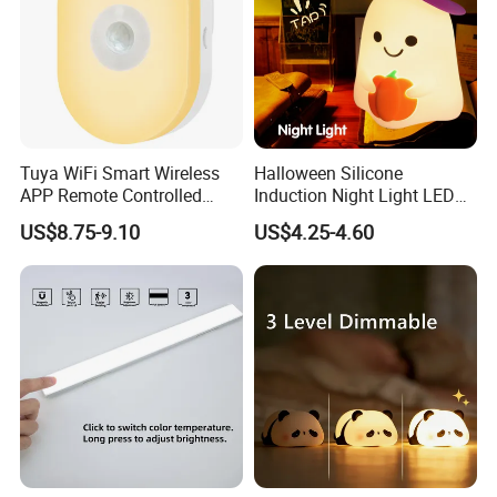
Tuya WiFi Smart Wireless
Halloween Silicone
APP Remote Controlled
Induction Night Light LED
Smart RGB Sense Light
Colorful Color Changing
US$8.75-9.10
US$4.25-4.60
Motion Sensor Night Lamp
Sleep Light
Light Work with Alexa and
Google Home