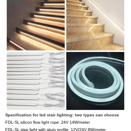
Specification for led stair lighting: two types can choose
FDL-SL silicon flow light
rope: 24V 14W/meter
FDL
-SL step light with
alum profile: 12V/24V 8W/meter