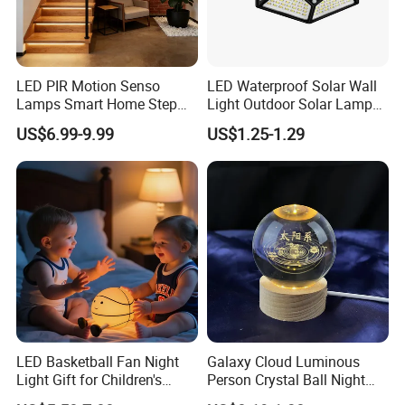
LED PIR Motion Senso
LED Waterproof Solar Wall
Lamps Smart Home Step
Light Outdoor Solar Lamp
Light Wall Corridor Lamp
with Motion Sensor
US$6.99-9.99
US$1.25-1.29
Hallway Stairs Depot
Lighting
LED Basketball Fan Night
Galaxy Cloud Luminous
Light Gift for Children's
Person Crystal Ball Night
Birthday Celebration
Light Ornaments