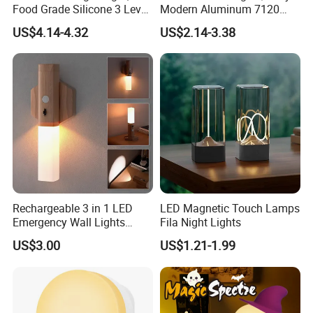
Food Grade Silicone 3 Level
Modern Aluminum 7120
Dimmable Nursery
AAA Battery LED Under
US$4.14-4.32
US$2.14-3.38
Nightlight, Soft Silicone
Cabinet Light Portable
Touch Night Lamp
Motion Sensor Night Light
Rechargeable 3 in 1 LED
LED Magnetic Touch Lamps
Emergency Wall Lights
Fila Night Lights
Magnet Motion Sensor LED
US$3.00
US$1.21-1.99
Light