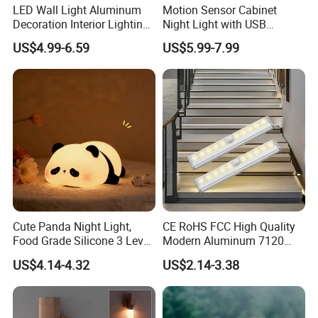
LED Wall Light Aluminum
Motion Sensor Cabinet
Decoration Interior Lighting
Night Light with USB
Modon Wall Lights in Door
Powered for Kitchen Shelf
US$4.99-6.59
US$5.99-7.99
Closet
Cute Panda Night Light,
CE RoHS FCC High Quality
Food Grade Silicone 3 Level
Modern Aluminum 7120
Dimmable Nursery
AAA Battery LED Under
US$4.14-4.32
US$2.14-3.38
Nightlight, Soft Silicone
Cabinet Light Portable
Touch Night Lamp
Motion Sensor Night Light