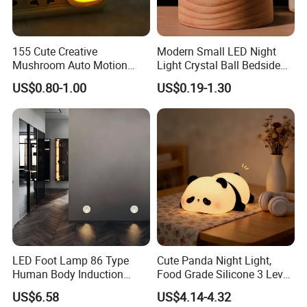
155 Cute Creative
Modern Small LED Night
Mushroom Auto Motion
Light Crystal Ball Bedside
Sensor Lamp Energy
Table Lamp
US$0.80-1.00
US$0.19-1.30
Efficient Low Bright Safe
Indoor Night Light
LED Foot Lamp 86 Type
Cute Panda Night Light,
Human Body Induction
Food Grade Silicone 3 Level
Home Hotel Aisle Corner
Soft Silicone Touch Night
US$6.58
US$4.14-4.32
Lamp Stair Step Embedded
Lamp