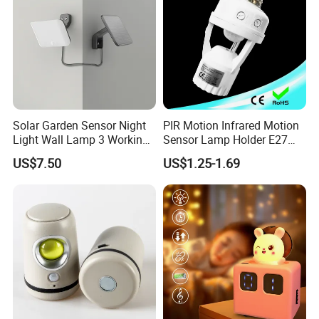
Solar Garden Sensor Night
PIR Motion Infrared Motion
Light Wall Lamp 3 Working-
Sensor Lamp Holder E27
Modes+Type C/Solar Panel
Bulb Socket
US$7.50
US$1.25-1.69
Charging