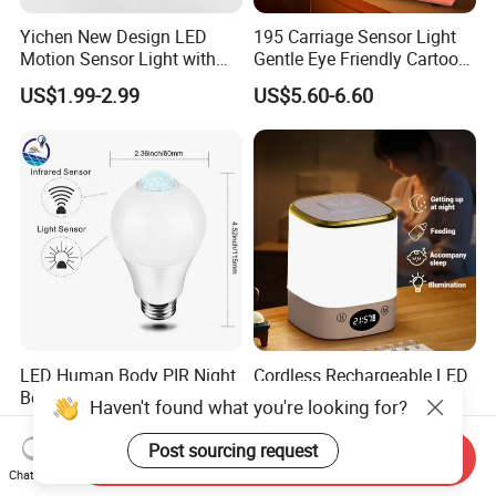
Yichen New Design LED
195 Carriage Sensor Light
Motion Sensor Light with
Gentle Eye Friendly Cartoon
Strong Magnet Base
Motion Sensor Ambient
US$1.99-2.99
US$5.60-6.60
Light
LED Human Body PIR Night
Cordless Rechargeable LED
Best Quality Sensor Bulb for
Night Light with Remote
Haven't found what you're looking for?
Home Lighting
Control
US$1.36-1.38
US$1.88
Post sourcing request
Send Inquiry
Chat Now