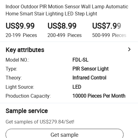
Indoor Outdoor PIR Motion Sensor Wall Lamp Automatic
Home Smart Stair Lighting LED Step Light
US$9.99
US$8.99
US$7.99
20-199
Pieces
200-499
Pieces
500-999
Pieces
Key attributes
Model NO.
:
FDL-SL
Type
:
PIR Sensor Light
Theory
:
Infrared Control
Light Source
:
LED
Production Capacity
:
10000 Pieces Per Month
Sample service
Get samples of
US$279.84
/
Set
!
Get sample