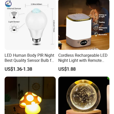
LED Human Body PIR Night
Cordless Rechargeable LED
Best Quality Sensor Bulb for
Night Light with Remote
Home Lighting
Control
US$1.36-1.38
US$1.88