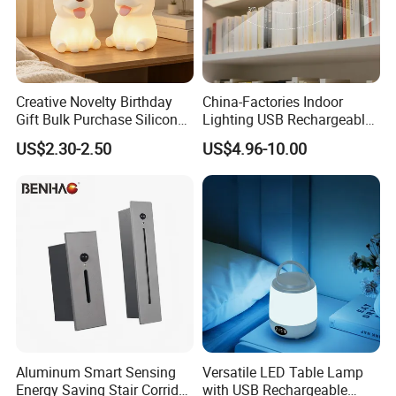
Creative Novelty Birthday
China-Factories Indoor
Gift Bulk Purchase Silicone
Lighting USB Rechargeable
Bedside Lamp with Auto
LED Motion Sensor Kitchen
US$2.30-2.50
US$4.96-10.00
Timer
Light Frameless LED
Cabinet Sensor Light Bar
Aluminum Smart Sensing
Versatile LED Table Lamp
Energy Saving Stair Corridor
with USB Rechargeable