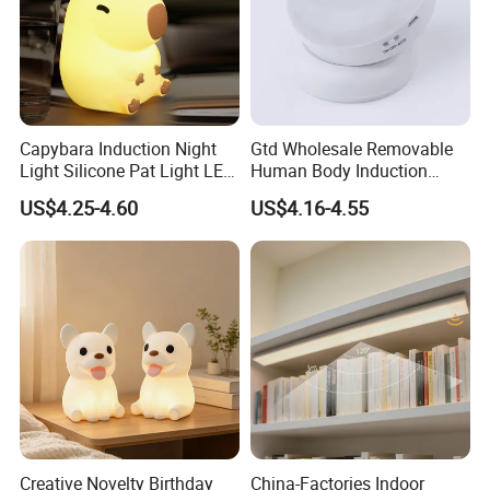
Capybara Induction Night
Gtd Wholesale Removable
Light Silicone Pat Light LED
Human Body Induction
Rechargeable Childcarelight
Night Light for Smart Home
US$4.25-4.60
US$4.16-4.55
Creative Novelty Birthday
China-Factories Indoor