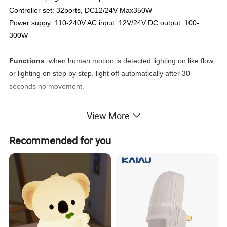
Controller set: 32ports, DC12/24V Max350W
Power suppy: 110-240V AC input 12V/24V DC output 100-
300W
Functions
: when human motion is detected lighting on like flow,
or lighting on step by step. light off automatically after 30
seconds no movement.
Light Color:
cool white/warm white
View More
We provide whole system of led stair lighting for customer
Recommended for you
projects:
one set includes aluminum profile led strip or led rope,
1pc controller, 2pcs pir motion sensor, 1pc power supply.