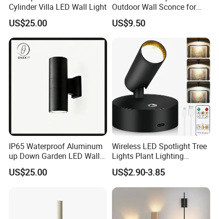
Cylinder Villa LED Wall Light
Outdoor Wall Sconce for
Gardens
US$25.00
US$9.50
IP65 Waterproof Aluminum
Wireless LED Spotlight Tree
up Down Garden LED Wall
Lights Plant Lighting
Light
Painting Lamp
US$25.00
US$2.90-3.85
Rechargeable Picture Light
for Wall Art Display
Dartboard