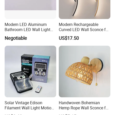
Modern LED Aluminum
Modern Rechargeable
Bathroom LED Wall Light
Curved LED Wall Sconce for
Mirror Light 3CCT/1CCT
Indoor Decor
Negotiable
US$17.50
Solar Vintage Edison
Handwoven Bohemian
Filament Wall Light Motion
Hemp Rope Wall Sconce for
Sensor Outdoor Waterproof
Cozy Bedrooms