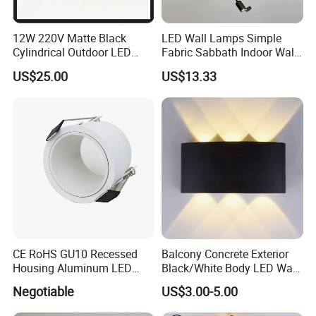
12W 220V Matte Black
LED Wall Lamps Simple
Cylindrical Outdoor LED
Fabric Sabbath Indoor Wall
Wall Light
Lamp for Hotel
US$25.00
US$13.33
CE RoHS GU10 Recessed
Balcony Concrete Exterior
Housing Aluminum LED
Black/White Body LED Wall
Ceiling Spot Light Down
Light 8W Warm White
Negotiable
US$3.00-5.00
Light
3000K AC85-265V IP54