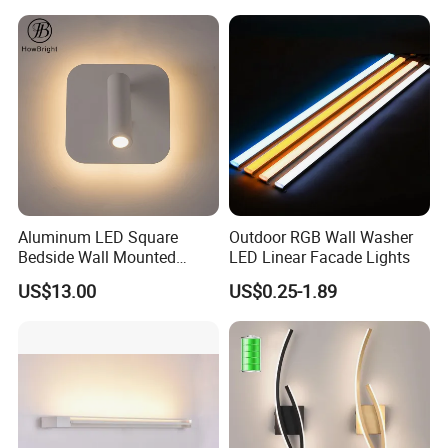
Light
Aluminum LED Square
Outdoor RGB Wall Washer
Bedside Wall Mounted
LED Linear Facade Lights
Reading Lamp LED Wall
US$13.00
US$0.25-1.89
Light