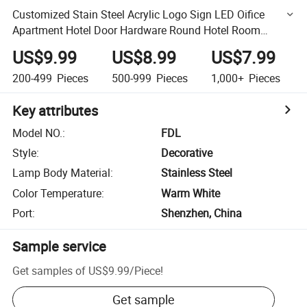
Customized Stain Steel Acrylic Logo Sign LED Oifice
Apartment Hotel Door Hardware Round Hotel Room
Number Plate
US$9.99
US$8.99
US$7.99
200-499
Pieces
500-999
Pieces
1,000+
Pieces
Key attributes
Model NO.
:
FDL
Style
:
Decorative
Lamp Body Material
:
Stainless Steel
Color Temperature
:
Warm White
Port
:
Shenzhen, China
Sample service
Get samples of
US$9.99
/
Piece
!
Get sample