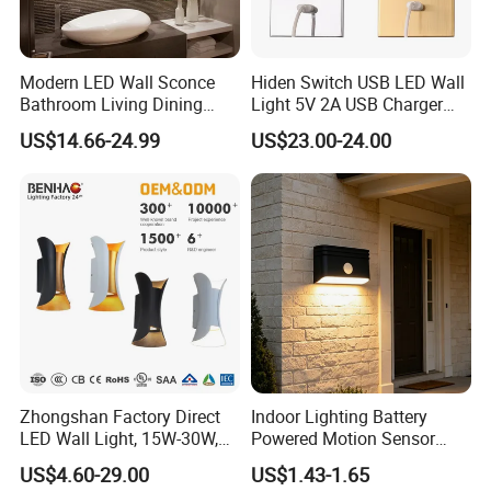
Modern LED Wall Sconce
Hiden Switch USB LED Wall
Bathroom Living Dining
Light 5V 2A USB Charger
Bedroom Study Decorative
Room Hotel Bedside
US$14.66-24.99
US$23.00-24.00
Mirror Indoor Home Decor
Reading Lighting Lamp
Fixture Luster Make up
Modern Decor Loft LED
Light
Sconces
Zhongshan Factory Direct
Indoor Lighting Battery
LED Wall Light, 15W-30W,
Powered Motion Sensor
Motion Sensor, for
Night Light, Stair Hallway
US$4.60-29.00
US$1.43-1.65
Garage/Pathway
LED Wireless Wall Mounted