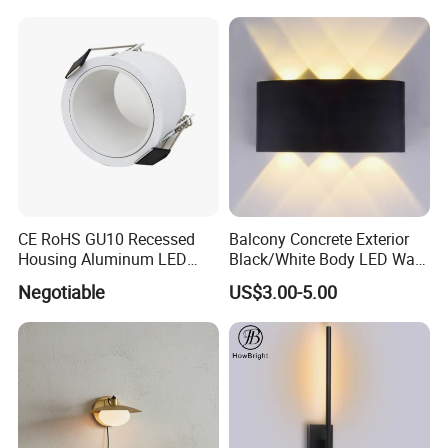
CE RoHS GU10 Recessed
Balcony Concrete Exterior
Housing Aluminum LED
Black/White Body LED Wall
Ceiling Spot Light Down
Light 8W Warm White
Negotiable
US$3.00-5.00
Light
3000K AC85-265V IP54