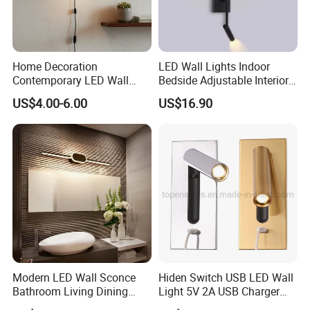
Home Decoration
LED Wall Lights Indoor
Contemporary LED Wall
Bedside Adjustable Interior
Lamp with Modern Glass
Wall Mount 6W Arm Corner
US$4.00-6.00
US$16.90
Design for Home
Lamp Black White Switch
Reading Light
Modern LED Wall Sconce
Hiden Switch USB LED Wall
Bathroom Living Dining
Light 5V 2A USB Charger
Bedroom Study Decorative
Room Hotel Bedside