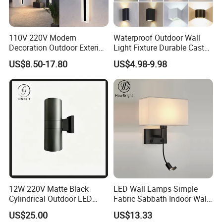
110V 220V Modern
Waterproof Outdoor Wall
Decoration Outdoor Exterior
Light Fixture Durable Cast
Linear Strip Wall Lamp
Aluminum Housing
US$8.50-17.80
US$4.98-9.98
Outside Sconce LED Long
Weatherproof LED Wall
Wall Light
Lamp for Commercial
Residential Exterior Use
12W 220V Matte Black
LED Wall Lamps Simple
Cylindrical Outdoor LED
Fabric Sabbath Indoor Wall
Wall Light
Lamp for Hotel
US$25.00
US$13.33