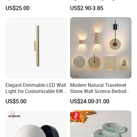
Light
Painting Lamp
US$25.00
US$2.90-3.85
Rechargeable Picture Light
for Wall Art Display
Dartboard
Elegant Dimmable LED Wall
Modern Natural Travetinet
Light for Customizable 6W
Stone Wall Sconce Bedside
Lighting Ambiance
Alabaster Wall Bracket Light
US$5.00
US$24.00-31.00
(ZY-BD019)