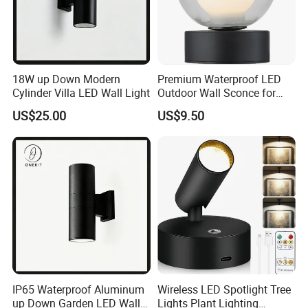
18W up Down Modern
Premium Waterproof LED
Cylinder Villa LED Wall Light
Outdoor Wall Sconce for
Gardens
US$25.00
US$9.50
IP65 Waterproof Aluminum
Wireless LED Spotlight Tree
up Down Garden LED Wall
Lights Plant Lighting