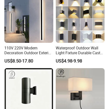
110V 220V Modern
Waterproof Outdoor Wall
Decoration Outdoor Exterior
Light Fixture Durable Cast
Linear Strip Wall Lamp
Aluminum Housing
US$8.50-17.80
US$4.98-9.98
Outside Sconce LED Long
Weatherproof LED Wall
Wall Light
Lamp for Commercial
Residential Exterior Use