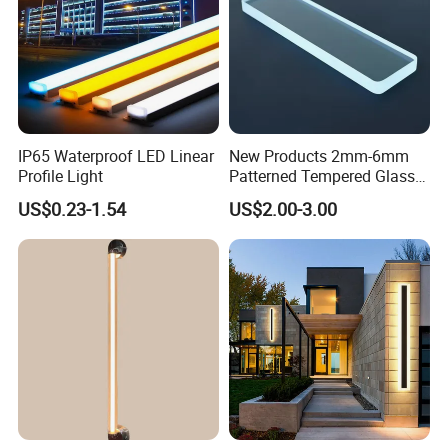
IP65 Waterproof LED Linear
New Products 2mm-6mm
Profile Light
Patterned Tempered Glass
for Light Cover with Ar /AG
US$0.23-1.54
US$2.00-3.00
Coating