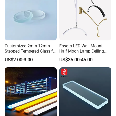
Customized 2mm-12mm
Fosoto LED Wall Mount
Stepped Tempered Glass for
Half Moon Lamp Ceiling
LED Light
Lighting for Beauty
US$2.00-3.00
US$35.00-45.00
Barbershop