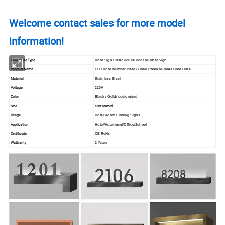
Welcome contact sales for more model
information!
Door Plate Type
Door Sign Plate/ House Door Number Sign
Product Name
LED Door Number Plate / Hotel Room Number Door Plate
Material
Stainless Steel
Voltage
220V
Color
Black / Gold/ customized
Size
customized
Usage
Hotel Room Finding Signs
Application
Hotel/Apartment/Office/School
Certificate
CE RoHs
Wattranty
2 Years