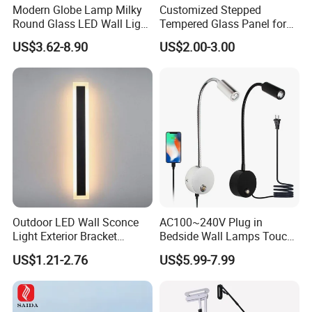
Modern Globe Lamp Milky
Customized Stepped
Round Glass LED Wall Light
Tempered Glass Panel for
for Decoration Home Stores
LED Lighting, Ar & AG
US$3.62-8.90
US$2.00-3.00
Shopping Malls
Coating Available
Outdoor LED Wall Sconce
AC100~240V Plug in
Light Exterior Bracket
Bedside Wall Lamps Touch
Sconce Wall Lamp
Dimming LED Color Adjust
US$1.21-2.76
US$5.99-7.99
USB Hotel Bed Headboard
Book Reading Light Bed
Side Lamp