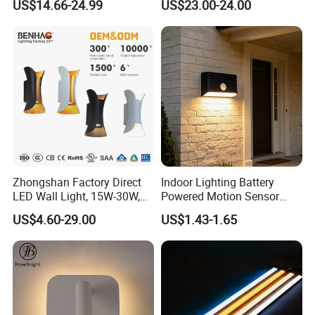
US$14.66-24.99
US$23.00-24.00
Mirror Indoor Home Decor
Reading Lighting Lamp
Fixture Luster Make up
Modern Decor Loft LED
Light
Sconces
Zhongshan Factory Direct
Indoor Lighting Battery
LED Wall Light, 15W-30W,
Powered Motion Sensor
Motion Sensor, for
Night Light, Stair Hallway
US$4.60-29.00
US$1.43-1.65
Garage/Pathway
LED Wireless Wall Mounted
Light