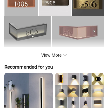
View More
Recommended for you