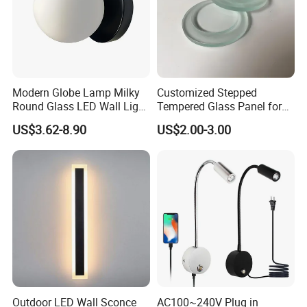
Modern Globe Lamp Milky
Customized Stepped
Round Glass LED Wall Light
Tempered Glass Panel for
for Decoration Home Stores
LED Lighting, Ar & AG
US$3.62-8.90
US$2.00-3.00
Shopping Malls
Coating Available
Outdoor LED Wall Sconce
AC100~240V Plug in