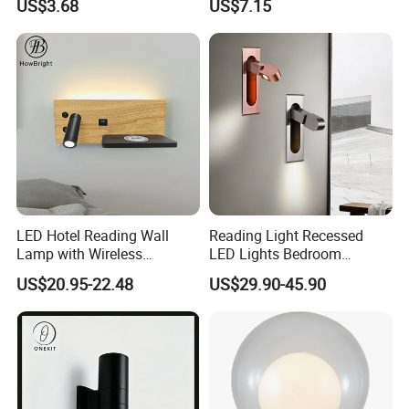
US$3.68
US$7.15
Solar Lamp
LED Hotel Reading Wall
Reading Light Recessed
Lamp with Wireless
LED Lights Bedroom
Charging & USB
Bedside Reading Wall Lamp
US$20.95-22.48
US$29.90-45.90
Stylish Hotel Bed
Headboard Wall Light