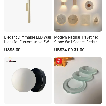
Elegant Dimmable LED Wall
Modern Natural Travetinet
Light for Customizable 6W
Stone Wall Sconce Bedside
Lighting Ambiance
Alabaster Wall Bracket Light
US$5.00
US$24.00-31.00
(ZY-BD019)