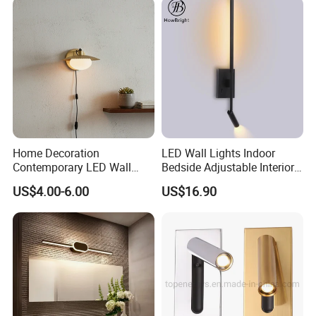
Home Decoration
LED Wall Lights Indoor
Contemporary LED Wall
Bedside Adjustable Interior
Lamp with Modern Glass
Wall Mount 6W Arm Corner
US$4.00-6.00
US$16.90
Design for Home
Lamp Black White Switch
Reading Light