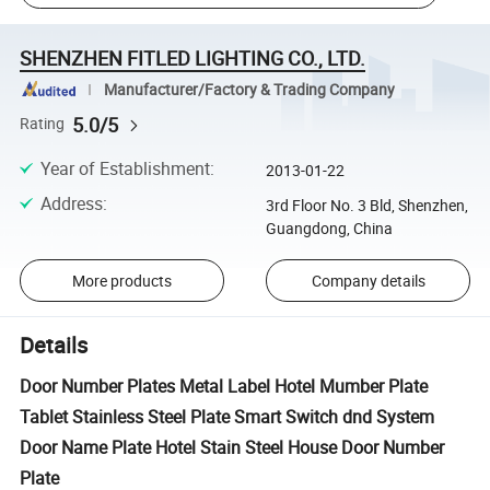
SHENZHEN FITLED LIGHTING CO., LTD.
Manufacturer/Factory & Trading Company
5.0/5
Rating
Year of Establishment
:
2013-01-22
Address
:
3rd Floor No. 3 Bld, Shenzhen,
Guangdong, China
More products
Company details
Details
Door Number Plates Metal Label Hotel Mumber Plate
Tablet Stainless Steel Plate Smart Switch dnd System
Door Name Plate Hotel Stain Steel House Door Number
Plate