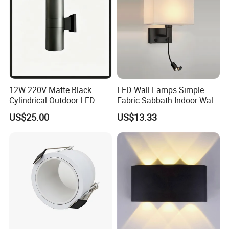
12W 220V Matte Black
LED Wall Lamps Simple
Cylindrical Outdoor LED
Fabric Sabbath Indoor Wall
Wall Light
Lamp for Hotel
US$25.00
US$13.33