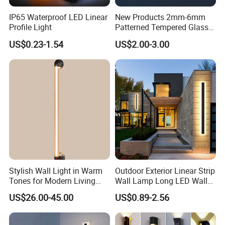
IP65 Waterproof LED Linear
New Products 2mm-6mm
Profile Light
Patterned Tempered Glass
for Light Cover with Ar /AG
US$0.23-1.54
US$2.00-3.00
Coating
Stylish Wall Light in Warm
Outdoor Exterior Linear Strip
Tones for Modern Living
Wall Lamp Long LED Wall
Spaces
Light
US$26.00-45.00
US$0.89-2.56