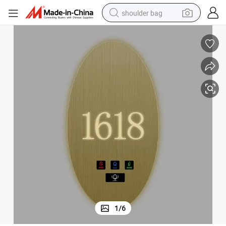
shoulder bag
farm tractor
alloy wheel
electric tricycle
earbud
motorcycle
electric car
wheel loader
1
/
6