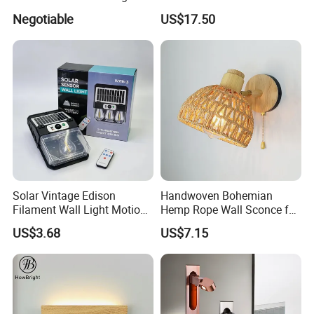
Mirror Light 3CCT/1CCT
Indoor Decor
Negotiable
US$17.50
Solar Vintage Edison
Handwoven Bohemian
Filament Wall Light Motion
Hemp Rope Wall Sconce for
Sensor Outdoor Waterproof
Cozy Bedrooms
US$3.68
US$7.15
Solar Lamp