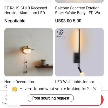
CE RoHS GU10 Recessed
Balcony Concrete Exterior
Housing Aluminum LED
Black/White Body LED Wall
Ceiling Spot Light Down
Light 8W Warm White
Negotiable
US$3.00-5.00
Light
3000K AC85-265V IP54
Home Decoration
LED Wall Lights Indoor
Contemporary LED Wall
Bedside Adjustable Interior
Haven't found what you're looking for?
Lamp with Modern Glass
Wall Mount 6W Arm Corner
US$4.00-6.00
US$16.90
Design for Home
Lamp Black White Switch
Post sourcing request
Send Inquiry
Reading Light
Chat Now