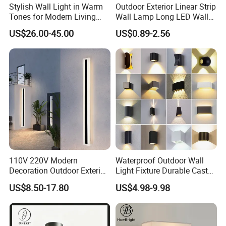
Stylish Wall Light in Warm
Outdoor Exterior Linear Strip
Tones for Modern Living
Wall Lamp Long LED Wall
Spaces
Light
US$26.00-45.00
US$0.89-2.56
110V 220V Modern
Waterproof Outdoor Wall
Decoration Outdoor Exterior
Light Fixture Durable Cast
Linear Strip Wall Lamp
Aluminum Housing
US$8.50-17.80
US$4.98-9.98
Outside Sconce LED Long
Weatherproof LED Wall
Wall Light
Lamp for Commercial
Residential Exterior Use