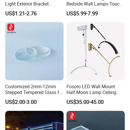
Light Exterior Bracket
Bedside Wall Lamps Touch
Sconce Wall Lamp
Dimming LED Color Adjust
US$1.21-2.76
US$5.99-7.99
USB Hotel Bed Headboard
Book Reading Light Bed
Side Lamp
Customized 2mm-12mm
Fosoto LED Wall Mount
Stepped Tempered Glass for
Half Moon Lamp Ceiling
LED Light
Lighting for Beauty
US$2.00-3.00
US$35.00-45.00
Barbershop