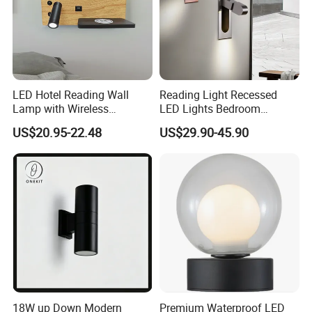
LED Hotel Reading Wall
Reading Light Recessed
Lamp with Wireless
LED Lights Bedroom
Charging & USB
Bedside Reading Wall Lamp
US$20.95-22.48
US$29.90-45.90
Stylish Hotel Bed
Headboard Wall Light
18W up Down Modern
Premium Waterproof LED