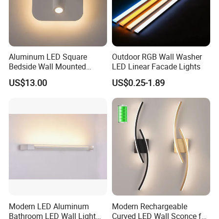
Aluminum LED Square
Outdoor RGB Wall Washer
Bedside Wall Mounted
LED Linear Facade Lights
Reading Lamp LED Wall
US$13.00
US$0.25-1.89
Light
Modern LED Aluminum
Modern Rechargeable
Bathroom LED Wall Light
Curved LED Wall Sconce for