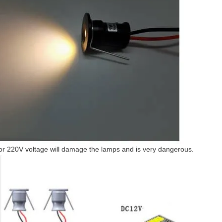
or 220V voltage will damage the lamps and is very dangerous.