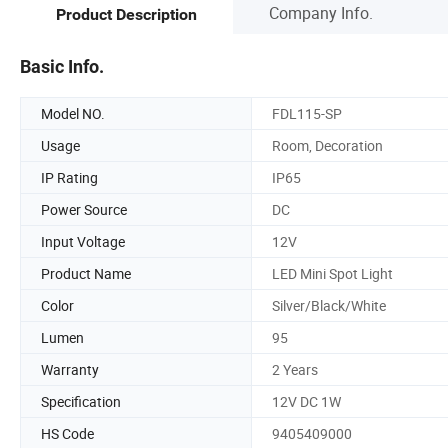
Company Info.
Product Description
Basic Info.
Model NO.
FDL115-SP
Usage
Room, Decoration
IP Rating
IP65
Power Source
DC
Input Voltage
12V
Product Name
LED Mini Spot Light
Color
Silver/Black/White
Lumen
95
Warranty
2 Years
Specification
12V DC 1W
HS Code
9405409000