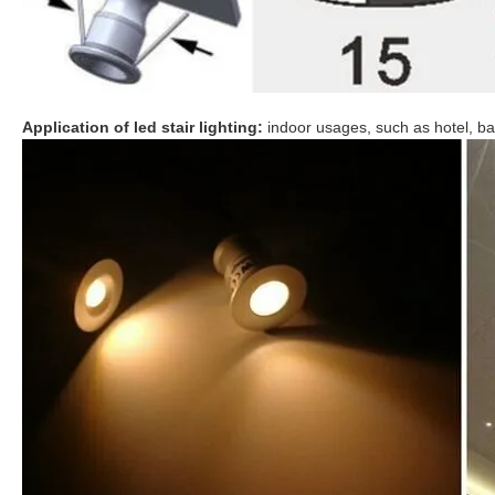
Application of led stair lighting:
indoor usages, such as hotel, bar