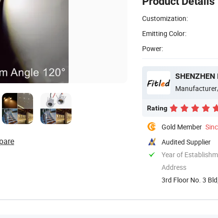
Product Details
Customization:
Emitting Color:
Power:
SHENZHEN F
Manufacturer
Rating
Gold Member
Sin
pare
Audited Supplier
Year of Establish
Address
3rd Floor No. 3 B