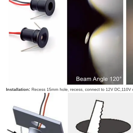
Installation:
Recess 15mm hole, recess, connect to 12V DC,
110V 