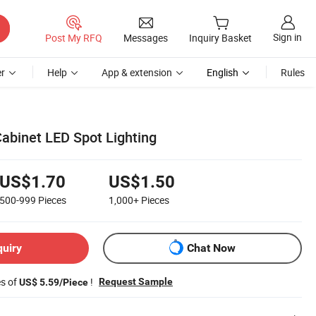
Sign in
Post My RFQ
Messages
Inquiry Basket
r
Help
App & extension
English
Rules
Cabinet LED Spot Lighting
US$1.70
US$1.50
500-999
Pieces
1,000+
Pieces
quiry
Chat Now
es of
!
Request Sample
US$ 5.59/Piece