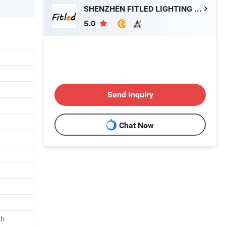
SHENZHEN FITLED LIGHTING CO., LTD.
5.0
Send Inquiry
Chat Now
th