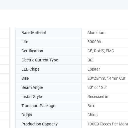
Base Material
Aluminum
Life
30000h
Certification
CE, RoHS, EMC
Electric Current Type
DC
LED Chips
Epistar
Size
20*25mm, 14mm Cut
Beam Angle
30° or 120°
Install Style
Recessed in
Transport Package
Box
Origin
China
Production Capacity
10000 Pieces Per Mon