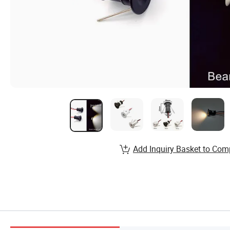
Add Inquiry Basket to Com