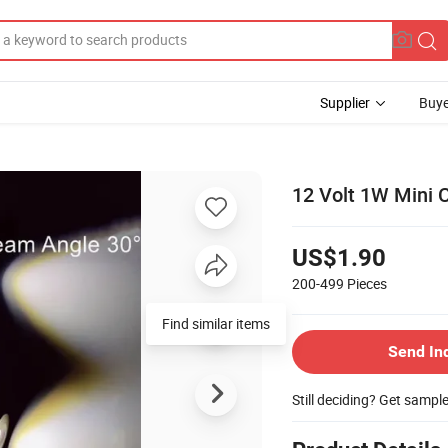
Supplier
Buye
12 Volt 1W Mini 
US$1.90
200-499
Pieces
Find similar items
Send In
Still deciding? Get sampl