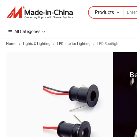
Products
All Categories
Home
Lights & Lighting
LED Interior Lighting
LED Spotlight