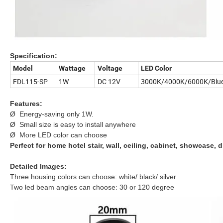
Specification:
Model
Wattage
Voltage
LED Color
FDL115-SP
1W
DC 12V
3000K/4000K/6000K/Blu
Features:
Ø Energy-saving only 1W.
Ø Small size is easy to install anywhere
Ø More LED color can choose
Perfect for home hotel stair, wall, ceiling, cabinet, showcase, 
Detailed Images:
Three housing colors can choose: white/ black/ silver
Two led beam angles can choose: 30 or 120 degree