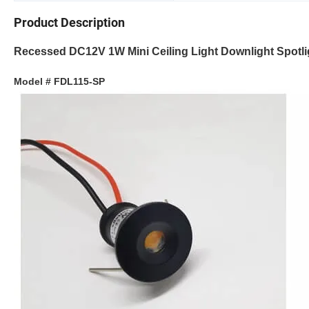
Product Description
Recessed DC12V 1W Mini Ceiling Light Downlight Spotli
Model # FDL115-SP