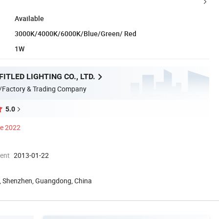
Available
3000K/4000K/6000K/Blue/Green/ Red
1W
ITLED LIGHTING CO., LTD.
/Factory & Trading Company
5.0
ce 2022
ment
2013-01-22
ld, Shenzhen, Guangdong, China