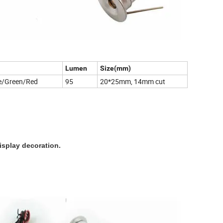
Lumen
Size(mm)
e/Green/Red
95
20*25mm, 14mm cut
display decoration.