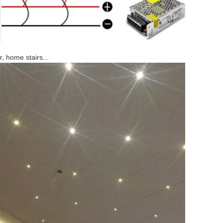
, home stairs...